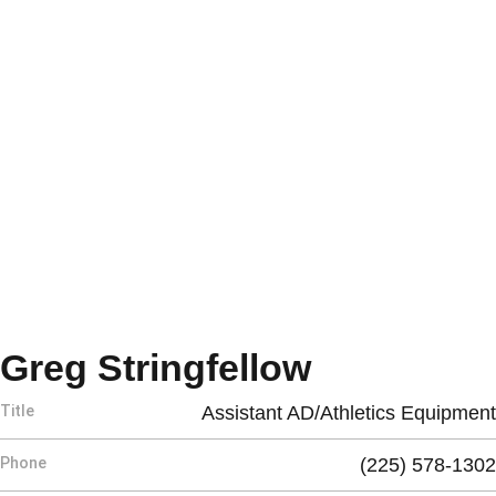
Greg Stringfellow
Title
Assistant AD/Athletics Equipment
Phone
(225) 578-1302