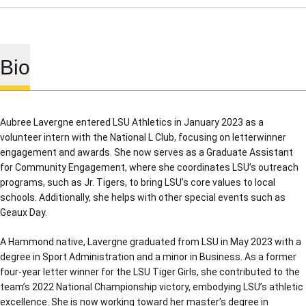
Bio
Aubree Lavergne entered LSU Athletics in January 2023 as a
volunteer intern with the National L Club, focusing on letterwinner
engagement and awards. She now serves as a Graduate Assistant
for Community Engagement, where she coordinates LSU’s outreach
programs, such as Jr. Tigers, to bring LSU’s core values to local
schools. Additionally, she helps with other special events such as
Geaux Day.
A Hammond native, Lavergne graduated from LSU in May 2023 with a
degree in Sport Administration and a minor in Business. As a former
four-year letter winner for the LSU Tiger Girls, she contributed to the
team’s 2022 National Championship victory, embodying LSU’s athletic
excellence. She is now working toward her master’s degree in