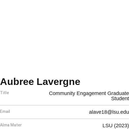
Aubree Lavergne
Title
Community Engagement Graduate
Student
Email
alave18@lsu.edu
Alma Mater
LSU (2023)