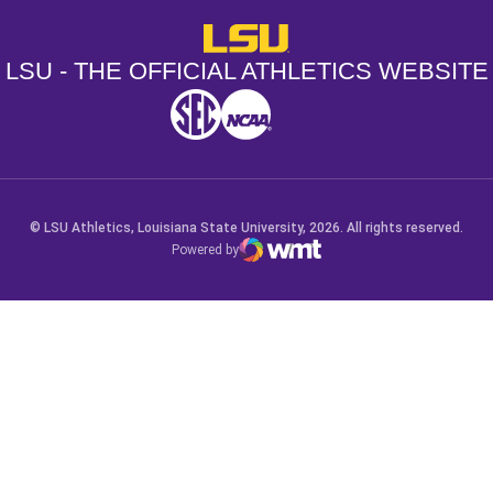
LSU - The Official Athletics Websit
LSU - THE OFFICIAL ATHLETICS WEBSITE
SEC
NCAA
NCAA PCD
Opens in a new window
Opens in a new window
Opens in a new window
© LSU Athletics, Louisiana State University, 2026. All rights reserved.
Powered by
WMT Digital
Opens in a new window