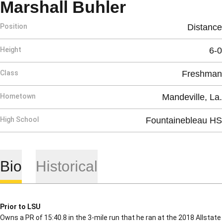
Season 201
Marshall Buhler
Position
Distance
Height
6-0
Class
Freshman
Hometown
Mandeville, La.
High School
Fountainebleau HS
Bio
Historical
Prior to LSU
Owns a PR of 15:40.8 in the 3-mile run that he ran at the 2018 Allstate