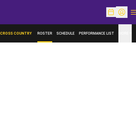
O
Open Schedu
Open Pr
CROSS COUNTRY
ROSTER
SCHEDULE
PERFORMANCE LIST
MORE