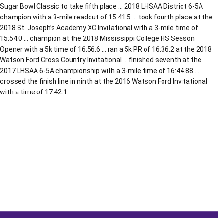
Sugar Bowl Classic to take fifth place … 2018 LHSAA District 6-5A
champion with a 3-mile readout of 15:41.5 … took fourth place at the
2018 St. Joseph’s Academy XC Invitational with a 3-mile time of
15:54.0 … champion at the 2018 Mississippi College HS Season
Opener with a 5k time of 16:56.6 … ran a 5k PR of 16:36.2 at the 2018
Watson Ford Cross Country Invitational … finished seventh at the
2017 LHSAA 6-5A championship with a 3-mile time of 16:44.88 …
crossed the finish line in ninth at the 2016 Watson Ford Invitational
with a time of 17:42.1.
Opens in a new window
Opens in a new window
Opens in a