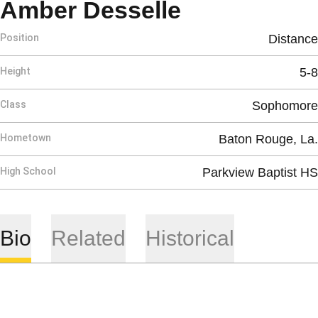
Season 201
Amber Desselle
Position
Distance
Height
5-8
Class
Sophomore
Hometown
Baton Rouge, La.
High School
Parkview Baptist HS
Bio
Related
Historical