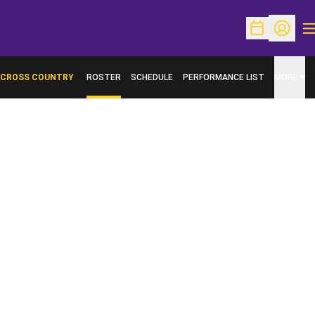
O
Open Schedu
Open Pr
CROSS COUNTRY
ROSTER
SCHEDULE
PERFORMANCE LIST
MORE