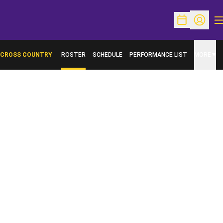
O
Open Schedu
Open Pr
CROSS COUNTRY
ROSTER
SCHEDULE
PERFORMANCE LIST
MORE