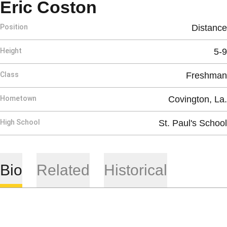
Season 2017
Eric Coston
Position
Distance
Height
5-9
Class
Freshman
Hometown
Covington, La.
High School
St. Paul's School
Bio
Related
Historical