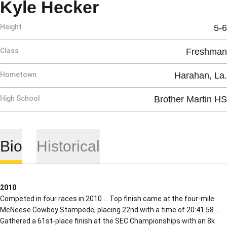
Season 2007
Kyle Hecker
Height
5-6
Class
Freshman
Hometown
Harahan, La.
High School
Brother Martin HS
Bio
Historical
2010
Competed in four races in 2010 … Top finish came at the four-mile
McNeese Cowboy Stampede, placing 22nd with a time of 20:41.58 …
Gathered a 61st-place finish at the SEC Championships with an 8k