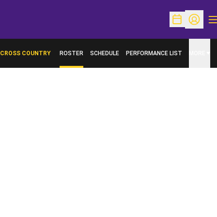
O
Open Schedu
Open Pr
CROSS COUNTRY
ROSTER
SCHEDULE
PERFORMANCE LIST
MORE