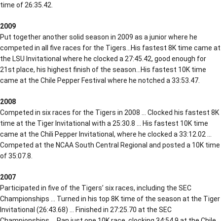
time of 26:35.42.
2009
Put together another solid season in 2009 as a junior where he
competed in all five races for the Tigers…His fastest 8K time came at
the LSU Invitational where he clocked a 27:45.42, good enough for
21st place, his highest finish of the season…His fastest 10K time
came at the Chile Pepper Festival where he notched a 33:53.47.
2008
Competed in six races for the Tigers in 2008 … Clocked his fastest 8K
time at the Tiger Invitational with a 25:30.8 … His fastest 10K time
came at the Chili Pepper Invitational, where he clocked a 33:12.02 …
Competed at the NCAA South Central Regional and posted a 10K time
of 35:07.8.
2007
Participated in five of the Tigers’ six races, including the SEC
Championships … Turned in his top 8K time of the season at the Tiger
Invitational (26:43.68) … Finished in 27:25.70 at the SEC
Championships … Ran just one 10K race, clocking 34:54.9 at the Chile