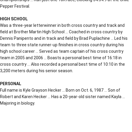
Pepper Festival.
HIGH SCHOOL
Was a three-year letterwinner in both cross country and track and
field at Brother Martin High School … Coached in cross country by
Dennis Panipento and in track and field by Brad Puplachine … Led his
team to three state runner-up finishes in cross country during his
high school career … Served as team captain of his cross country
team in 2005 and 2006 … Boasts a personal best time of 16:18 in
cross country … Also recorded a personal best time of 10:10 in the
3,200 meters during his senior season.
PERSONAL
Full name is Kyle Grayson Hecker … Born on Oct. 6, 1987 … Son of
Robert and Karen Hecker … Has a 20-year-old sister named Kayla …
Majoring in biology.