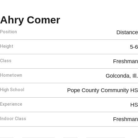
Season 2025
Ahry Comer
Position
Distance
Height
5-6
Class
Freshman
Hometown
Golconda, Ill.
High School
Pope County Community HS
Experience
HS
Indoor Class
Freshman