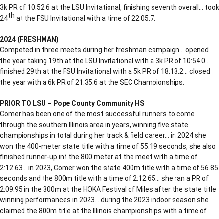
3k PR of 10:52.6 at the LSU Invitational, finishing seventh overall… took
th
24
at the FSU Invitational with a time of 22:05.7.
2024 (FRESHMAN)
Competed in three meets during her freshman campaign… opened
the year taking 19th at the LSU Invitational with a 3k PR of 10:54.0…
finished 29th at the FSU Invitational with a 5k PR of 18:18.2… closed
the year with a 6k PR of 21:35.6 at the SEC Championships.
PRIOR TO LSU – Pope County Community HS
Comer has been one of the most successful runners to come
through the southern Illinois area in years, winning five state
championships in total during her track & field career… in 2024 she
won the 400-meter state title with a time of 55.19 seconds, she also
finished runner-up int the 800 meter at the meet with a time of
2:12.63… in 2023, Comer won the state 400m title with a time of 56.85
seconds and the 800m title with a time of 2:12.65… she ran a PR of
2:09.95 in the 800m at the HOKA Festival of Miles after the state title
winning performances in 2023… during the 2023 indoor season she
claimed the 800m title at the Illinois championships with a time of