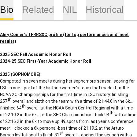
Bio
Related
NIL
Historical
Ahry Comer’s TFRRSXC profile (for top performances and meet
results)
2025 SEC Fall Academic Honor Roll
2024-25 SEC First-Year Academic Honor Roll
2025 (SOPHOMORE)
Competed in seven meets during her sophomore season, scoring for
LSU in one… part of the historic women’s team that made it to the
NCAA XC Championships for the first time in LSU history, finishing
th
257
overall and sixth on the team with a time of 21:44.6 in the 6k…
th
finished 64
overall at the NCAA South Central Regional with a time
th
of 22:10.2 in the 6k… at the SEC Championships, took 94
with a time
of 22:16.2 in the 6k to move up 49 spots from last year’s conference
meet… clocked a 6k personal-best time of 21:19.2 at the Arturo
st
Barrios Invitational to finish 81
overall… opened the season with a