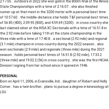
2:17.05… outdoors in 2022 she won gold in the 800m final of the Illinois
State Championships with a time of 2:16.07… she also finished
runner-up at that meet in the 3200 meter with a personal-best time
of 10:57.60… the middle-distance star holds T&F personal-best times
of 56.85 (400), 2:09.95 (800), and 4:59.69 (3200)… in cross country she
last claimed silver at the IHSA XC Sectionals with a time of 16:51.8 in
the 2.92 mile before taking 11th at the state championship in the
three mile with a time of 17:40.8… a sectional (2.92 mile) and regional
(3.1 mile) champion in cross country during the 2022 season… also
won sectionals (2.9 mile) and regionals (three mile) during the 2021
season… holds personal-best times of 16:51.8 (2.92 mile), 17:33.2
(three mile) and 19:02.2 (5k) in cross country… she was the first NCAA
Division I signing from her school since it opened in 1946.
PERSONAL
Born on April 11, 2006, in Evansville, Ind… daughter of Robert and Holly
Comer… has a twin brother… plans to pursue a degree in kinesiology at
LSU.