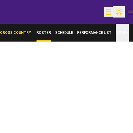
O
Open Schedu
Open Pr
CROSS COUNTRY
ROSTER
SCHEDULE
PERFORMANCE LIST
MORE