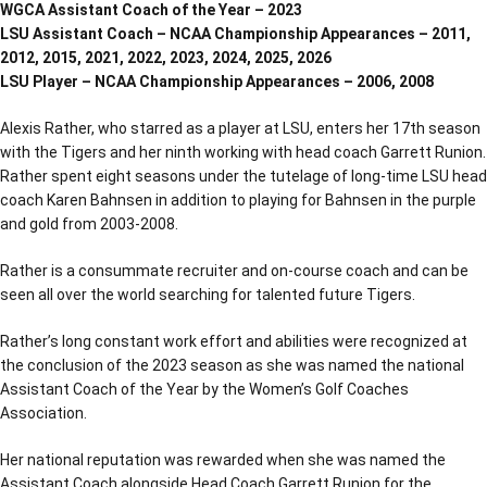
WGCA Assistant Coach of the Year – 2023
LSU Assistant Coach – NCAA Championship Appearances – 2011,
2012, 2015, 2021, 2022, 2023, 2024, 2025, 2026
LSU Player – NCAA Championship Appearances – 2006, 2008
Alexis Rather, who starred as a player at LSU, enters her 17th season
with the Tigers and her ninth working with head coach Garrett Runion.
Rather spent eight seasons under the tutelage of long-time LSU head
coach Karen Bahnsen in addition to playing for Bahnsen in the purple
and gold from 2003-2008.
Rather is a consummate recruiter and on-course coach and can be
seen all over the world searching for talented future Tigers.
Rather’s long constant work effort and abilities were recognized at
the conclusion of the 2023 season as she was named the national
Assistant Coach of the Year by the Women’s Golf Coaches
Association.
Her national reputation was rewarded when she was named the
Assistant Coach alongside Head Coach Garrett Runion for the