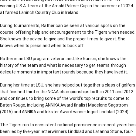
winning U.S.A. team at the Arnold Palmer Cup in the summer of 2024
at famed Lahinch Country Club in Ireland.
During tournaments, Rather can be seen at various spots on the
course, offering help and encouragement to the Tigers when needed.
She knows the advice to give and the proper times to give it. She
knows when to press and when to back off.
Rather is an LSU program veteran and, like Runion, she knows the
history of the team and what is necessary to get teams through
delicate moments in important rounds because they have lived it.
During her time at LSU, she has helped put together a class of golfers
that finished third in the NCAA championships both in 2011 and 2012
and continues to bring some of the world’s top recruits to come to
Baton Rouge, including ANNIKA Award finalist Madelene Sagstrom
(2015) and ANNIKA and Inkster Award winner Ingrid Lindblad (2024).
The Tigers run to consistent national prominence in recent years has
been led by five-year letterwinners Lindblad and Latanna Stone, four-