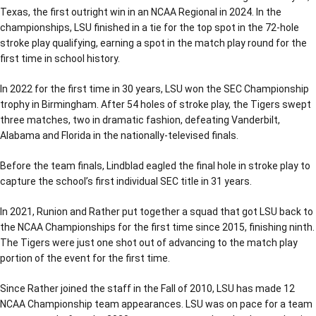
Texas, the first outright win in an NCAA Regional in 2024. In the
championships, LSU finished in a tie for the top spot in the 72-hole
stroke play qualifying, earning a spot in the match play round for the
first time in school history.
In 2022 for the first time in 30 years, LSU won the SEC Championship
trophy in Birmingham. After 54 holes of stroke play, the Tigers swept
three matches, two in dramatic fashion, defeating Vanderbilt,
Alabama and Florida in the nationally-televised finals.
Before the team finals, Lindblad eagled the final hole in stroke play to
capture the school’s first individual SEC title in 31 years.
In 2021, Runion and Rather put together a squad that got LSU back to
the NCAA Championships for the first time since 2015, finishing ninth.
The Tigers were just one shot out of advancing to the match play
portion of the event for the first time.
Since Rather joined the staff in the Fall of 2010, LSU has made 12
NCAA Championship team appearances. LSU was on pace for a team