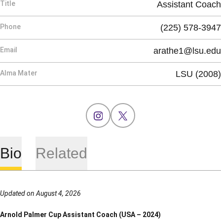
Title
Assistant Coach
Phone
(225) 578-3947
Email
arathe1@lsu.edu
Alma Mater
LSU (2008)
OPENS IN A NEW WINDOW
INSTAGRAM
OPENS IN A NEW WINDOW
X
Bio
Related
Updated on August 4, 2026
Arnold Palmer Cup Assistant Coach (USA – 2024)