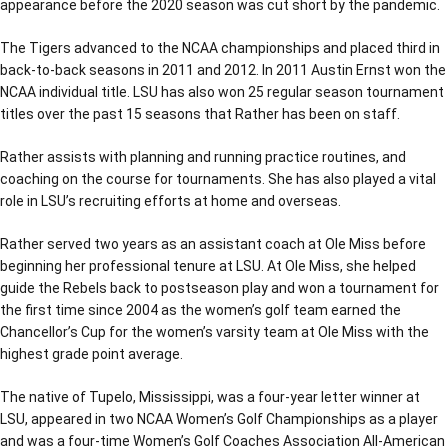
appearance before the 2020 season was cut short by the pandemic.
The Tigers advanced to the NCAA championships and placed third in
back-to-back seasons in 2011 and 2012. In 2011 Austin Ernst won the
NCAA individual title. LSU has also won 25 regular season tournament
titles over the past 15 seasons that Rather has been on staff.
Rather assists with planning and running practice routines, and
coaching on the course for tournaments. She has also played a vital
role in LSU’s recruiting efforts at home and overseas.
Rather served two years as an assistant coach at Ole Miss before
beginning her professional tenure at LSU. At Ole Miss, she helped
guide the Rebels back to postseason play and won a tournament for
the first time since 2004 as the women’s golf team earned the
Chancellor’s Cup for the women’s varsity team at Ole Miss with the
highest grade point average.
The native of Tupelo, Mississippi, was a four-year letter winner at
LSU, appeared in two NCAA Women’s Golf Championships as a player
and was a four-time Women’s Golf Coaches Association All-American