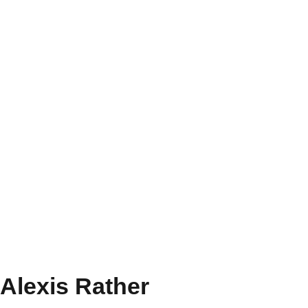
Alexis Rather