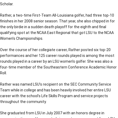
Scholar.
Rather, a two-time First-Team All-Louisiana golfer, had three top-10
finishes in her 2008 senior season. That year, she also chipped in for
the only birdie in a sudden death playoff for the eighth and final
qualifying spot at the NCAA East Regional that got LSU to the NCAA
Women’s Championships.
Over the course of her collegiate career, Rather posted six top-20
performances and her 125 career rounds played is among the most
rounds played in a career by an LSU women’s golfer. She was also a
four-time member of the Southeastern Conference Academic Honor
Roll.
Rather was named LSU’s recipient on the SEC Community Service
Team while in college and has been heavily involved her entire LSU
career with the school’s Life Skills Program and service projects
throughout the community.
She graduated from LSU in July 2007 with an honors degree in