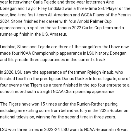
year letterwinner Carla Tejedo and three-year lettermen Aine
Donegan and Taylor Riley. Lindblad was a three-time SEC Player of the
year, five-time first-team All-American and WGCA Player of the Year in
2024. Stone finished her career with four Arnold Palmer Cup
appearances, a spot on the victorious 2022 Curtis Cup team and a
runner-up finish in the U.S. Amateur.
Lindblad, Stone and Tejedo are three of the six golfers that have now
made four NCAA Championship appearance in LSU history. Donegan
and Riley made three appearances in this current streak.
In 2026, LSU saw the appearance of freshman Ryleigh Knaub, who
finished fourth in the prestigious Darius Rucker Intercollegiate, one of
four events the Tigers as a team finished in the top four enroute to a
school record sixth straight NCAA Championship appearance.
The Tigers have won 15 times under the Runion-Rather pairing,
including an exciting come from behind victory in the 2025 Rucker on
national television, winning for the second time in three years.
LSU won three times in 2023-24. LSU won its NCAA Regional in Bryan,