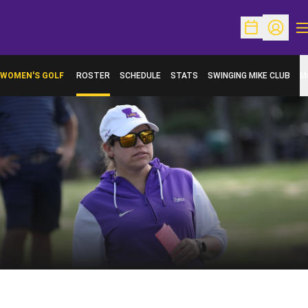
O
Open Schedu
Open Pr
WOMEN'S GOLF
ROSTER
SCHEDULE
STATS
SWINGING MIKE CLUB
M