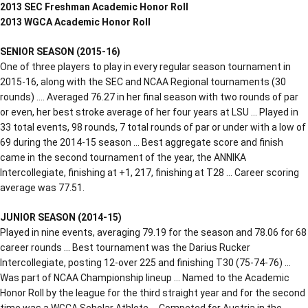
2013 SEC Freshman Academic Honor Roll
2013 WGCA Academic Honor Roll
SENIOR SEASON (2015-16)
One of three players to play in every regular season tournament in
2015-16, along with the SEC and NCAA Regional tournaments (30
rounds) …. Averaged 76.27 in her final season with two rounds of par
or even, her best stroke average of her four years at LSU … Played in
33 total events, 98 rounds, 7 total rounds of par or under with a low of
69 during the 2014-15 season … Best aggregate score and finish
came in the second tournament of the year, the ANNIKA
Intercollegiate, finishing at +1, 217, finishing at T28 … Career scoring
average was 77.51.
JUNIOR SEASON (2014-15)
Played in nine events, averaging 79.19 for the season and 78.06 for 68
career rounds … Best tournament was the Darius Rucker
Intercollegiate, posting 12-over 225 and finishing T30 (75-74-76) …
Was part of NCAA Championship lineup … Named to the Academic
Honor Roll by the league for the third straight year and for the second
time was a WGCA Scholar Athlete … Competed for Austria in the