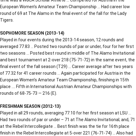
European Women’s Amateur Team Championship … Had career low
round of 69 at The Alamo in the final event of the fall for the Lady
Tigers.
SOPHOMORE SEASON (2013-14)
Played in four events during the 2013-14 season, 12 rounds and
averaged 77.83 … Posted two rounds of par or under, four for her first
two seasons … Posted best round in middle of The Alamo Invitational
and best tournament at 2-over 218 (75-71-72) in the same event, the
final event of the fall season (T29) … Career average after two years
of 77.32 for 41 career rounds … Again participated for Austria in the
European Women’s Amateur Team Championship, finishing in 15th
place …. Fifth in International Austrian Amateur Championships with
rounds of 68-75-73 — 216 (E).
FRESHMAN SEASON (2012-13)
Played in all 29 rounds, averaging 77.10 for her first season at LSU …
Had two rounds of par or under – 71 at The Alamo Invitational; and, 71
at the Rebel Intercollegiate … Best finish was the tie for 16th place
finish in the Rebel Intercollegiate at 5-over 221 (76-71-74) … Also had