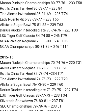
Mason Rudolph Championships 80-77-76 – 233 T58
Ruth’s Chris Tar Heel 80-78-77 – 235 84
The Alamo Invitational 86-81-69 – 236 T74
Lady Puerto Rico 83-78-77 – 238 T65
Allstate Sugar Bowl 75-81-83 – 239 T63
Darius Rucker Intercollegiate 75-74-76 – 225 T30
LSU Tiger Golf Classic 84-74-88 – 246 T79
NCAA Raleigh Regional 75-85-80 – 240 T86
NCAA Championships 80-81-85 – 246 T114
2015-16
Mason Rudolph Championships 70-74-76 – 220 T31
ANNIKA Intercollegiate 71-73-73 – 217 T28
Ruth’s Chris Tar Heel 82-78-74 –234 T71
The Alamo Invitational 74-75-73 – 222 T29
Allstate Sugar Bowl 76-73-80 – 229 T60
Darius Rucker Intercollegiate 78-79-75 – 232 T74
LSU Tiger Golf Classic 83-77-73 – 233 T34
Silverado Showdown 76-80-81 – 237 T81
SEC Championships 79-78-76 – 233 51