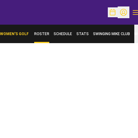
O
Open Schedu
Open Pr
WOMEN'S GOLF
ROSTER
SCHEDULE
STATS
SWINGING MIKE CLUB
M