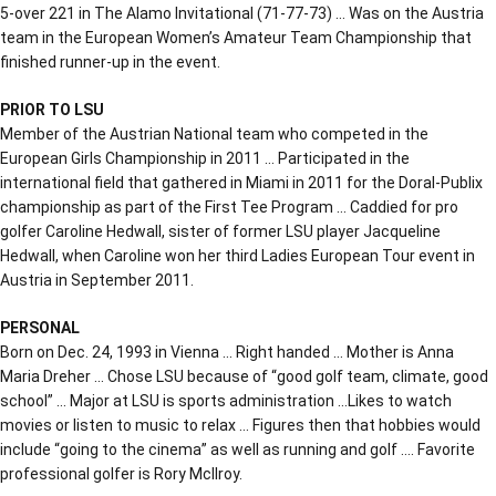
5-over 221 in The Alamo Invitational (71-77-73) … Was on the Austria
team in the European Women’s Amateur Team Championship that
finished runner-up in the event.
PRIOR TO LSU
Member of the Austrian National team who competed in the
European Girls Championship in 2011 … Participated in the
international field that gathered in Miami in 2011 for the Doral-Publix
championship as part of the First Tee Program … Caddied for pro
golfer Caroline Hedwall, sister of former LSU player Jacqueline
Hedwall, when Caroline won her third Ladies European Tour event in
Austria in September 2011.
PERSONAL
Born on Dec. 24, 1993 in Vienna … Right handed … Mother is Anna
Maria Dreher … Chose LSU because of “good golf team, climate, good
school” … Major at LSU is sports administration …Likes to watch
movies or listen to music to relax … Figures then that hobbies would
include “going to the cinema” as well as running and golf …. Favorite
professional golfer is Rory McIlroy.