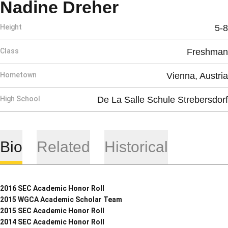
Season 2012
Nadine Dreher
Height
5-8
Class
Freshman
Hometown
Vienna, Austria
High School
De La Salle Schule Strebersdorf
Bio
Related
Historical
2016 SEC Academic Honor Roll
2015 WGCA Academic Scholar Team
2015 SEC Academic Honor Roll
2014 SEC Academic Honor Roll