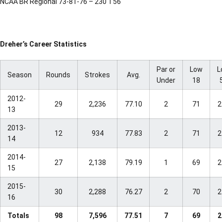
NCAA BR Regional 73-81-76 – 230 T56
Dreher’s Career Statistics
Par or
Low
L
Season
Rounds
Strokes
Avg.
Under
18
2012-
29
2,236
77.10
2
71
2
13
2013-
12
934
77.83
2
71
2
14
2014-
27
2,138
79.19
1
69
2
15
2015-
30
2,288
76.27
2
70
2
16
Totals
98
7,596
77.51
7
69
2