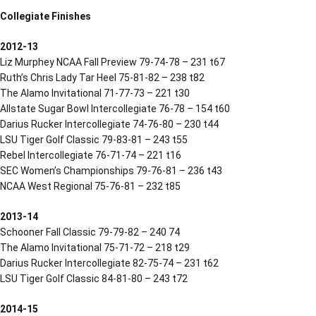
Collegiate Finishes
2012-13
Liz Murphey NCAA Fall Preview 79-74-78 – 231 t67
Ruth’s Chris Lady Tar Heel 75-81-82 – 238 t82
The Alamo Invitational 71-77-73 – 221 t30
Allstate Sugar Bowl Intercollegiate 76-78 – 154 t60
Darius Rucker Intercollegiate 74-76-80 – 230 t44
LSU Tiger Golf Classic 79-83-81 – 243 t55
Rebel Intercollegiate 76-71-74 – 221 t16
SEC Women’s Championships 79-76-81 – 236 t43
NCAA West Regional 75-76-81 – 232 t85
2013-14
Schooner Fall Classic 79-79-82 – 240 74
The Alamo Invitational 75-71-72 – 218 t29
Darius Rucker Intercollegiate 82-75-74 – 231 t62
LSU Tiger Golf Classic 84-81-80 – 243 t72
2014-15