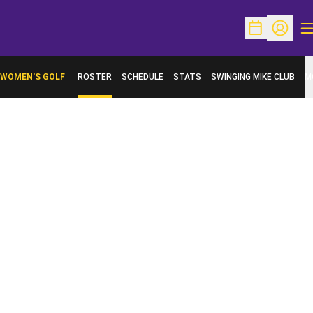
O
Open Schedu
Open Pr
WOMEN'S GOLF
ROSTER
SCHEDULE
STATS
SWINGING MIKE CLUB
M