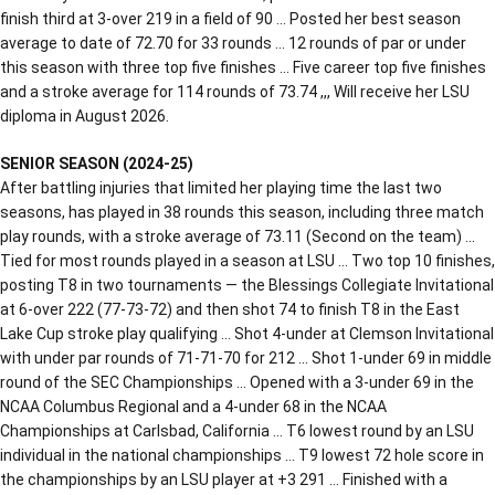
finish third at 3-over 219 in a field of 90 … Posted her best season
average to date of 72.70 for 33 rounds … 12 rounds of par or under
this season with three top five finishes … Five career top five finishes
and a stroke average for 114 rounds of 73.74 ,,, Will receive her LSU
diploma in August 2026.
SENIOR SEASON (2024-25)
After battling injuries that limited her playing time the last two
seasons, has played in 38 rounds this season, including three match
play rounds, with a stroke average of 73.11 (Second on the team) …
Tied for most rounds played in a season at LSU … Two top 10 finishes,
posting T8 in two tournaments — the Blessings Collegiate Invitational
at 6-over 222 (77-73-72) and then shot 74 to finish T8 in the East
Lake Cup stroke play qualifying … Shot 4-under at Clemson Invitational
with under par rounds of 71-71-70 for 212 … Shot 1-under 69 in middle
round of the SEC Championships … Opened with a 3-under 69 in the
NCAA Columbus Regional and a 4-under 68 in the NCAA
Championships at Carlsbad, California … T6 lowest round by an LSU
individual in the national championships … T9 lowest 72 hole score in
the championships by an LSU player at +3 291 … Finished with a