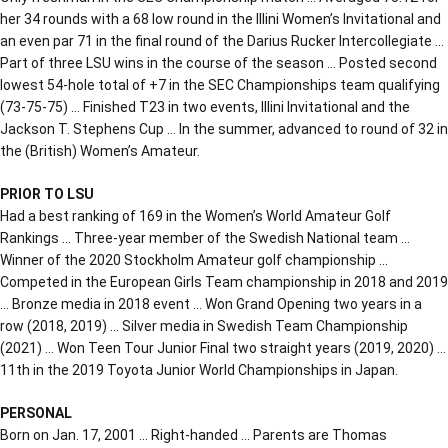
her 34 rounds with a 68 low round in the Illini Women’s Invitational and
an even par 71 in the final round of the Darius Rucker Intercollegiate …
Part of three LSU wins in the course of the season … Posted second
lowest 54-hole total of +7 in the SEC Championships team qualifying
(73-75-75) … Finished T23 in two events, Illini Invitational and the
Jackson T. Stephens Cup … In the summer, advanced to round of 32 in
the (British) Women’s Amateur.
PRIOR TO LSU
Had a best ranking of 169 in the Women’s World Amateur Golf
Rankings … Three-year member of the Swedish National team …
Winner of the 2020 Stockholm Amateur golf championship …
Competed in the European Girls Team championship in 2018 and 2019
… Bronze media in 2018 event … Won Grand Opening two years in a
row (2018, 2019) … Silver media in Swedish Team Championship
(2021) … Won Teen Tour Junior Final two straight years (2019, 2020) …
11th in the 2019 Toyota Junior World Championships in Japan.
PERSONAL
Born on Jan. 17, 2001 … Right-handed … Parents are Thomas