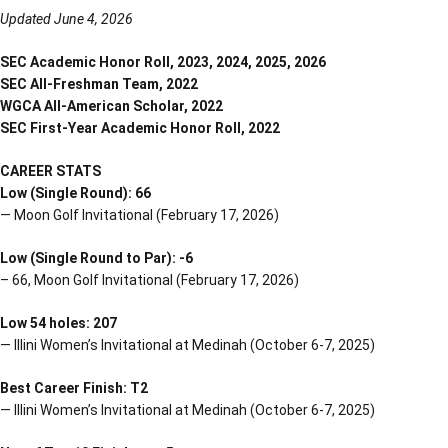
Updated June 4, 2026
SEC Academic Honor Roll, 2023, 2024, 2025, 2026
SEC All-Freshman Team, 2022
WGCA All-American Scholar, 2022
SEC First-Year Academic Honor Roll, 2022
CAREER STATS
Low (Single Round): 66
— Moon Golf Invitational (February 17, 2026)
Low (Single Round to Par): -6
– 66, Moon Golf Invitational (February 17, 2026)
Low 54 holes: 207
— Illini Women’s Invitational at Medinah (October 6-7, 2025)
Best Career Finish: T2
— Illini Women’s Invitational at Medinah (October 6-7, 2025)