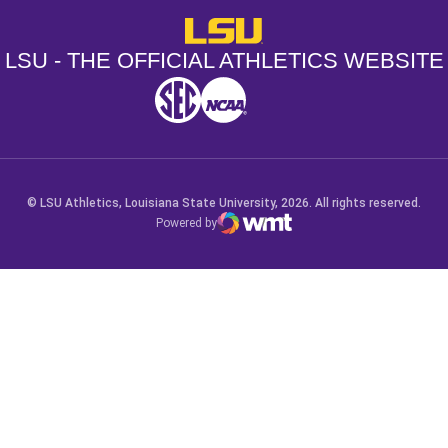
LSU - The Official Athletics Websit
LSU - THE OFFICIAL ATHLETICS WEBSITE
SEC
NCAA
NCAA PCD
Opens in a new window
Opens in a new window
Opens in a new window
© LSU Athletics, Louisiana State University, 2026. All rights reserved.
Powered by
WMT Digital
Opens in a new window