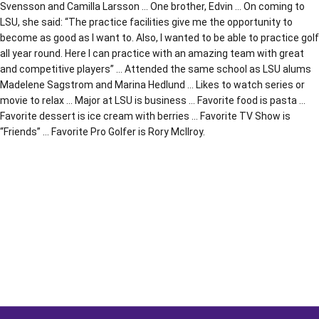
Svensson and Camilla Larsson … One brother, Edvin … On coming to
LSU, she said: “The practice facilities give me the opportunity to
become as good as I want to. Also, I wanted to be able to practice golf
all year round. Here I can practice with an amazing team with great
and competitive players” … Attended the same school as LSU alums
Madelene Sagstrom and Marina Hedlund … Likes to watch series or
movie to relax … Major at LSU is business … Favorite food is pasta …
Favorite dessert is ice cream with berries … Favorite TV Show is
“Friends” … Favorite Pro Golfer is Rory McIlroy.
Opens in a new window
Opens in a new window
Opens in a