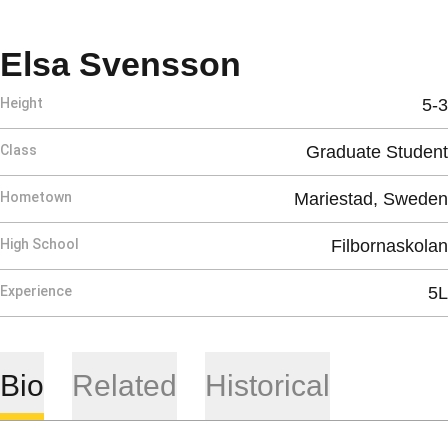
Season 2025
Elsa Svensson
Height
5-3
Class
Graduate Student
Hometown
Mariestad, Sweden
High School
Filbornaskolan
Experience
5L
Bio
Related
Historical