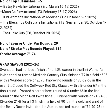
No. of Top 10 Finishes: —5
— Betsy Rawls Invitational (3rd, March 16-17, 2026)
–Moon Golf Invitational (T3, February 15-17, 2026)
— Illini Women’s Invitational at Medinah (T2, October 6-7, 2025)
–The Blessings Collegiate Invitational (T8, September 30, October 1-
2, 2024)
– East Lake Cup (T8, October 28, 2024)
No. of Even or Under Par Rounds: 29
No. of Stroke Play Rounds Played: 114
Stroke Average: 73.74
GRAD SEASON (2025-26)
Svensson had her best finish of her LSU career in the Illini Women’s
Invitational at famed Medinah Country Club, finished T2 in a field of 85
with a 9-under score of 207 … Improving rounds of 70-69-68 in the
event … Closed the Golfweek Red Sky Classic with a 5-under 67 in the
final round … Posted a career best round of 6-under 66 in the final
round of the Moon Golf Invitational … Finished with rounds of 74-74-66
(2-under 214) for a T3 finish in a field of 90 … In the cold and wind of
the Betsy Rawls Invitational in Austin, posted rounds of 74-70-75 to