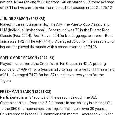
national NCAA ranking of 80 up from 140 on March 5 … Stroke average
of 73.11 is two shots lower than her last full season in 2022 of 75.12.
JUNIOR SEASON (2023-24)
Played in three tournaments, The Ally, The Puerto Rico Classic and
ULM (Individual) Invitational … Best round was 73 in the Puerto Rico
Classic (Feb. 2024). Post 8-over 224 for best aggregate score … Best
finish was T42 in The Ally (+14) … Averaged 76.00 for the season … For
her career, played 46 rounds with a career average of 74.96.
SOPHOMORE SEASON (2022-23)
Played in one event, the Green Wave Fall Classic in NOLA, posting
rounds of 71-68-71 for a 6-under 210 to finish in a tie for 11th in a field
of 81 … Averaged 74.70 for her 37 rounds over two years for the
Tigers.
FRESHMAN SEASON (2021-22)
Participated in all 34 rounds of the season through the SEC
Championships … Posted a 2-0-1 record in match play in helping LSU
to the SEC Championships, the Tigers first title in over 30 years …
Only freshman in the SEC Championship match … Averaged 75.12 for