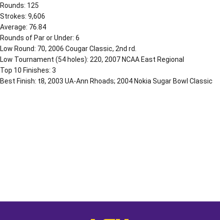
Rounds: 125
Strokes: 9,606
Average: 76.84
Rounds of Par or Under: 6
Low Round: 70, 2006 Cougar Classic, 2nd rd.
Low Tournament (54 holes): 220, 2007 NCAA East Regional
Top 10 Finishes: 3
Best Finish: t8, 2003 UA-Ann Rhoads; 2004 Nokia Sugar Bowl Classic
Opens in a new window
Opens in a new window
Opens in a