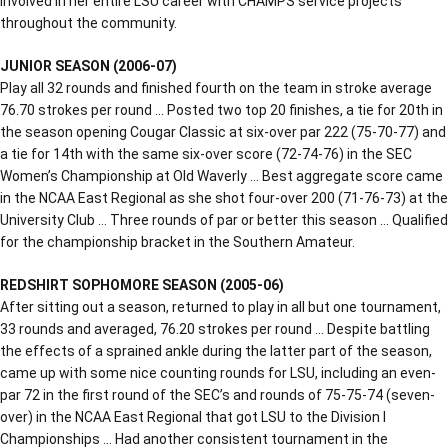
involved in her entire LSU career with CHAMPS service projects
throughout the community.
JUNIOR SEASON (2006-07)
Play all 32 rounds and finished fourth on the team in stroke average
76.70 strokes per round … Posted two top 20 finishes, a tie for 20th in
the season opening Cougar Classic at six-over par 222 (75-70-77) and
a tie for 14th with the same six-over score (72-74-76) in the SEC
Women’s Championship at Old Waverly … Best aggregate score came
in the NCAA East Regional as she shot four-over 200 (71-76-73) at the
University Club … Three rounds of par or better this season … Qualified
for the championship bracket in the Southern Amateur.
REDSHIRT SOPHOMORE SEASON (2005-06)
After sitting out a season, returned to play in all but one tournament,
33 rounds and averaged, 76.20 strokes per round … Despite battling
the effects of a sprained ankle during the latter part of the season,
came up with some nice counting rounds for LSU, including an even-
par 72 in the first round of the SEC’s and rounds of 75-75-74 (seven-
over) in the NCAA East Regional that got LSU to the Division I
Championships … Had another consistent tournament in the