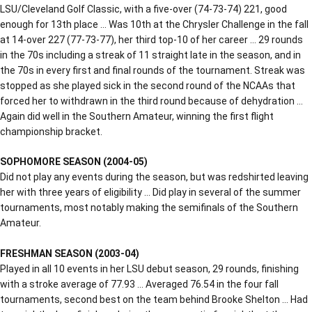
LSU/Cleveland Golf Classic, with a five-over (74-73-74) 221, good
enough for 13th place … Was 10th at the Chrysler Challenge in the fall
at 14-over 227 (77-73-77), her third top-10 of her career … 29 rounds
in the 70s including a streak of 11 straight late in the season, and in
the 70s in every first and final rounds of the tournament. Streak was
stopped as she played sick in the second round of the NCAAs that
forced her to withdrawn in the third round because of dehydration …
Again did well in the Southern Amateur, winning the first flight
championship bracket.
SOPHOMORE SEASON (2004-05)
Did not play any events during the season, but was redshirted leaving
her with three years of eligibility … Did play in several of the summer
tournaments, most notably making the semifinals of the Southern
Amateur.
FRESHMAN SEASON (2003-04)
Played in all 10 events in her LSU debut season, 29 rounds, finishing
with a stroke average of 77.93 … Averaged 76.54 in the four fall
tournaments, second best on the team behind Brooke Shelton … Had