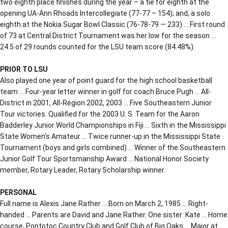
two eighth place finishes during the year – a tie for eighth at the
opening UA-Ann Rhoads Intercollegiate (77-77 – 154); and, a solo
eighth at the Nokia Sugar Bowl Classic (76-78-79 — 233) … First round
of 73 at Central District Tournament was her low for the season …
24.5 of 29 rounds counted for the LSU team score (84.48%).
PRIOR TO LSU
Also played one year of point guard for the high school basketball
team … Four-year letter winner in golf for coach Bruce Pugh … All-
District in 2001, All-Region 2002, 2003 … Five Southeastern Junior
Tour victories. Qualified for the 2003 U. S. Team for the Aaron
Badderley Junior World Championships in Fiji … Sixth in the Mississippi
State Women’s Amateur … Twice runner-up in the Mississippi State
Tournament (boys and girls combined) … Winner of the Southeastern
Junior Golf Tour Sportsmanship Award … National Honor Society
member, Rotary Leader, Rotary Scholarship winner.
PERSONAL
Full name is Alexis Jane Rather … Born on March 2, 1985 … Right-
handed … Parents are David and Jane Rather. One sister: Kate … Home
course, Pontotoc Country Club and Golf Club of Big Oaks … Major at