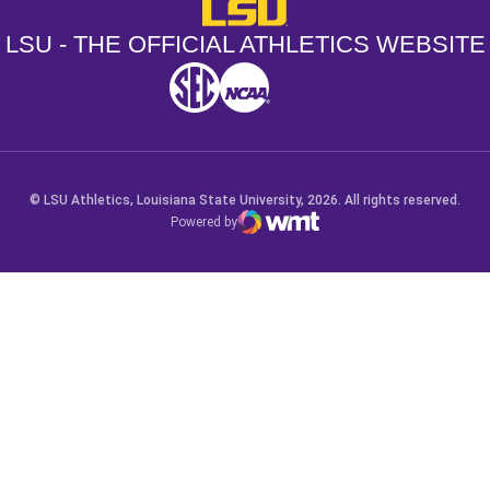
LSU - The Official Athletics Websit
LSU - THE OFFICIAL ATHLETICS WEBSITE
SEC
NCAA
NCAA PCD
Opens in a new window
Opens in a new window
Opens in a new window
© LSU Athletics, Louisiana State University, 2026. All rights reserved.
Powered by
WMT Digital
Opens in a new window