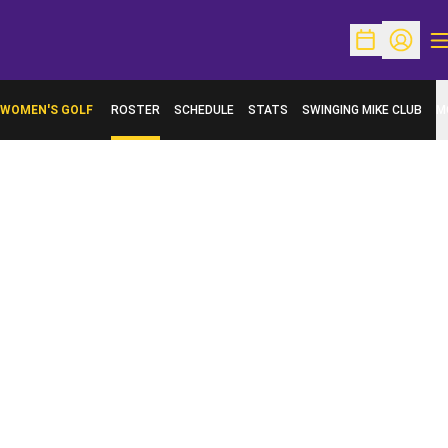
O
Open Schedu
Open Pr
WOMEN'S GOLF
ROSTER
SCHEDULE
STATS
SWINGING MIKE CLUB
M