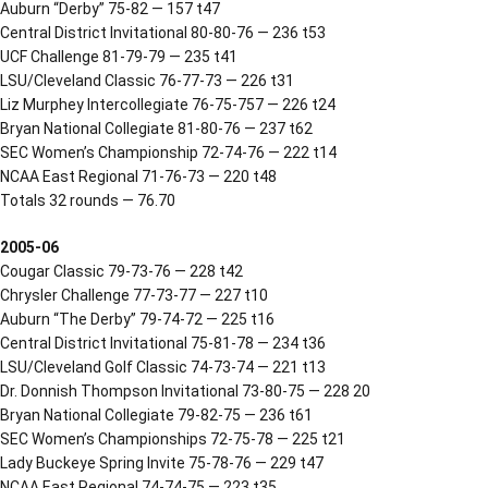
Auburn “Derby” 75-82 — 157 t47
Central District Invitational 80-80-76 — 236 t53
UCF Challenge 81-79-79 — 235 t41
LSU/Cleveland Classic 76-77-73 — 226 t31
Liz Murphey Intercollegiate 76-75-757 — 226 t24
Bryan National Collegiate 81-80-76 — 237 t62
SEC Women’s Championship 72-74-76 — 222 t14
NCAA East Regional 71-76-73 — 220 t48
Totals 32 rounds — 76.70
2005-06
Cougar Classic 79-73-76 — 228 t42
Chrysler Challenge 77-73-77 — 227 t10
Auburn “The Derby” 79-74-72 — 225 t16
Central District Invitational 75-81-78 — 234 t36
LSU/Cleveland Golf Classic 74-73-74 — 221 t13
Dr. Donnish Thompson Invitational 73-80-75 — 228 20
Bryan National Collegiate 79-82-75 — 236 t61
SEC Women’s Championships 72-75-78 — 225 t21
Lady Buckeye Spring Invite 75-78-76 — 229 t47
NCAA East Regional 74-74-75 — 223 t35