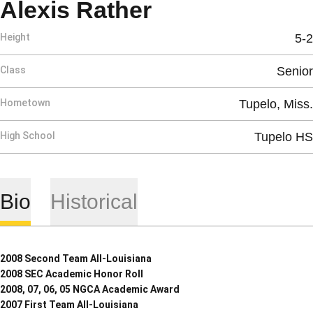
Season 2007-
Alexis Rather
Height
5-2
Class
Senior
Hometown
Tupelo, Miss.
High School
Tupelo HS
Bio
Historical
2008 Second Team All-Louisiana
2008 SEC Academic Honor Roll
2008, 07, 06, 05 NGCA Academic Award
2007 First Team All-Louisiana