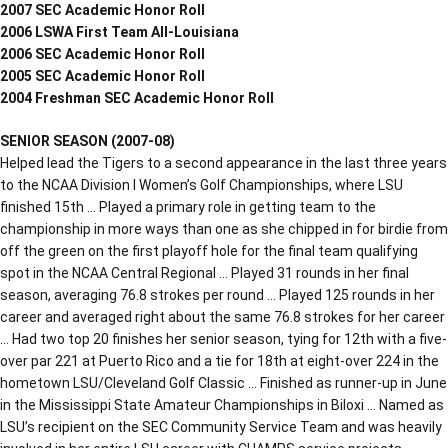
2007 SEC Academic Honor Roll
2006 LSWA First Team All-Louisiana
2006 SEC Academic Honor Roll
2005 SEC Academic Honor Roll
2004 Freshman SEC Academic Honor Roll
SENIOR SEASON (2007-08)
Helped lead the Tigers to a second appearance in the last three years
to the NCAA Division I Women’s Golf Championships, where LSU
finished 15th … Played a primary role in getting team to the
championship in more ways than one as she chipped in for birdie from
off the green on the first playoff hole for the final team qualifying
spot in the NCAA Central Regional … Played 31 rounds in her final
season, averaging 76.8 strokes per round … Played 125 rounds in her
career and averaged right about the same 76.8 strokes for her career
… Had two top 20 finishes her senior season, tying for 12th with a five-
over par 221 at Puerto Rico and a tie for 18th at eight-over 224 in the
hometown LSU/Cleveland Golf Classic … Finished as runner-up in June
in the Mississippi State Amateur Championships in Biloxi … Named as
LSU’s recipient on the SEC Community Service Team and was heavily