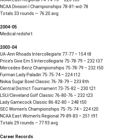
NCAA Division I Championships 78-81-wd-78
Totals 33 rounds — 76.20 avg
2004-05
Medical redshirt
2003-04
UA-Ann Rhoads Intercollegiate 77-77 – 154 t8
Price’s Give Em 5 Intercollegiate 75-78-79 – 232 t37
Mercedes-Benz Championships 75-78-79 – 232 t50
Furman Lady Paladin 75-75-74 – 224 t12
Nokia Sugar Bowl Classic 76-78-79 – 233 8th
Central District Tournament 73-75-82 – 230 t21
LSU/Cleveland Golf Classic 76-80-76 – 232 t23
Lady Gamecock Classic 86-82-80 – 248 t50
SEC Women’s Championships 75-75-74 – 224 t20
NCAA East Women’s Regional 79-89-83 – 251 t91
Totals 29 rounds – 77.93 avg.
Career Records