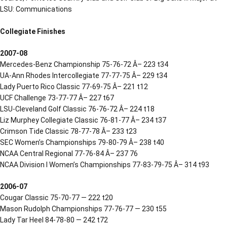
LSU: Communications
Collegiate Finishes
2007-08
Mercedes-Benz Championship 75-76-72 Â– 223 t34
UA-Ann Rhodes Intercollegiate 77-77-75 Â– 229 t34
Lady Puerto Rico Classic 77-69-75 Â– 221 t12
UCF Challenge 73-77-77 Â– 227 t67
LSU-Cleveland Golf Classic 76-76-72 Â– 224 t18
Liz Murphey Collegiate Classic 76-81-77 Â– 234 t37
Crimson Tide Classic 78-77-78 Â– 233 t23
SEC Women’s Championships 79-80-79 Â– 238 t40
NCAA Central Regional 77-76-84 Â– 237 76
NCAA Division I Women’s Championships 77-83-79-75 Â– 314 t93
2006-07
Cougar Classic 75-70-77 — 222 t20
Mason Rudolph Championships 77-76-77 — 230 t55
Lady Tar Heel 84-78-80 — 242 t72