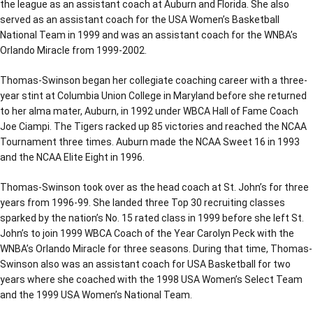
the league as an assistant coach at Auburn and Florida. She also
served as an assistant coach for the USA Women’s Basketball
National Team in 1999 and was an assistant coach for the WNBA’s
Orlando Miracle from 1999-2002.
Thomas-Swinson began her collegiate coaching career with a three-
year stint at Columbia Union College in Maryland before she returned
to her alma mater, Auburn, in 1992 under WBCA Hall of Fame Coach
Joe Ciampi. The Tigers racked up 85 victories and reached the NCAA
Tournament three times. Auburn made the NCAA Sweet 16 in 1993
and the NCAA Elite Eight in 1996.
Thomas-Swinson took over as the head coach at St. John’s for three
years from 1996-99. She landed three Top 30 recruiting classes
sparked by the nation’s No. 15 rated class in 1999 before she left St.
John’s to join 1999 WBCA Coach of the Year Carolyn Peck with the
WNBA’s Orlando Miracle for three seasons. During that time, Thomas-
Swinson also was an assistant coach for USA Basketball for two
years where she coached with the 1998 USA Women’s Select Team
and the 1999 USA Women’s National Team.