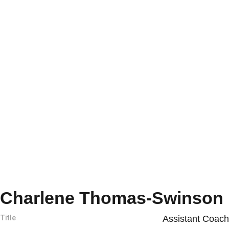
Charlene Thomas-Swinson
Title
Assistant Coach