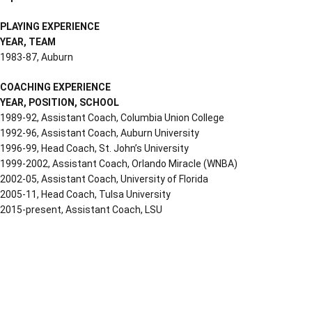
PLAYING EXPERIENCE
YEAR, TEAM
1983-87, Auburn
COACHING EXPERIENCE
YEAR, POSITION, SCHOOL
1989-92, Assistant Coach, Columbia Union College
1992-96, Assistant Coach, Auburn University
1996-99, Head Coach, St. John’s University
1999-2002, Assistant Coach, Orlando Miracle (WNBA)
2002-05, Assistant Coach, University of Florida
2005-11, Head Coach, Tulsa University
2015-present, Assistant Coach, LSU