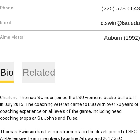
Phone
(225) 578-6643
Email
ctswin@lsu.edu
Alma Mater
Auburn (1992)
Bio
Related
Charlene Thomas-Swinson joined the LSU women’s basketball staff
in July 2015. The coaching veteran came to LSU with over 20 years of
coaching experience on all levels of the game, including head
coaching stops at St. John’s and Tulsa.
Thomas-Swinson has been instrumental in the development of SEC
All-Defensive Team members Faustine Aifuwa and 2017 SEC