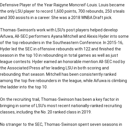
Defensive Player of the Year Raigyne Moncreif-Louis. Louis became
the only LSU player to record 1,600 points, 700 rebounds, 250 steals
and 300 assists in a career. She was a 2018 WNBA Draft pick.
Thomas-Swinson’s work with LSU’s post players helped develop
Aifuwa, All-SEC performers Ayana Mitchell and Alexis Hyder into some
of the top rebounders in the Southeastern Conference. In 2015-16,
Hyder led the SEC in offensive rebounds with 122 and finished the
season in the top 10 in rebounding in total games as well as just
league contests. Hyder earned an honorable mention All-SEC nod by
the Associated Press after leading LSU in both scoring and
rebounding that season. Mitchell has been consistently ranked
among the top five rebounders in the league, while Aifuwa is climbing
the ladder into the top 10.
On the recruiting trail, Thomas-Swinson has been a key factor in
bringing in some of LSU’s most recent nationally-ranked recruiting
classes, including the No. 20 ranked class in 2019.
No stranger to the SEC, Thomas-Swinson spent seven seasons in