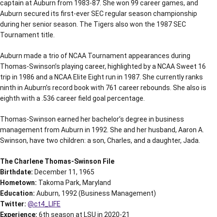
captain at Auburn from 1983-87. She won 99 career games, and
Auburn secured its first-ever SEC regular season championship
during her senior season. The Tigers also won the 1987 SEC
Tournament title.
Auburn made a trio of NCAA Tournament appearances during
Thomas-Swinson’s playing career, highlighted by a NCAA Sweet 16
trip in 1986 and a NCAA Elite Eight run in 1987. She currently ranks
ninth in Auburn’s record book with 761 career rebounds. She also is
eighth with a .536 career field goal percentage.
Thomas-Swinson earned her bachelor’s degree in business
management from Auburn in 1992. She and her husband, Aaron A.
Swinson, have two children: a son, Charles, and a daughter, Jada.
The Charlene Thomas-Swinson File
Birthdate:
December 11, 1965
Hometown:
Takoma Park, Maryland
Education:
Auburn, 1992 (Business Management)
Twitter:
@ct4_LIFE
Experience:
6th season at LSU in 2020-21