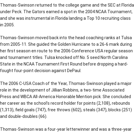
Thomas-Swinson returned to the college game and the SEC at Florida
under Peck. The Gators earned a spot in the 2004 NCAA Tournament,
and she was instrumental in Florida landing a Top 10 recruiting class
in 2005.
Thomas-Swinson moved back into the head coaching ranks at Tulsa
from 2005-11. She guided the Golden Hurricane to a 26-6 mark during
her first season en route to the 2006 Conference USA regular season
and tournament titles. Tulsa knocked off No. 5 seed North Carolina
State in the NCAA Tournament First Round before dropping a hard-
fought four-point decision against DePaul.
The 2006 C-USA Coach of the Year, Thomas-Swinson played a major
role in the development of Jillian Robbins, a two-time Associated
Press and WBCA All-America Honorable Mention pick. She concluded
her career as the school’s record holder for points (2,108), rebounds
(1,313), field goals (747), free throws (602), steals (347), blocks (251)
and double-doubles (66).
Thomas-Swinson was a four-year letterwinner and was a three-year