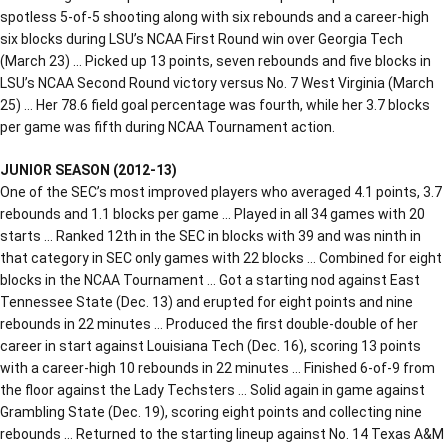
spotless 5-of-5 shooting along with six rebounds and a career-high
six blocks during LSU’s NCAA First Round win over Georgia Tech
(March 23) … Picked up 13 points, seven rebounds and five blocks in
LSU’s NCAA Second Round victory versus No. 7 West Virginia (March
25) … Her 78.6 field goal percentage was fourth, while her 3.7 blocks
per game was fifth during NCAA Tournament action.
JUNIOR SEASON (2012-13)
One of the SEC’s most improved players who averaged 4.1 points, 3.7
rebounds and 1.1 blocks per game … Played in all 34 games with 20
starts … Ranked 12th in the SEC in blocks with 39 and was ninth in
that category in SEC only games with 22 blocks … Combined for eight
blocks in the NCAA Tournament … Got a starting nod against East
Tennessee State (Dec. 13) and erupted for eight points and nine
rebounds in 22 minutes … Produced the first double-double of her
career in start against Louisiana Tech (Dec. 16), scoring 13 points
with a career-high 10 rebounds in 22 minutes … Finished 6-of-9 from
the floor against the Lady Techsters … Solid again in game against
Grambling State (Dec. 19), scoring eight points and collecting nine
rebounds … Returned to the starting lineup against No. 14 Texas A&M