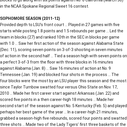
in the NCAA Spokane Regional Sweet 16 contest.
SOPHOMORE SEASON (2011-12)
Provided depth to LSU’s front court … Played in 27 games with five
starts while posting 1.8 points and 1.5 rebounds per game … Led the
team in blocks (27) and ranked 10th in the SEC in blocks per game
with 1.0 … Saw her first action of the season against Alabama State
(Dec. 11), scoring seven points on 3-of-3 shooting in seven minutes
of action in the second half … Tied a season high with seven points on
a perfect 3-of-3 from the floor with three blocks in 16 minutes
against Alabama (Jan. 8) … Saw 16 minutes of action at No. 9
Tennessee (Jan. 19) and blocked four shots in the process … The
four blocks were the most by an LSU player this season and the most
since Taylor Turnbow swatted four versus Ohio State on Nov. 17,
2010 … Made her first career start against Arkansas (Jan. 22) and
scored five points in a then career-high 18 minutes … Made her
second start of the season against No. 5 Kentucky (Feb. 5) and played
perhaps her best game of the year … In a career-high 21 minutes,
grabbed a season-high five rebounds, scored four points and swatted
three shots … Made two of the Lady Tigers’ first three baskets of the