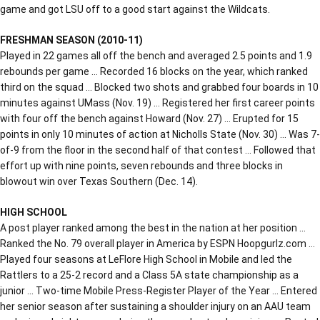
game and got LSU off to a good start against the Wildcats.
FRESHMAN SEASON (2010-11)
Played in 22 games all off the bench and averaged 2.5 points and 1.9
rebounds per game … Recorded 16 blocks on the year, which ranked
third on the squad … Blocked two shots and grabbed four boards in 10
minutes against UMass (Nov. 19) … Registered her first career points
with four off the bench against Howard (Nov. 27) … Erupted for 15
points in only 10 minutes of action at Nicholls State (Nov. 30) … Was 7-
of-9 from the floor in the second half of that contest … Followed that
effort up with nine points, seven rebounds and three blocks in
blowout win over Texas Southern (Dec. 14).
HIGH SCHOOL
A post player ranked among the best in the nation at her position …
Ranked the No. 79 overall player in America by ESPN Hoopgurlz.com …
Played four seasons at LeFlore High School in Mobile and led the
Rattlers to a 25-2 record and a Class 5A state championship as a
junior … Two-time Mobile Press-Register Player of the Year … Entered
her senior season after sustaining a shoulder injury on an AAU team