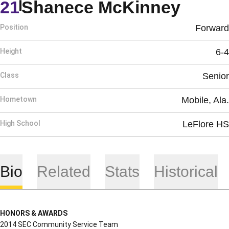
Seaso
21
Shanece McKinney
Position
Forward
Height
6-4
Class
Senior
Hometown
Mobile, Ala.
High School
LeFlore HS
Bio
Related
Stats
Historical
HONORS & AWARDS
2014 SEC Community Service Team