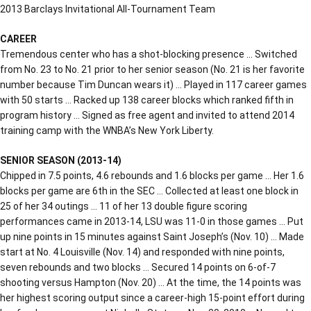
2013 Barclays Invitational All-Tournament Team
CAREER
Tremendous center who has a shot-blocking presence … Switched
from No. 23 to No. 21 prior to her senior season (No. 21 is her favorite
number because Tim Duncan wears it) … Played in 117 career games
with 50 starts … Racked up 138 career blocks which ranked fifth in
program history … Signed as free agent and invited to attend 2014
training camp with the WNBA’s New York Liberty.
SENIOR SEASON (2013-14)
Chipped in 7.5 points, 4.6 rebounds and 1.6 blocks per game … Her 1.6
blocks per game are 6th in the SEC … Collected at least one block in
25 of her 34 outings … 11 of her 13 double figure scoring
performances came in 2013-14, LSU was 11-0 in those games … Put
up nine points in 15 minutes against Saint Joseph’s (Nov. 10) … Made
start at No. 4 Louisville (Nov. 14) and responded with nine points,
seven rebounds and two blocks … Secured 14 points on 6-of-7
shooting versus Hampton (Nov. 20) … At the time, the 14 points was
her highest scoring output since a career-high 15-point effort during