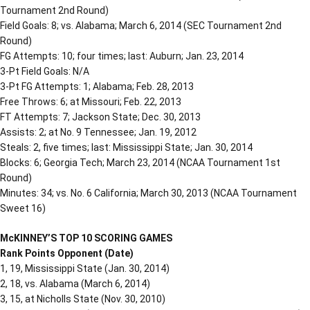
Tournament 2nd Round)
Field Goals: 8; vs. Alabama; March 6, 2014 (SEC Tournament 2nd
Round)
FG Attempts: 10; four times; last: Auburn; Jan. 23, 2014
3-Pt Field Goals: N/A
3-Pt FG Attempts: 1; Alabama; Feb. 28, 2013
Free Throws: 6; at Missouri; Feb. 22, 2013
FT Attempts: 7; Jackson State; Dec. 30, 2013
Assists: 2; at No. 9 Tennessee; Jan. 19, 2012
Steals: 2, five times; last: Mississippi State; Jan. 30, 2014
Blocks: 6; Georgia Tech; March 23, 2014 (NCAA Tournament 1st
Round)
Minutes: 34; vs. No. 6 California; March 30, 2013 (NCAA Tournament
Sweet 16)
McKINNEY’S TOP 10 SCORING GAMES
Rank Points Opponent (Date)
1, 19, Mississippi State (Jan. 30, 2014)
2, 18, vs. Alabama (March 6, 2014)
3, 15, at Nicholls State (Nov. 30, 2010)