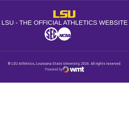
LSU - The Official Athletics Websit
LSU - THE OFFICIAL ATHLETICS WEBSITE
SEC
NCAA
NCAA PCD
Opens in a new window
Opens in a new window
Opens in a new window
© LSU Athletics, Louisiana State University, 2026. All rights reserved.
Powered by
WMT Digital
Opens in a new window