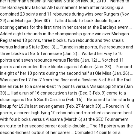
her freshman season at Nicholls State on Nov. 30, 2010 … Named to
the Barclays Invitational All-Tournament team after racking up a
combined 23 points and 11 rebounds during wins over Rutgers (Nov.
29) and Michigan (Nov. 30) … Tallied back-to-back double-figure
scoring games for the first time in her career at the Barclays event …
Added eight rebounds in the championship game win over Michigan …
Registered 13 points, three blocks, two rebounds and two steals
versus Indiana State (Dec. 3) … Turned in six points, five rebounds and
three blocks at No. 5 Tennessee (Jan. 2) … Worked her way to 10
points and seven rebounds versus Florida (Jan. 12) … Notched 11
points and recorded three blocks against Auburn (Jan. 23) … Pumped
in eight of her 10 points during the second half at Ole Miss (Jan. 26) …
Was a perfect 7-for-7 from the floor and a flawless 5-of-5 at the foul
line en route to a career-best 19 points versus Mississippi State (Jan.
30) … Had a run of 16 consecutive starts (Dec. 3-Feb. 9) come to a
close against No. 5 South Carolina (Feb. 16) … Returned to the starting
lineup for LSU’s last seven games (Feb. 27-March 30) … Poured in 18
points, a career-high tying 10 rebounds and matched a season’s best
with four blocks versus Alabama (March 6) at the SEC Tournament
en route to her second career double-double … The 18 points was the
second-highest output of her career … Compiled 14 points on a