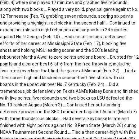
(Feb. 4) where she played 17 minutes and grabbed five rebounds
along with two blocks … Played a very solid, physical game against No.
12 Tennessee (Feb. 7), grabbing seven rebounds, scoring six points
and providing a highlight-reel block in the second half … Continued to
expand her role with eight rebounds and six points in 24 minutes
against No. 9 Georgia (Feb. 10) … Had one of the best defensive
efforts of her career at Mississippi State (Feb. 17), blocking five
shots and holding MSU leading scorer and the SEC’s leading
rebounder Martha Alwal to zero points and one board … Erupted for 12
points and a career-best 6-of-6 from the free throw line, including
two late in overtime that tied the game at Missouri (Feb. 22) … Tied a
then career high and blocked a season-best five shots with six
boards in the upset win over No. 7 Kentucky (Feb. 24) … Did a
tremendous job defensively on Texas A&M’s Kelsey Bone and finished
with five points, five rebounds and two blocks as LSU defeated the
No. 13-ranked Aggies (March 3) … Continued her outstanding
defensive prowess in the SEC Tournament against Auburn (March 7)
with three thunderous blocks … Had several key baskets late and
finished with eight points against No. 8 Penn State (March 26) during
NCAA Tournament Second Round … Tied a then career-high with five
blocks to go along with six points against No. 6 California (March 30)