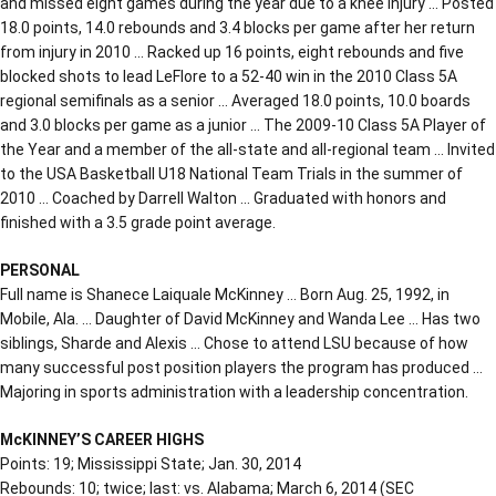
and missed eight games during the year due to a knee injury … Posted
18.0 points, 14.0 rebounds and 3.4 blocks per game after her return
from injury in 2010 … Racked up 16 points, eight rebounds and five
blocked shots to lead LeFlore to a 52-40 win in the 2010 Class 5A
regional semifinals as a senior … Averaged 18.0 points, 10.0 boards
and 3.0 blocks per game as a junior … The 2009-10 Class 5A Player of
the Year and a member of the all-state and all-regional team … Invited
to the USA Basketball U18 National Team Trials in the summer of
2010 … Coached by Darrell Walton … Graduated with honors and
finished with a 3.5 grade point average.
PERSONAL
Full name is Shanece Laiquale McKinney … Born Aug. 25, 1992, in
Mobile, Ala. … Daughter of David McKinney and Wanda Lee … Has two
siblings, Sharde and Alexis … Chose to attend LSU because of how
many successful post position players the program has produced …
Majoring in sports administration with a leadership concentration.
McKINNEY’S CAREER HIGHS
Points: 19; Mississippi State; Jan. 30, 2014
Rebounds: 10; twice; last: vs. Alabama; March 6, 2014 (SEC