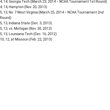
4, 14, Georgia Tech (March 23, 2014 – NCAA Tournament 1st Round)
4, 14, Hampton (Nov. 20, 2013)
5, 13, No. 7 West Virginia (March 25, 2014 – NCAA Tournament 2nd
Round)
5, 13, Indiana State (Dec. 3, 2013)
5, 13, vs. Michigan (Nov. 30, 2013)
5, 13, Louisiana Tech (Dec. 16, 2012)
10, 12, at Missouri (Feb. 22, 2013)
Opens in a new window
Opens in a new window
Opens in a