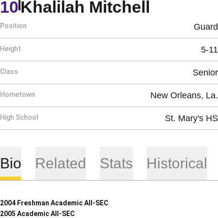
Season 
10
Khalilah Mitchell
Position
Guard
Height
5-11
Class
Senior
Hometown
New Orleans, La.
High School
St. Mary's HS
Bio
Related
Stats
Historical
2004 Freshman Academic All-SEC
2005 Academic All-SEC