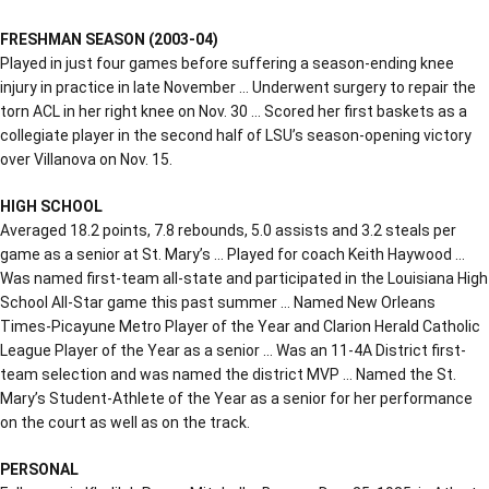
FRESHMAN SEASON (2003-04)
Played in just four games before suffering a season-ending knee
injury in practice in late November … Underwent surgery to repair the
torn ACL in her right knee on Nov. 30 … Scored her first baskets as a
collegiate player in the second half of LSU’s season-opening victory
over Villanova on Nov. 15.
HIGH SCHOOL
Averaged 18.2 points, 7.8 rebounds, 5.0 assists and 3.2 steals per
game as a senior at St. Mary’s … Played for coach Keith Haywood …
Was named first-team all-state and participated in the Louisiana High
School All-Star game this past summer … Named New Orleans
Times-Picayune Metro Player of the Year and Clarion Herald Catholic
League Player of the Year as a senior … Was an 11-4A District first-
team selection and was named the district MVP … Named the St.
Mary’s Student-Athlete of the Year as a senior for her performance
on the court as well as on the track.
PERSONAL