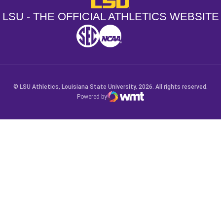
LSU - THE OFFICIAL ATHLETICS WEBSITE
SEC
NCAA
NCAA PCD
Opens in a new window
Opens in a new window
Opens in a new window
© LSU Athletics, Louisiana State University, 2026. All rights reserved.
Powered by
WMT Digital
Opens in a new window