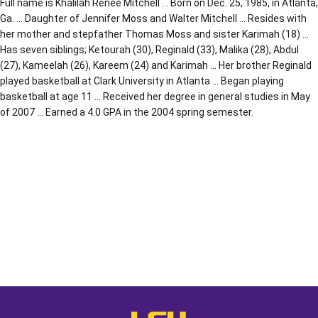
Full name is Khalilah Renee Mitchell … Born on Dec. 25, 1985, in Atlanta,
Ga. … Daughter of Jennifer Moss and Walter Mitchell … Resides with
her mother and stepfather Thomas Moss and sister Karimah (18) …
Has seven siblings; Ketourah (30), Reginald (33), Malika (28), Abdul
(27), Kameelah (26), Kareem (24) and Karimah … Her brother Reginald
played basketball at Clark University in Atlanta … Began playing
basketball at age 11 … Received her degree in general studies in May
of 2007 … Earned a 4.0 GPA in the 2004 spring semester.
Opens in a new window
Opens in a new window
Opens in a
LSU - The Official Athletics Websit