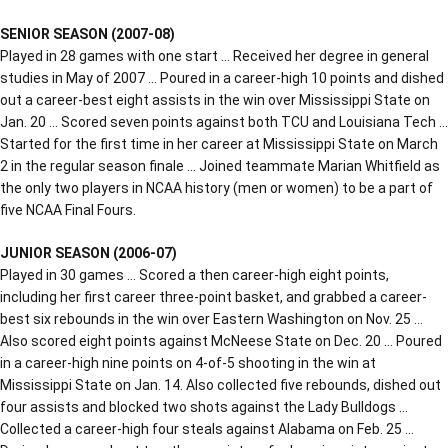
SENIOR SEASON (2007-08)
Played in 28 games with one start … Received her degree in general
studies in May of 2007 … Poured in a career-high 10 points and dished
out a career-best eight assists in the win over Mississippi State on
Jan. 20 … Scored seven points against both TCU and Louisiana Tech …
Started for the first time in her career at Mississippi State on March
2 in the regular season finale … Joined teammate Marian Whitfield as
the only two players in NCAA history (men or women) to be a part of
five NCAA Final Fours.
JUNIOR SEASON (2006-07)
Played in 30 games … Scored a then career-high eight points,
including her first career three-point basket, and grabbed a career-
best six rebounds in the win over Eastern Washington on Nov. 25 …
Also scored eight points against McNeese State on Dec. 20 … Poured
in a career-high nine points on 4-of-5 shooting in the win at
Mississippi State on Jan. 14. Also collected five rebounds, dished out
four assists and blocked two shots against the Lady Bulldogs …
Collected a career-high four steals against Alabama on Feb. 25 …