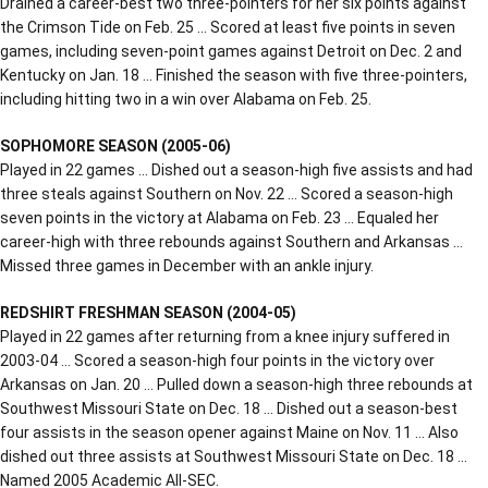
Drained a career-best two three-pointers for her six points against
the Crimson Tide on Feb. 25 … Scored at least five points in seven
games, including seven-point games against Detroit on Dec. 2 and
Kentucky on Jan. 18 … Finished the season with five three-pointers,
including hitting two in a win over Alabama on Feb. 25.
SOPHOMORE SEASON (2005-06)
Played in 22 games … Dished out a season-high five assists and had
three steals against Southern on Nov. 22 … Scored a season-high
seven points in the victory at Alabama on Feb. 23 … Equaled her
career-high with three rebounds against Southern and Arkansas …
Missed three games in December with an ankle injury.
REDSHIRT FRESHMAN SEASON (2004-05)
Played in 22 games after returning from a knee injury suffered in
2003-04 … Scored a season-high four points in the victory over
Arkansas on Jan. 20 … Pulled down a season-high three rebounds at
Southwest Missouri State on Dec. 18 … Dished out a season-best
four assists in the season opener against Maine on Nov. 11 … Also
dished out three assists at Southwest Missouri State on Dec. 18 …
Named 2005 Academic All-SEC.