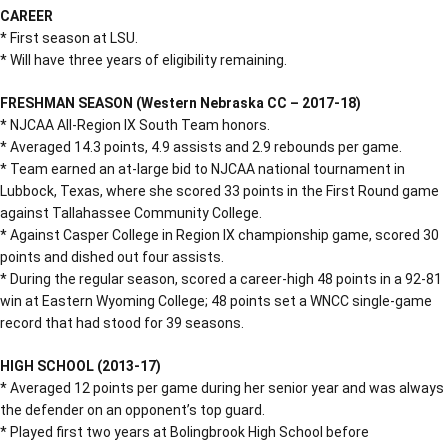
CAREER
* First season at LSU.
* Will have three years of eligibility remaining.
FRESHMAN SEASON (Western Nebraska CC – 2017-18)
* NJCAA All-Region IX South Team honors.
* Averaged 14.3 points, 4.9 assists and 2.9 rebounds per game.
* Team earned an at-large bid to NJCAA national tournament in
Lubbock, Texas, where she scored 33 points in the First Round game
against Tallahassee Community College.
* Against Casper College in Region IX championship game, scored 30
points and dished out four assists.
* During the regular season, scored a career-high 48 points in a 92-81
win at Eastern Wyoming College; 48 points set a WNCC single-game
record that had stood for 39 seasons.
HIGH SCHOOL (2013-17)
* Averaged 12 points per game during her senior year and was always
the defender on an opponent’s top guard.
* Played first two years at Bolingbrook High School before