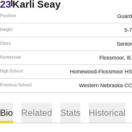
Season 2020-2
23
Karli Seay
Position
Guard
Height
5-7
Class
Senior
Hometown
Flossmoor, Ill.
High School
Homewood-Flossmoor HS
Previous School
Western Nebraska CC
Bio
Related
Stats
Historical