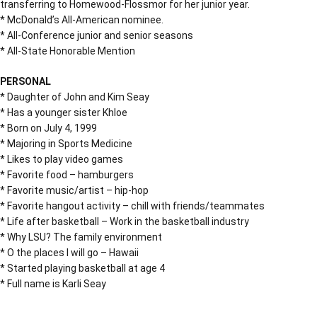
transferring to Homewood-Flossmor for her junior year.
* McDonald’s All-American nominee.
* All-Conference junior and senior seasons
* All-State Honorable Mention
PERSONAL
* Daughter of John and Kim Seay
* Has a younger sister Khloe
* Born on July 4, 1999
* Majoring in Sports Medicine
* Likes to play video games
* Favorite food – hamburgers
* Favorite music/artist – hip-hop
* Favorite hangout activity – chill with friends/teammates
* Life after basketball – Work in the basketball industry
* Why LSU? The family environment
* O the places I will go – Hawaii
* Started playing basketball at age 4
* Full name is Karli Seay