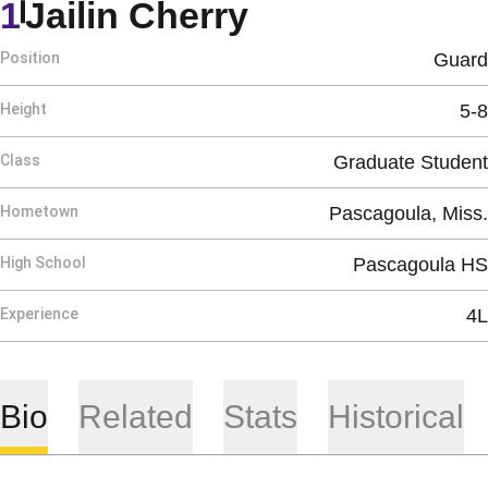
Season 2021-
1
Jailin Cherry
Position
Guard
Height
5-8
Class
Graduate Student
Hometown
Pascagoula, Miss.
High School
Pascagoula HS
Experience
4L
Bio
Related
Stats
Historical