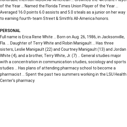
of the Year … Named the Florida Times Union Player of the Year …
Averaged 16.0 points 6.0 assists and 5.0 steals as a junior on her way
to earning fourth-team Street & Smith’s All-America honors.
PERSONAL
Full name is Erica Rene White … Born on Aug. 26, 1986, in Jacksonville,
Fla. … Daughter of Terry White and Robin Manigault … Has three
sisters, Leslie Manigault (22) and Courtney Manigault (13) and Jordan
White (4), and a brother, Terry White, Jr. (7) … General studies major
with a concentration in communication studies, sociology and sports
studies … Has plans of attending pharmacy school to become a
pharmacist … Spent the past two summers working in the LSU Health
Center’s pharmacy.