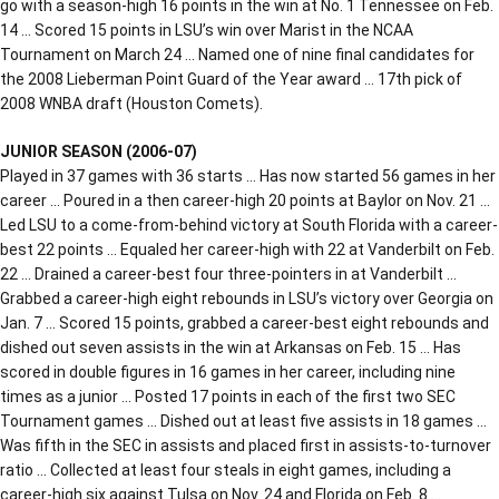
go with a season-high 16 points in the win at No. 1 Tennessee on Feb.
14 … Scored 15 points in LSU’s win over Marist in the NCAA
Tournament on March 24 … Named one of nine final candidates for
the 2008 Lieberman Point Guard of the Year award … 17th pick of
2008 WNBA draft (Houston Comets).
JUNIOR SEASON (2006-07)
Played in 37 games with 36 starts … Has now started 56 games in her
career … Poured in a then career-high 20 points at Baylor on Nov. 21 …
Led LSU to a come-from-behind victory at South Florida with a career-
best 22 points … Equaled her career-high with 22 at Vanderbilt on Feb.
22 … Drained a career-best four three-pointers in at Vanderbilt …
Grabbed a career-high eight rebounds in LSU’s victory over Georgia on
Jan. 7 … Scored 15 points, grabbed a career-best eight rebounds and
dished out seven assists in the win at Arkansas on Feb. 15 … Has
scored in double figures in 16 games in her career, including nine
times as a junior … Posted 17 points in each of the first two SEC
Tournament games … Dished out at least five assists in 18 games …
Was fifth in the SEC in assists and placed first in assists-to-turnover
ratio … Collected at least four steals in eight games, including a
career-high six against Tulsa on Nov. 24 and Florida on Feb. 8 …