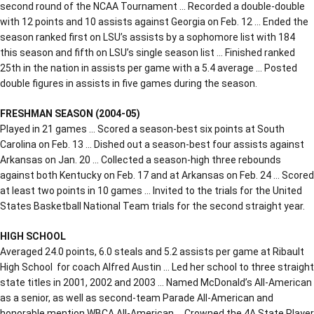
second round of the NCAA Tournament … Recorded a double-double
with 12 points and 10 assists against Georgia on Feb. 12 … Ended the
season ranked first on LSU’s assists by a sophomore list with 184
this season and fifth on LSU’s single season list … Finished ranked
25th in the nation in assists per game with a 5.4 average … Posted
double figures in assists in five games during the season.
FRESHMAN SEASON (2004-05)
Played in 21 games … Scored a season-best six points at South
Carolina on Feb. 13 … Dished out a season-best four assists against
Arkansas on Jan. 20 … Collected a season-high three rebounds
against both Kentucky on Feb. 17 and at Arkansas on Feb. 24 … Scored
at least two points in 10 games … Invited to the trials for the United
States Basketball National Team trials for the second straight year.
HIGH SCHOOL
Averaged 24.0 points, 6.0 steals and 5.2 assists per game at Ribault
High School for coach Alfred Austin … Led her school to three straight
state titles in 2001, 2002 and 2003 … Named McDonald’s All-American
as a senior, as well as second-team Parade All-American and
honorable mention WBCA All-American … Crowned the 4A State Player