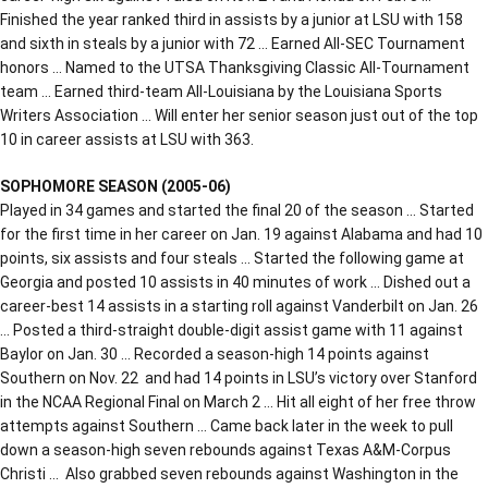
Finished the year ranked third in assists by a junior at LSU with 158
and sixth in steals by a junior with 72 … Earned All-SEC Tournament
honors … Named to the UTSA Thanksgiving Classic All-Tournament
team … Earned third-team All-Louisiana by the Louisiana Sports
Writers Association … Will enter her senior season just out of the top
10 in career assists at LSU with 363.
SOPHOMORE SEASON (2005-06)
Played in 34 games and started the final 20 of the season … Started
for the first time in her career on Jan. 19 against Alabama and had 10
points, six assists and four steals … Started the following game at
Georgia and posted 10 assists in 40 minutes of work … Dished out a
career-best 14 assists in a starting roll against Vanderbilt on Jan. 26
… Posted a third-straight double-digit assist game with 11 against
Baylor on Jan. 30 … Recorded a season-high 14 points against
Southern on Nov. 22 and had 14 points in LSU’s victory over Stanford
in the NCAA Regional Final on March 2 … Hit all eight of her free throw
attempts against Southern … Came back later in the week to pull
down a season-high seven rebounds against Texas A&M-Corpus
Christi … Also grabbed seven rebounds against Washington in the