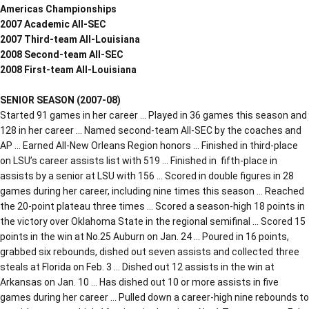
Americas Championships
2007 Academic All-SEC
2007 Third-team All-Louisiana
2008 Second-team All-SEC
2008 First-team All-Louisiana
SENIOR SEASON (2007-08)
Started 91 games in her career … Played in 36 games this season and
128 in her career … Named second-team All-SEC by the coaches and
AP … Earned All-New Orleans Region honors … Finished in third-place
on LSU’s career assists list with 519 … Finished in fifth-place in
assists by a senior at LSU with 156 … Scored in double figures in 28
games during her career, including nine times this season … Reached
the 20-point plateau three times … Scored a season-high 18 points in
the victory over Oklahoma State in the regional semifinal … Scored 15
points in the win at No.25 Auburn on Jan. 24 … Poured in 16 points,
grabbed six rebounds, dished out seven assists and collected three
steals at Florida on Feb. 3 … Dished out 12 assists in the win at
Arkansas on Jan. 10 … Has dished out 10 or more assists in five
games during her career … Pulled down a career-high nine rebounds to