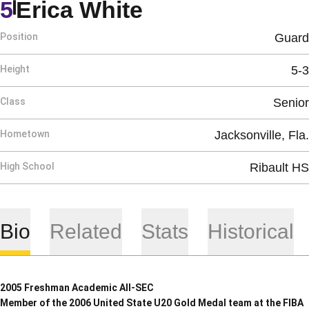
Season 2007-0
5
Erica White
Position
Guard
Height
5-3
Class
Senior
Hometown
Jacksonville, Fla.
High School
Ribault HS
Bio
Related
Stats
Historical
2005 Freshman Academic All-SEC
Member of the 2006 United State U20 Gold Medal team at the FIBA