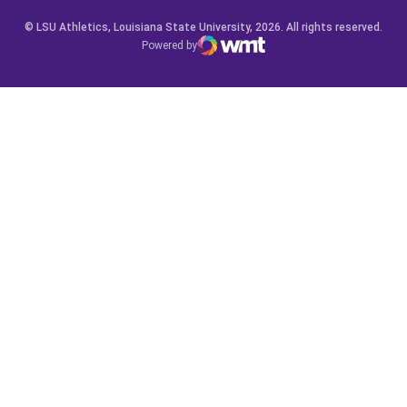
© LSU Athletics, Louisiana State University, 2026. All rights reserved.
Powered by
WMT Digital
Opens in a new window