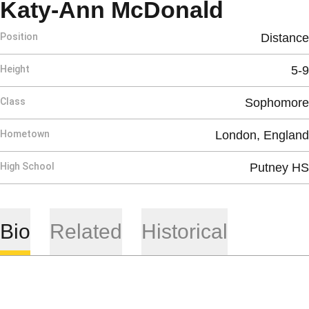
Season
Katy-Ann McDonald
Position
Distance
Height
5-9
Class
Sophomore
Hometown
London, England
High School
Putney HS
Bio
Related
Historical