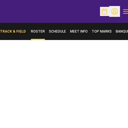
O
Open Schedu
Open Pr
TRACK & FIELD
ROSTER
SCHEDULE
MEET INFO
TOP MARKS
BANQU
OPENS 