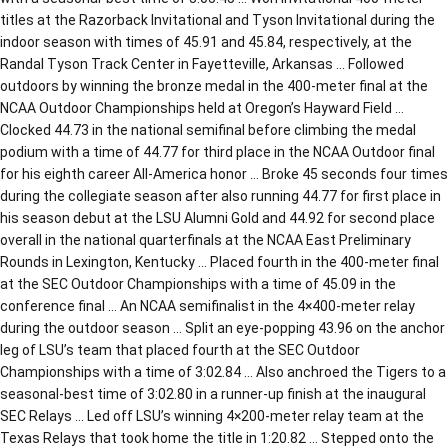
titles at the Razorback Invitational and Tyson Invitational during the
indoor season with times of 45.91 and 45.84, respectively, at the
Randal Tyson Track Center in Fayetteville, Arkansas … Followed
outdoors by winning the bronze medal in the 400-meter final at the
NCAA Outdoor Championships held at Oregon’s Hayward Field …
Clocked 44.73 in the national semifinal before climbing the medal
podium with a time of 44.77 for third place in the NCAA Outdoor final
for his eighth career All-America honor … Broke 45 seconds four times
during the collegiate season after also running 44.77 for first place in
his season debut at the LSU Alumni Gold and 44.92 for second place
overall in the national quarterfinals at the NCAA East Preliminary
Rounds in Lexington, Kentucky … Placed fourth in the 400-meter final
at the SEC Outdoor Championships with a time of 45.09 in the
conference final … An NCAA semifinalist in the 4×400-meter relay
during the outdoor season … Split an eye-popping 43.96 on the anchor
leg of LSU’s team that placed fourth at the SEC Outdoor
Championships with a time of 3:02.84 … Also anchroed the Tigers to a
seasonal-best time of 3:02.80 in a runner-up finish at the inaugural
SEC Relays … Led off LSU’s winning 4×200-meter relay team at the
Texas Relays that took home the title in 1:20.82 … Stepped onto the