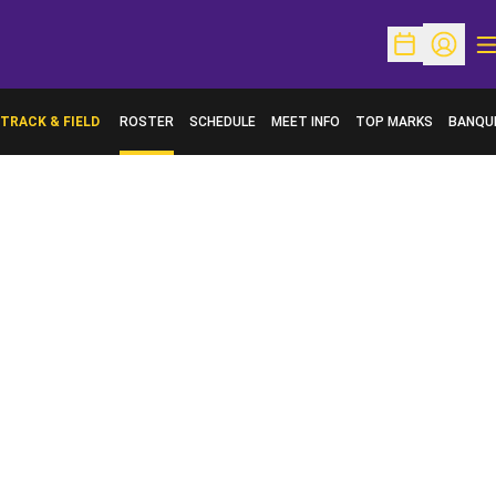
O
Open Schedu
Open Pr
TRACK & FIELD
ROSTER
SCHEDULE
MEET INFO
TOP MARKS
BANQU
OPENS 