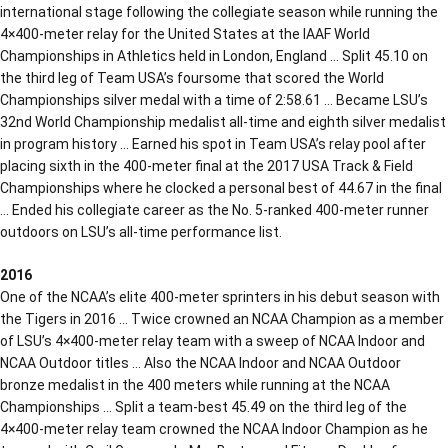
international stage following the collegiate season while running the
4×400-meter relay for the United States at the IAAF World
Championships in Athletics held in London, England … Split 45.10 on
the third leg of Team USA’s foursome that scored the World
Championships silver medal with a time of 2:58.61 … Became LSU’s
32nd World Championship medalist all-time and eighth silver medalist
in program history … Earned his spot in Team USA’s relay pool after
placing sixth in the 400-meter final at the 2017 USA Track & Field
Championships where he clocked a personal best of 44.67 in the final
… Ended his collegiate career as the No. 5-ranked 400-meter runner
outdoors on LSU’s all-time performance list.
2016
One of the NCAA’s elite 400-meter sprinters in his debut season with
the Tigers in 2016 … Twice crowned an NCAA Champion as a member
of LSU’s 4×400-meter relay team with a sweep of NCAA Indoor and
NCAA Outdoor titles … Also the NCAA Indoor and NCAA Outdoor
bronze medalist in the 400 meters while running at the NCAA
Championships … Split a team-best 45.49 on the third leg of the
4×400-meter relay team crowned the NCAA Indoor Champion as he