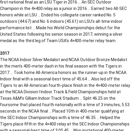
first national final as an LSU Tiger in 2016 … An SEC Outdoor
Champion in the 4×400 relay as a junior in 2016 … Earned two All-SEC
honors while at LSU … Ended his collegiate career ranked No. 5
outdoors (44.67) and No. 6 indoors (45.61) on LSU’s all-time indoor
performance list … Made his World Championships debut for the
United States following his senior season in 2017, winning a silver
medal as the third leg of Team USA’s 4×400-meter relay team.
2017
The NCAA Indoor Silver Medalist and NCAA Outdoor Bronze Medalist
in the men’s 400-meter dash in his final season with the Tigers in
2017 … Took home All-America honors as the runner-up in the NCAA
Indoor final with a seasonal-best time of 45.64 … Also led off the
Tigers to an All-American fourth-place finish in the 4×400-meter relay
at the NCAA Division I Indoor Track & Field Championships held at
Texas A&M’s Gilliam Indoor Track Stadium … Split 46.25 on the
foursome that placed fourth nationally with a time of 3 minutes, 5.53
seconds in the NCAA final … Placed 10th in 400-meter qualifying at
the SEC Indoor Championships with a time of 46.35 … Helped the
Tigers place fifth in the 4×400 relay at the SEC Indoor Championships
with a seasonal-best time of 3:05.45 … Won invitational 400-meter