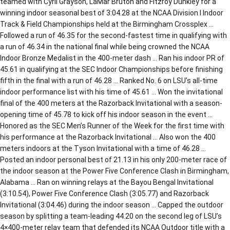
teamed with Cyril Grayson, LaMar Bruton and Fitzroy Dunkley for a
winning indoor seasonal best of 3:04.28 at the NCAA Division I Indoor
Track & Field Championships held at the Birmingham Crossplex …
Followed a run of 46.35 for the second-fastest time in qualifying with
a run of 46.34 in the national final while being crowned the NCAA
Indoor Bronze Medalist in the 400-meter dash … Ran his indoor PR of
45.61 in qualifying at the SEC Indoor Championships before finishing
fifth in the final with a run of 46.28 … Ranked No. 6 on LSU’s all-time
indoor performance list with his time of 45.61 … Won the invitational
final of the 400 meters at the Razorback Invitational with a season-
opening time of 45.78 to kick off his indoor season in the event …
Honored as the SEC Men’s Runner of the Week for the first time with
his performance at the Razorback Invitational … Also won the 400
meters indoors at the Tyson Invitational with a time of 46.28 …
Posted an indoor personal best of 21.13 in his only 200-meter race of
the indoor season at the Power Five Conference Clash in Birmingham,
Alabama … Ran on winning relays at the Bayou Bengal Invitational
(3:10.54), Power Five Conference Clash (3:05.77) and Razorback
Invitational (3:04.46) during the indoor season … Capped the outdoor
season by splitting a team-leading 44.20 on the second leg of LSU’s
4×400-meter relay team that defended its NCAA Outdoor title with a