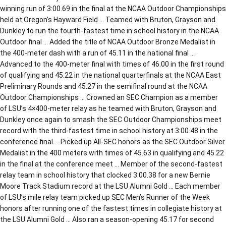
winning run of 3:00.69 in the final at the NCAA Outdoor Championships
held at Oregon’s Hayward Field … Teamed with Bruton, Grayson and
Dunkley to run the fourth-fastest time in school history in the NCAA
Outdoor final … Added the title of NCAA Outdoor Bronze Medalist in
the 400-meter dash with a run of 45.11 in the national final …
Advanced to the 400-meter final with times of 46.00 in the first round
of qualifying and 45.22 in the national quarterfinals at the NCAA East
Preliminary Rounds and 45.27 in the semifinal round at the NCAA
Outdoor Championships … Crowned an SEC Champion as a member
of LSU’s 4×400-meter relay as he teamed with Bruton, Grayson and
Dunkley once again to smash the SEC Outdoor Championships meet
record with the third-fastest time in school history at 3:00.48 in the
conference final … Picked up All-SEC honors as the SEC Outdoor Silver
Medalist in the 400 meters with times of 45.63 in qualifying and 45.22
in the final at the conference meet … Member of the second-fastest
relay team in school history that clocked 3:00.38 for a new Bernie
Moore Track Stadium record at the LSU Alumni Gold … Each member
of LSU’s mile relay team picked up SEC Men’s Runner of the Week
honors after running one of the fastest times in collegiate history at
the LSU Alumni Gold … Also ran a season-opening 45.17 for second