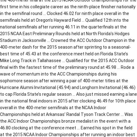
first time in his collegiate career as the ninth-place finisher nationally
in the semifinal round … Clocked 46.02 for ninth place overall in the
semifinals held at Oregon’s Hayward Field … Qualified 12th into the
national semifinals after running 46.11 in the quarterfinals at the
2015 NCAA East Preliminary Rounds held at North Florida’s Hodges
Stadium in Jacksonville … Crowned the ACC Outdoor Champion in the
400-meter dash for the 2015 season after sprinting to a seasonal-
best time of 45.43 at the conference meet held on Florida State’s
Mike Long Track in Tallahassee … Qualified for the 2015 ACC Outdoor
final with the fastest time of the preliminary round at 45.98 … Rode a
wave of momentum into the ACC Championships during his
sophomore season after winning a pair of 400-meter titles at the
Hurricane Alumni Invitational (45.94) and Longhorn Invitational (46.46)
to cap Florida State’s regular season … Also just missed earning a lane
in the national final indoors in 2015 after clocking 46.49 for 10th place
overall in the 400-meter semifinals at the NCAA Indoor
Championships held at Arkansas’ Randal Tyson Track Center … Was
the ACC Indoor Championships bronze medalist in the event with a
46.80 clocking at the conference meet … Earned his spot in the field
at the 2015 NCAA Indoor Championships after running an indoor best