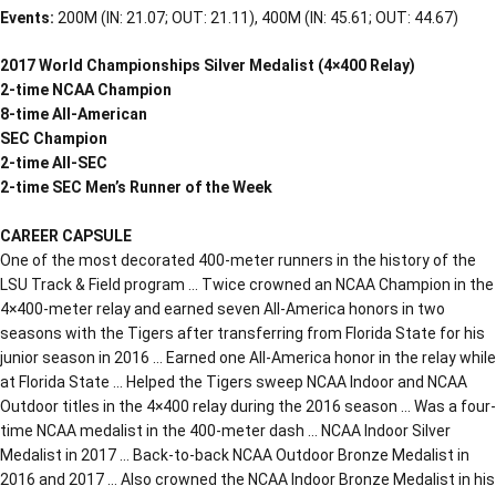
Events:
200M (IN: 21.07; OUT: 21.11), 400M (IN: 45.61; OUT: 44.67)
2017 World Championships Silver Medalist (4×400 Relay)
2-time NCAA Champion
8-time All-American
SEC Champion
2-time All-SEC
2-time SEC Men’s Runner of the Week
CAREER CAPSULE
One of the most decorated 400-meter runners in the history of the
LSU Track & Field program … Twice crowned an NCAA Champion in the
4×400-meter relay and earned seven All-America honors in two
seasons with the Tigers after transferring from Florida State for his
junior season in 2016 … Earned one All-America honor in the relay while
at Florida State … Helped the Tigers sweep NCAA Indoor and NCAA
Outdoor titles in the 4×400 relay during the 2016 season … Was a four-
time NCAA medalist in the 400-meter dash … NCAA Indoor Silver
Medalist in 2017 … Back-to-back NCAA Outdoor Bronze Medalist in
2016 and 2017 … Also crowned the NCAA Indoor Bronze Medalist in his