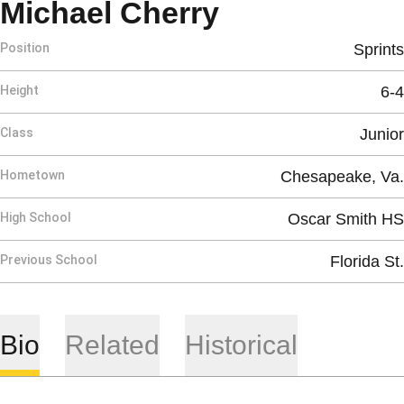
Season 201
Michael Cherry
Position
Sprints
Height
6-4
Class
Junior
Hometown
Chesapeake, Va.
High School
Oscar Smith HS
Previous School
Florida St.
Bio
Related
Historical