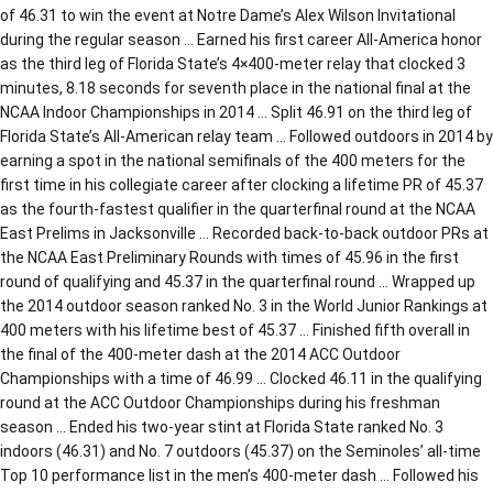
of 46.31 to win the event at Notre Dame’s Alex Wilson Invitational
during the regular season … Earned his first career All-America honor
as the third leg of Florida State’s 4×400-meter relay that clocked 3
minutes, 8.18 seconds for seventh place in the national final at the
NCAA Indoor Championships in 2014 … Split 46.91 on the third leg of
Florida State’s All-American relay team … Followed outdoors in 2014 by
earning a spot in the national semifinals of the 400 meters for the
first time in his collegiate career after clocking a lifetime PR of 45.37
as the fourth-fastest qualifier in the quarterfinal round at the NCAA
East Prelims in Jacksonville … Recorded back-to-back outdoor PRs at
the NCAA East Preliminary Rounds with times of 45.96 in the first
round of qualifying and 45.37 in the quarterfinal round … Wrapped up
the 2014 outdoor season ranked No. 3 in the World Junior Rankings at
400 meters with his lifetime best of 45.37 … Finished fifth overall in
the final of the 400-meter dash at the 2014 ACC Outdoor
Championships with a time of 46.99 … Clocked 46.11 in the qualifying
round at the ACC Outdoor Championships during his freshman
season … Ended his two-year stint at Florida State ranked No. 3
indoors (46.31) and No. 7 outdoors (45.37) on the Seminoles’ all-time
Top 10 performance list in the men’s 400-meter dash … Followed his