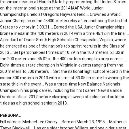
freshman season at Florida State by representing the United States
on the international stage at the 2014 IAAF World Junior
Championships held at Oregon’s Hayward Field … Crowned a World
Junior Champion in the 4×400-meter relay after anchoring the United
States to victory in 3:03.31 … Earned the USA Junior Championships
bronze medal in the 400 meters in 2014 with a time 46.12 in the final …
A product of Oscar Smith High School in Chesapeake, Virginia, where
he emerged as one of the nation’s top sprint recruits in the Class of
2013 … Set personal-best times of 10.79 in the 100 meters, 21.32 in
the 200 meters and 46.02 in the 400 meters during his prep career …
Eight times a state champion in Virginia in events ranging from the
200 meters to 500 meters … Set the national high school record in the
indoor 300 meters in 2013 with a time of 33.05 en route to winning the
state title in the event… Was a three-time New Balance Nationals
Champion in his prep career, including his first career New Balance
Outdoor title in 2012 before claiming a sweep of indoor and outdoor
titles as a high school senior in 2013.
PERSONAL
Full name is Michael Lee Cherry … Born on March 23, 1995 … Mother is
Tanya Blackwell … Has one older brother, William, and one older sister,