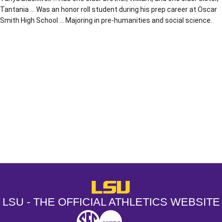
Tantania … Was an honor roll student during his prep career at Oscar
Smith High School … Majoring in pre-humanities and social science.
Opens in a new window
Opens in a new window
Opens in a
LSU - The Official Athletics Websit
LSU - THE OFFICIAL ATHLETICS WEBSITE
SEC
NCAA
NCAA PCD