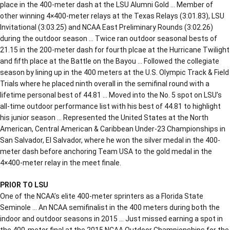
place in the 400-meter dash at the LSU Alumni Gold … Member of
other winning 4×400-meter relays at the Texas Relays (3:01.83), LSU
Invitational (3:03.25) and NCAA East Preliminary Rounds (3:02.26)
during the outdoor season … Twice ran outdoor seasonal bests of
21.15 in the 200-meter dash for fourth plcae at the Hurricane Twilight
and fifth place at the Battle on the Bayou … Followed the collegiate
season by lining up in the 400 meters at the U.S. Olympic Track & Field
Trials where he placed ninth overall in the semifinal round with a
lifetime personal best of 44.81 … Moved into the No. 5 spot on LSU’s
all-time outdoor performance list with his best of 44.81 to highlight
his junior season … Represented the United States at the North
American, Central American & Caribbean Under-23 Championships in
San Salvador, El Salvador, where he won the silver medal in the 400-
meter dash before anchoring Team USA to the gold medal in the
4×400-meter relay in the meet finale.
PRIOR TO LSU
One of the NCAA’s elite 400-meter sprinters as a Florida State
Seminole … An NCAA semifinalist in the 400 meters during both the
indoor and outdoor seasons in 2015 … Just missed earning a spot in
the 400-meter final at the 2015 NCAA Outdoor Championships for the