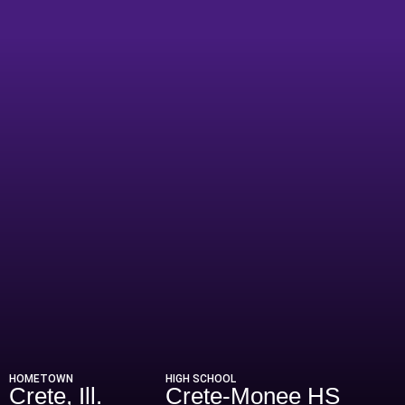
Season 2013
HOMETOWN
HIGH SCHOOL
Crete, Ill.
Crete-Monee HS