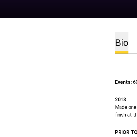
Bio
Events:
60
2013
Made one 
finish at 
PRIOR T