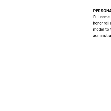
PERSON
Full name 
honor roll
model to 
administra