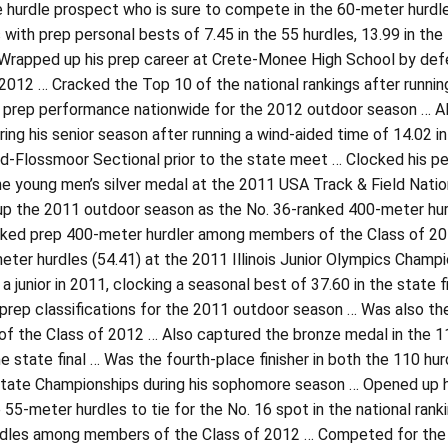
le hurdle prospect who is sure to compete in the 60-meter hurd
 with prep personal bests of 7.45 in the 55 hurdles, 13.99 in the
Wrapped up his prep career at Crete-Monee High School by defen
 2012 … Cracked the Top 10 of the national rankings after runnin
 prep performance nationwide for the 2012 outdoor season … Als
ring his senior season after running a wind-aided time of 14.02 i
Flossmoor Sectional prior to the state meet … Clocked his per
e young men’s silver medal at the 2011 USA Track & Field Nation
 the 2011 outdoor season as the No. 36-ranked 400-meter hurdle
nked prep 400-meter hurdler among members of the Class of 20
ter hurdles (54.41) at the 2011 Illinois Junior Olympics Champion
 a junior in 2011, clocking a seasonal best of 37.60 in the state
 prep classifications for the 2011 outdoor season … Was also th
f the Class of 2012 … Also captured the bronze medal in the 11
he state final … Was the fourth-place finisher in both the 110 hur
tate Championships during his sophomore season … Opened up his
e 55-meter hurdles to tie for the No. 16 spot in the national rank
rdles among members of the Class of 2012 … Competed for the Ill