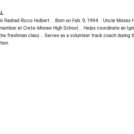
AL
is Rashad Ricco Hulbert … Born on Feb. 9, 1994 … Uncle Moses Hu
 member at Crete-Monee High School … Helps coordinate an Ignit
the freshman class … Serves as a volunteer track coach during 
tion.