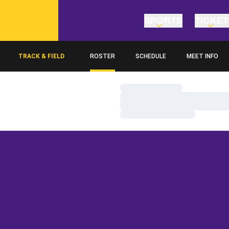
SPORTS
TICKE
TRACK & FIELD
ROSTER
SCHEDULE
MEET INFO
Loading…
Loading…
Loading…