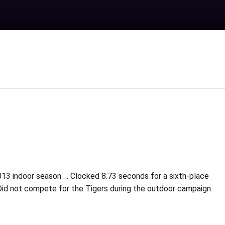
013 indoor season … Clocked 8.73 seconds for a sixth-place
 Did not compete for the Tigers during the outdoor campaign.