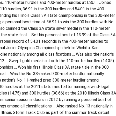
les, 110-meter hurdles and 400-meter hurdles at LSU … Joined
 110 hurdles, 36.91 in the 300 hurdles and 54.01 in the 400
ding his Illinois Class 3A state championship in the 300-meter
g a personal-best time of 36.91 to win the 300 hurdles with No.
o claimed the Class 3A state silver medal in the 110-meter
n the state final … Set his personal best of 13.99 at the Class 3A
sonal record of 54.01 seconds in the 400-meter hurdles to
al Junior Olympics Championships held in Wichita, Kan. …
r nationally among all classifications … Was also the nation’s
12 … Swept gold medals in both the 110-meter hurdles (14.35)
ships … Won his first Illinois Class 3A state title in the 300
 final … Was the No. 38-ranked 300-meter hurdler nationally
e nation’s No. 11-ranked prep 300-meter hurdler among
0 hurdles at the 2011 state meet after running a wind-legal
dles (14.75) and 300 hurdles (38.66) at the 2010 Illinois Class 3A
 senior season indoors in 2012 by running a personal best of
ings among all classifications … Also ranked No. 13 nationally in
inois Storm Track Club as part of the summer track circuit.