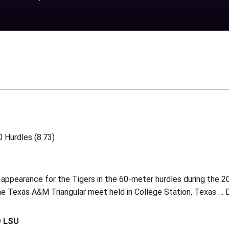
 Hurdles (8.73)
appearance for the Tigers in the 60-meter hurdles during the 2
the Texas A&M Triangular meet held in College Station, Texas …
O LSU