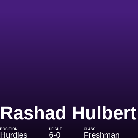
Rashad Hulbert
POSITION
HEIGHT
CLASS
Hurdles
6-0
Freshman