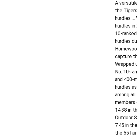
A versati
the Tigers
hurdles … 
hurdles in
10-ranked
hurdles du
Homewood-
capture th
Wrapped up
No. 10-ra
and 400-me
hurdles as
among all
members o
14.38 in t
Outdoor S
7.45 in th
the 55 hu