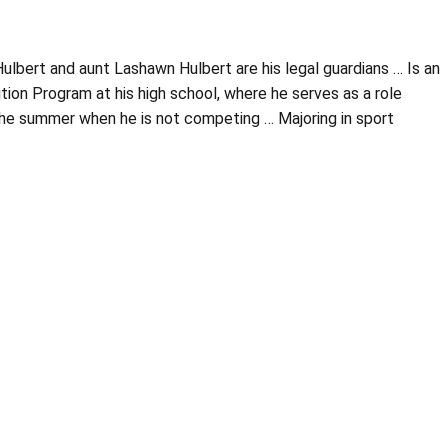
lbert and aunt Lashawn Hulbert are his legal guardians … Is an
ion Program at his high school, where he serves as a role
the summer when he is not competing … Majoring in sport