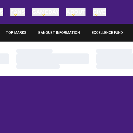
TS
FANS
GAMEDAY
ABOUT
GIVE
TOP MARKS
BANQUET INFORMATION
EXCELLENCE FUND
OPENS IN A NEW WINDOW
OPENS IN A NEW WINDO
Loading…
Loading…
Loading…
Loading…
Loading…
Loading…