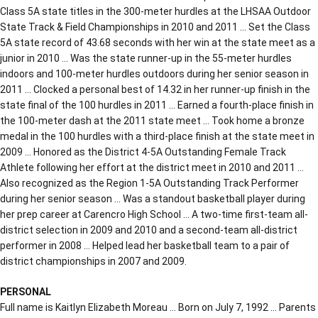
Class 5A state titles in the 300-meter hurdles at the LHSAA Outdoor
State Track & Field Championships in 2010 and 2011 … Set the Class
5A state record of 43.68 seconds with her win at the state meet as a
junior in 2010 … Was the state runner-up in the 55-meter hurdles
indoors and 100-meter hurdles outdoors during her senior season in
2011 … Clocked a personal best of 14.32 in her runner-up finish in the
state final of the 100 hurdles in 2011 … Earned a fourth-place finish in
the 100-meter dash at the 2011 state meet … Took home a bronze
medal in the 100 hurdles with a third-place finish at the state meet in
2009 … Honored as the District 4-5A Outstanding Female Track
Athlete following her effort at the district meet in 2010 and 2011 …
Also recognized as the Region 1-5A Outstanding Track Performer
during her senior season … Was a standout basketball player during
her prep career at Carencro High School … A two-time first-team all-
district selection in 2009 and 2010 and a second-team all-district
performer in 2008 … Helped lead her basketball team to a pair of
district championships in 2007 and 2009.
PERSONAL
Full name is Kaitlyn Elizabeth Moreau … Born on July 7, 1992 … Parents