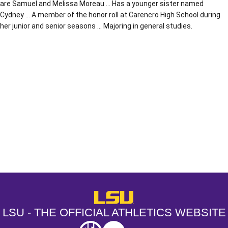
are Samuel and Melissa Moreau … Has a younger sister named
Cydney … A member of the honor roll at Carencro High School during
her junior and senior seasons … Majoring in general studies.
Opens in a new window
Opens in a new window
Opens in a
LSU - The Official Athletics Websit
LSU - THE OFFICIAL ATHLETICS WEBSITE
SEC
NCAA
NCAA PCD