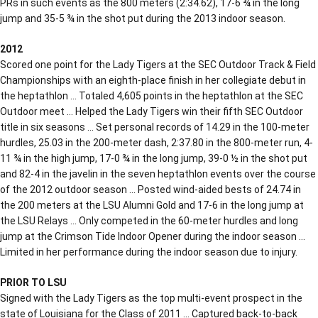
PRs in such events as the 800 meters (2:34.62), 17-6 ¾ in the long
jump and 35-5 ¾ in the shot put during the 2013 indoor season.
2012
Scored one point for the Lady Tigers at the SEC Outdoor Track & Field
Championships with an eighth-place finish in her collegiate debut in
the heptathlon … Totaled 4,605 points in the heptathlon at the SEC
Outdoor meet … Helped the Lady Tigers win their fifth SEC Outdoor
title in six seasons … Set personal records of 14.29 in the 100-meter
hurdles, 25.03 in the 200-meter dash, 2:37.80 in the 800-meter run, 4-
11 ¾ in the high jump, 17-0 ¾ in the long jump, 39-0 ½ in the shot put
and 82-4 in the javelin in the seven heptathlon events over the course
of the 2012 outdoor season … Posted wind-aided bests of 24.74 in
the 200 meters at the LSU Alumni Gold and 17-6 in the long jump at
the LSU Relays … Only competed in the 60-meter hurdles and long
jump at the Crimson Tide Indoor Opener during the indoor season …
Limited in her performance during the indoor season due to injury.
PRIOR TO LSU
Signed with the Lady Tigers as the top multi-event prospect in the
state of Louisiana for the Class of 2011 … Captured back-to-back