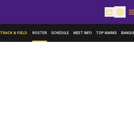
O
Open Schedu
Open Pr
TRACK & FIELD
ROSTER
SCHEDULE
MEET INFO
TOP MARKS
BANQU
OPENS 