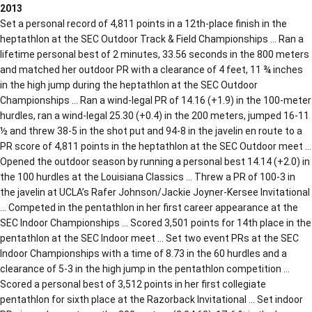
2013
Set a personal record of 4,811 points in a 12th-place finish in the
heptathlon at the SEC Outdoor Track & Field Championships … Ran a
lifetime personal best of 2 minutes, 33.56 seconds in the 800 meters
and matched her outdoor PR with a clearance of 4 feet, 11 ¾ inches
in the high jump during the heptathlon at the SEC Outdoor
Championships … Ran a wind-legal PR of 14.16 (+1.9) in the 100-meter
hurdles, ran a wind-legal 25.30 (+0.4) in the 200 meters, jumped 16-11
½ and threw 38-5 in the shot put and 94-8 in the javelin en route to a
PR score of 4,811 points in the heptathlon at the SEC Outdoor meet …
Opened the outdoor season by running a personal best 14.14 (+2.0) in
the 100 hurdles at the Louisiana Classics … Threw a PR of 100-3 in
the javelin at UCLA’s Rafer Johnson/Jackie Joyner-Kersee Invitational
… Competed in the pentathlon in her first career appearance at the
SEC Indoor Championships … Scored 3,501 points for 14th place in the
pentathlon at the SEC Indoor meet … Set two event PRs at the SEC
Indoor Championships with a time of 8.73 in the 60 hurdles and a
clearance of 5-3 in the high jump in the pentathlon competition …
Scored a personal best of 3,512 points in her first collegiate
pentathlon for sixth place at the Razorback Invitational … Set indoor