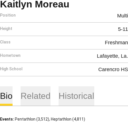
Season 201
Kaitlyn Moreau
Position
Multi
Height
5-11
Class
Freshman
Hometown
Lafayette, La.
High School
Carencro HS
Bio
Related
Historical
Events:
Pentathlon (3,512), Heptathlon (4,811)