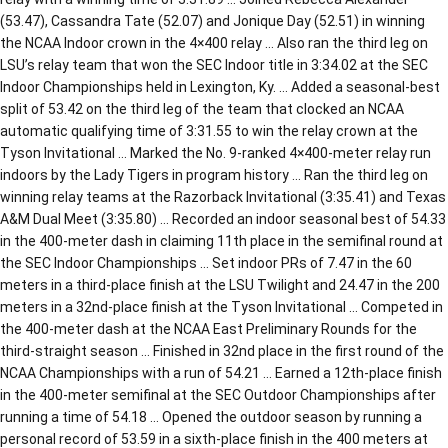
(53.47), Cassandra Tate (52.07) and Jonique Day (52.51) in winning
the NCAA Indoor crown in the 4×400 relay … Also ran the third leg on
LSU’s relay team that won the SEC Indoor title in 3:34.02 at the SEC
Indoor Championships held in Lexington, Ky. … Added a seasonal-best
split of 53.42 on the third leg of the team that clocked an NCAA
automatic qualifying time of 3:31.55 to win the relay crown at the
Tyson Invitational … Marked the No. 9-ranked 4×400-meter relay run
indoors by the Lady Tigers in program history … Ran the third leg on
winning relay teams at the Razorback Invitational (3:35.41) and Texas
A&M Dual Meet (3:35.80) … Recorded an indoor seasonal best of 54.33
in the 400-meter dash in claiming 11th place in the semifinal round at
the SEC Indoor Championships … Set indoor PRs of 7.47 in the 60
meters in a third-place finish at the LSU Twilight and 24.47 in the 200
meters in a 32nd-place finish at the Tyson Invitational … Competed in
the 400-meter dash at the NCAA East Preliminary Rounds for the
third-straight season … Finished in 32nd place in the first round of the
NCAA Championships with a run of 54.21 … Earned a 12th-place finish
in the 400-meter semifinal at the SEC Outdoor Championships after
running a time of 54.18 … Opened the outdoor season by running a
personal record of 53.59 in a sixth-place finish in the 400 meters at