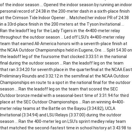
of the indoor season … Opened the indoor season by running an indoor
personal record of 24.38 in the 200-meter dash in a sixth-place finish
at the Crimson Tide Indoor Opener … Matched her indoor PR of 24.38
in a 33rd-place finish in the 200 meters at the Tyson Invitational …
Ran the leadoff leg for the Lady Tigers in the 4×400-meter relay
throughout the outdoor season … Led off LSU’s 4×400-meter relay
team that earned All-America honors with a seventh-place finish at
the NCAA Outdoor Championships held in Eugene, Ore. … Split 54.30 on
the leadoff leg of the foursome that clocked 3:33.51 in the national
final during the outdoor season … Ran the leadoff leg on the team
that ran 3:34.20 for seventh place in the quarterfinal at the NCAA East
Preliminary Rounds and 3:32.12 in the semifinal at the NCAA Outdoor
Championships en route to a spot in the national final for the outdoor
season … Ran the leadoff leg on the team that scored the SEC
Outdoor bronze medal with a seasonal-best time of 3:31.94 for third
place at the SEC Outdoor Championships … Ran on winning 4×400-
meter relay teams at the Battle on the Bayou (3:34.82), UCLA
Invitational (3:34.94) and LSU Relays (3:37.00) during the outdoor
season … Ran the 400-meter leg on LSU’s sprint medley relay team
that matched the second-fastest time in school history at 3:43.98 to