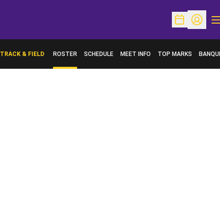
O
Open Schedu
Open Pr
TRACK & FIELD
ROSTER
SCHEDULE
MEET INFO
TOP MARKS
BANQU
OPENS 