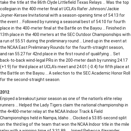
take the title at the 86th Clyde Littlefield Texas Relays … Was the top
collegian in the 400-meter final at UCLA’s Rafer Johnson/Jackie
Joyner-Kersee Invitational with a season-opening time of 54.13 for
the event … Followed by running a seasonal best of 54.10 for fourth
place in the 400-meter final at the Battle on the Bayou … Finished in
13th place in the 400 meters at the SEC Outdoor Championships with
a run of 55.51 during the preliminary round … Lined up in the event at
the NCAA East Preliminary Rounds for the fourth-straight season,
and ran 55.27 for 42nd place in the first round of qualifying … Set
back-to-back wind-legal PRs in the 200-meter dash by running 24.17
(+1.9) for third place at UCLA’s meet and 24.01 (-0.4) for fifth place at
the Battle on the Bayou … A selection to the SEC Academic Honor Roll
for the second-straight season.
2012
Enjoyed a breakout junior season as one of the nation’s elite relay
runners … Helped the Lady Tigers claim the national championship in
the 4×400-meter relay at the NCAA Indoor Track & Field
Championships held in Nampa, Idaho … Clocked a 53.85-second split
on the third leg of the team that won the NCAA Indoor title in the mile
relay with a winning time of 3:31.89 … Joined Rebecca Alexander