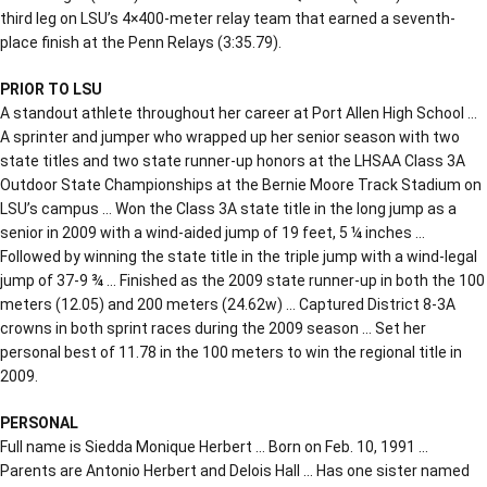
third leg on LSU’s 4×400-meter relay team that earned a seventh-
place finish at the Penn Relays (3:35.79).
PRIOR TO LSU
A standout athlete throughout her career at Port Allen High School …
A sprinter and jumper who wrapped up her senior season with two
state titles and two state runner-up honors at the LHSAA Class 3A
Outdoor State Championships at the Bernie Moore Track Stadium on
LSU’s campus … Won the Class 3A state title in the long jump as a
senior in 2009 with a wind-aided jump of 19 feet, 5 ¼ inches …
Followed by winning the state title in the triple jump with a wind-legal
jump of 37-9 ¾ … Finished as the 2009 state runner-up in both the 100
meters (12.05) and 200 meters (24.62w) … Captured District 8-3A
crowns in both sprint races during the 2009 season … Set her
personal best of 11.78 in the 100 meters to win the regional title in
2009.
PERSONAL
Full name is Siedda Monique Herbert … Born on Feb. 10, 1991 …
Parents are Antonio Herbert and Delois Hall … Has one sister named