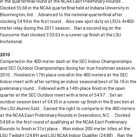
in the quarterfinal round at the NCAA East Preliminary Rounds …
Clocked 55.68 in the NCAA quarterfinal held at Indiana University in
Bloomington, Ind. … Advanced to the national quarterfinal after
clocking 54.94 in the first round … Also saw spot duty on LSU’s 4×400-
meter relay during the 2011 season … Ran a second leg on the
foursome that clocked 3:33.63 in a runner-up finish at the LSU
Invitational.
2010
Competed in the 400-meter dash at the SEC Indoor Championships
and SEC Outdoor Championships during her true freshman season in
2010 … Finished in 17th place overall in the 400 meters at the SEC
Indoor meet with after setting an indoor seasonal best of 56.18 in the
preliminary round … Followed with a 14th-place finish in the open
quarter at the SEC Outdoor meet with a time of 54.97 … Set an
outdoor season best of 54.35 in a runner-up finish in the B section at
the LSU Alumni Gold … Earned the right to compete in the 400 meters
at the NCAA East Preliminary Rounds in Greensboro, N.C. … Clocked
54.68 in the first round of qualifying at the NCAA East Preliminary
Rounds to finish in 31st place … Won indoor 200-meter titles at the
LSU Twilight (24.89) and LSU NCAA Indoor Qualifier (24.88) … Ran the