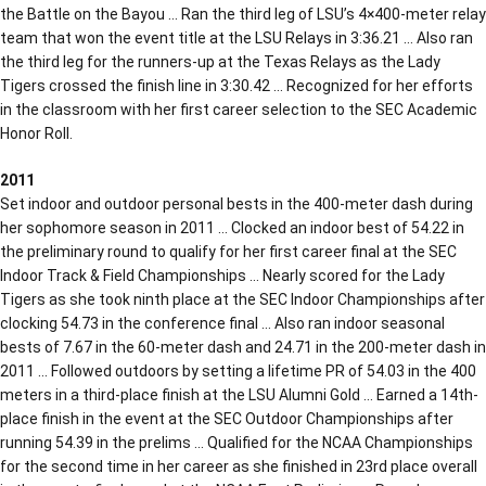
the Battle on the Bayou … Ran the third leg of LSU’s 4×400-meter relay
team that won the event title at the LSU Relays in 3:36.21 … Also ran
the third leg for the runners-up at the Texas Relays as the Lady
Tigers crossed the finish line in 3:30.42 … Recognized for her efforts
in the classroom with her first career selection to the SEC Academic
Honor Roll.
2011
Set indoor and outdoor personal bests in the 400-meter dash during
her sophomore season in 2011 … Clocked an indoor best of 54.22 in
the preliminary round to qualify for her first career final at the SEC
Indoor Track & Field Championships … Nearly scored for the Lady
Tigers as she took ninth place at the SEC Indoor Championships after
clocking 54.73 in the conference final … Also ran indoor seasonal
bests of 7.67 in the 60-meter dash and 24.71 in the 200-meter dash in
2011 … Followed outdoors by setting a lifetime PR of 54.03 in the 400
meters in a third-place finish at the LSU Alumni Gold … Earned a 14th-
place finish in the event at the SEC Outdoor Championships after
running 54.39 in the prelims … Qualified for the NCAA Championships
for the second time in her career as she finished in 23rd place overall