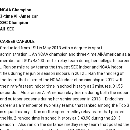
NCAA Champion
3-time All-American
SEC Champion
All-SEC
CAREER CAPSULE
Graduated from LSU in May 2013 with a degree in sport
administration … An NCAA champion and three-time All-American as a
member of LSU’s 4×400-meter relay team during her collegiate career
… Ran on mile relay teams that swept SEC Indoor and NCAA Indoor
titles during her junior season indoors in 2012 … Ran the third leg of
the team that claimed the NCAA Indoor championship in 2012 with
the ninth-fastest indoor time in school history at 3 minutes, 31.55
seconds … Also ran on All-America relay teams during both the indoor
and outdoor seasons during her senior season in 2013 … Ended her
career as a member of two relay teams that ranked among the Top 3
in squad history … Ran on the sprint medley relay team that posted
the No. 2-ranked time in school history at 3:43.98 during the 2013
season … Also ran on the distance medley relay team that posted the