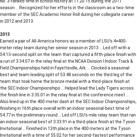
No. 3-ranked time in school history at 11:20.15 during the 2011
season … Recognized for her efforts in the classroom as a two-time
member of the SEC Academic Honor Roll during her collegiate career
in 2012 and 2013.
2013
Earned a pair of All-America honors as a member of LSU’s 4×400-
meter relay team during her senior season in 2013 … Led off with a
54.13-second split on the team that captured a fifth-place finish with
a run of 3:34.07 in the relay final at the NCAA Division I Indoor Track &
Field Championships held in Fayetteville, Ark. … Clocked a seasonal-
best and team-leading split of 53.48 seconds on the third leg of the
team that took home the bronze medal with a third-place finish at
the SEC Indoor Championships … Helped lead the Lady Tigers across
the finish line in 3:35.01 in the relay final at the conference meet …
Also lined up in the 400-meter dash at the SEC Indoor Championships,
finishing in 16th place overall with an indoor seasonal-best time of
54.77 in the preliminary round … Led off LSU’s mile relay team that ran
an indoor seasonal best of 3:33.91 in a third-place finish at the Tyson
Invitational … Finished in 13th place in the 400 meters at the Tyson
Invitational with a time of 55.02 for her second-fastest performance