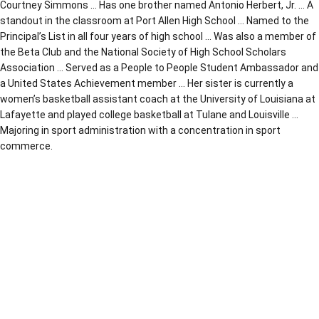
Courtney Simmons … Has one brother named Antonio Herbert, Jr. … A
standout in the classroom at Port Allen High School … Named to the
Principal’s List in all four years of high school … Was also a member of
the Beta Club and the National Society of High School Scholars
Association … Served as a People to People Student Ambassador and
a United States Achievement member … Her sister is currently a
women’s basketball assistant coach at the University of Louisiana at
Lafayette and played college basketball at Tulane and Louisville …
Majoring in sport administration with a concentration in sport
commerce.