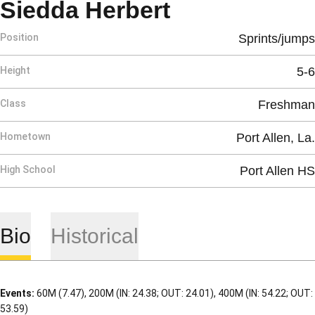
Season 2010
Siedda Herbert
Position
Sprints/jumps
Height
5-6
Class
Freshman
Hometown
Port Allen, La.
High School
Port Allen HS
Bio
Historical
Events:
60M (7.47), 200M (IN: 24.38; OUT: 24.01), 400M (IN: 54.22; OUT:
53.59)