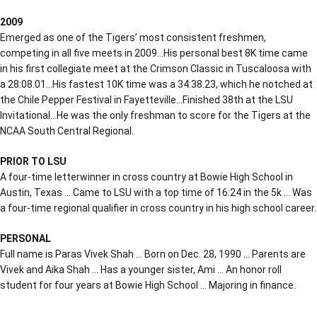
2009
Emerged as one of the Tigers’ most consistent freshmen,
competing in all five meets in 2009…His personal best 8K time came
in his first collegiate meet at the Crimson Classic in Tuscaloosa with
a 28:08.01…His fastest 10K time was a 34:38.23, which he notched at
the Chile Pepper Festival in Fayetteville…Finished 38th at the LSU
Invitational…He was the only freshman to score for the Tigers at the
NCAA South Central Regional.
PRIOR TO LSU
A four-time letterwinner in cross country at Bowie High School in
Austin, Texas … Came to LSU with a top time of 16:24 in the 5k … Was
a four-time regional qualifier in cross country in his high school career.
PERSONAL
Full name is Paras Vivek Shah … Born on Dec. 28, 1990 … Parents are
Vivek and Aika Shah … Has a younger sister, Ami … An honor roll
student for four years at Bowie High School … Majoring in finance.