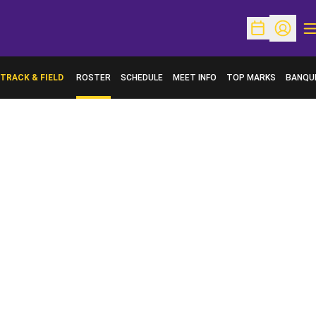
O
Open Schedu
Open Pr
TRACK & FIELD
ROSTER
SCHEDULE
MEET INFO
TOP MARKS
BANQU
OPENS 