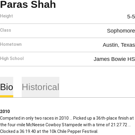
Season 2010
Paras Shah
Height
5-5
Class
Sophomore
Hometown
Austin, Texas
High School
James Bowie HS
Bio
Historical
2010
Competed in only two races in 2010 … Picked up a 36th-place finish at
the four-mile McNeese Cowboy Stampede with a time of 21:27.72 …
Clocked a 36:19.40 at the 10k Chile Pepper Festival.