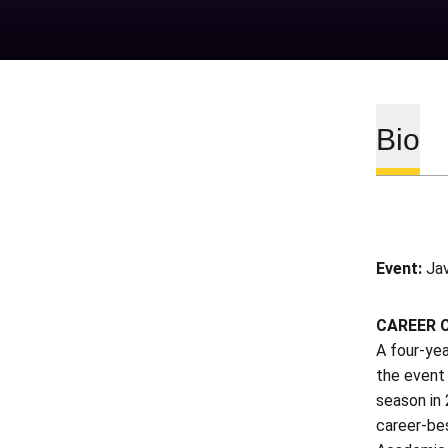
Bio
Event:
Jav
CAREER 
A four-yea
the event 
season in 
career-be