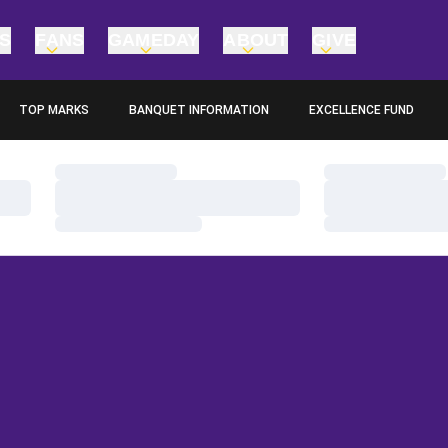
TS
FANS
GAMEDAY
ABOUT
GIVE
TOP MARKS
BANQUET INFORMATION
EXCELLENCE FUND
OPENS IN A NEW WINDOW
OPENS IN A NEW WINDO
Loading…
Loading…
Loading…
Loading…
Loading…
Loading…