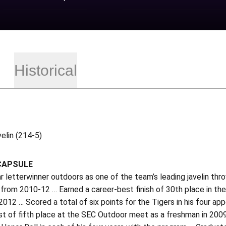
Historical
elin (214-5)
CAPSULE
r letterwinner outdoors as one of the team’s leading javelin th
from 2010-12 … Earned a career-best finish of 30th place in the 
2012 … Scored a total of six points for the Tigers in his four 
st of fifth place at the SEC Outdoor meet as a freshman in 2009