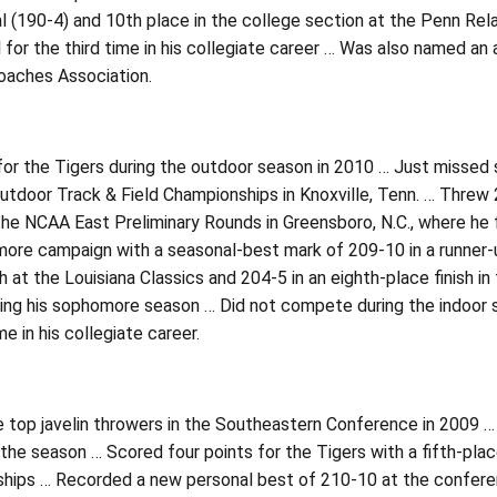
nal (190-4) and 10th place in the college section at the Penn 
 for the third time in his collegiate career … Was also named an
oaches Association.
or the Tigers during the outdoor season in 2010 … Just missed sco
utdoor Track & Field Championships in Knoxville, Tenn. … Threw
 the NCAA East Preliminary Rounds in Greensboro, N.C., where he 
ore campaign with a seasonal-best mark of 209-10 in a runner-up
sh at the Louisiana Classics and 204-5 in an eighth-place finish i
ing his sophomore season … Did not compete during the indoor 
e in his collegiate career.
e top javelin throwers in the Southeastern Conference in 2009 
the season … Scored four points for the Tigers with a fifth-place
hips … Recorded a new personal best of 210-10 at the conferenc