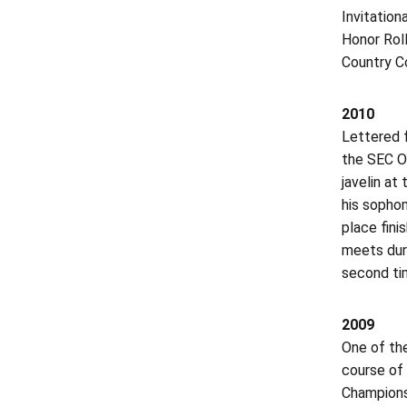
Invitatio
Honor Roll
Country C
2010
Lettered f
the SEC O
javelin at
his sophom
place fini
meets dur
second tim
2009
One of th
course of 
Champions