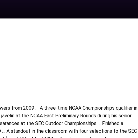
rowers from 2009 … A three-time NCAA Championships qualifier in
javelin at the NCAA East Preliminary Rounds during his senior
appearances at the SEC Outdoor Championships … Finished a
 … A standout in the classroom with four selections to the SEC