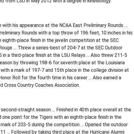
ed from LSU in May 2012 with a degree in kinesiology.
son with his appearance at the NCAA East Preliminary Rounds …
eliminary Rounds with a top throw of 196 feet, 10 inches in his
 eighth-place finish in the javelin competition at the SEC
 Rouge … Threw a series-best of 204-7 at the SEC Outdoor
in a third-place finish at the LSU Relays … Also threw 211-5
season by throwing 198-6 for seventh place at the Louisiana
with a mark of 197-7 and 15th place in the college division at
or Roll for the fourth time in his career … Also earned a
and Cross Country Coaches Association.
 second-straight season … Finished in 40th place overall at the
ne point for the Tigers with an eighth-place finish in the
t mark of 203-5 during the competition … Opened the outdoor
-11 … Followed by taking third place at the Hurricane Alumni