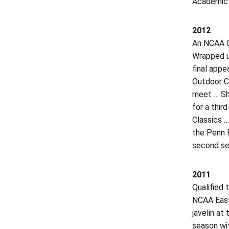
Academic H
2012
An NCAA Ch
Wrapped up
final appe
Outdoor C
meet … Sha
for a thir
Classics …
the Penn R
second sel
2011
Qualified 
NCAA East 
javelin a
season wit