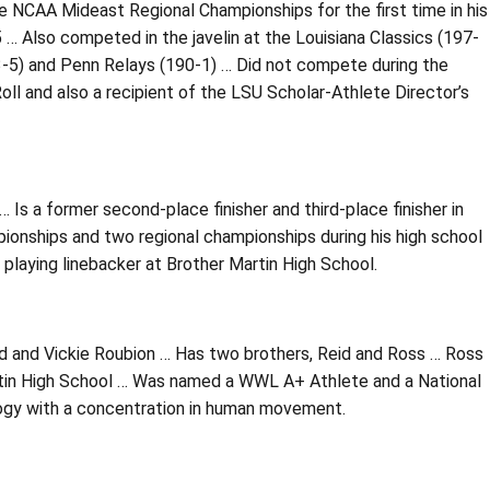
he NCAA Mideast Regional Championships for the first time in his
 … Also competed in the javelin at the Louisiana Classics (197-
93-5) and Penn Relays (190-1) … Did not compete during the
 and also a recipient of the LSU Scholar-Athlete Director’s
… Is a former second-place finisher and third-place finisher in
ionships and two regional championships during his high school
 playing linebacker at Brother Martin High School.
rd and Vickie Roubion … Has two brothers, Reid and Ross … Ross
rtin High School … Was named a WWL A+ Athlete and a National
logy with a concentration in human movement.