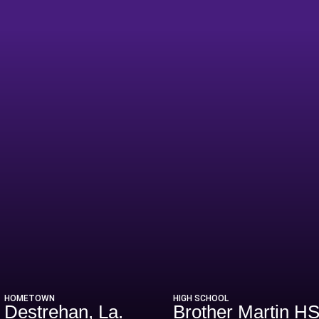
eason 2009
HOMETOWN
HIGH SCHOOL
Destrehan, La.
Brother Martin H