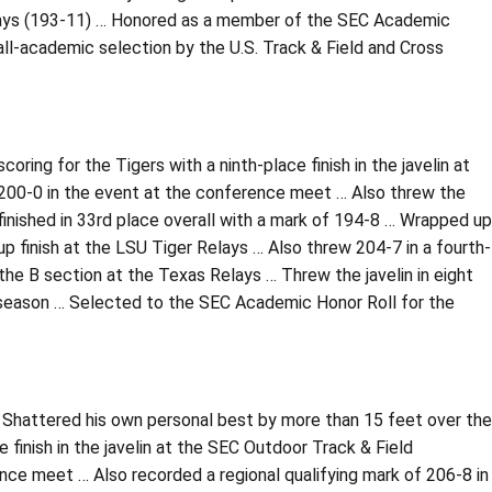
Relays (193-11) … Honored as a member of the SEC Academic
 all-academic selection by the U.S. Track & Field and Cross
ring for the Tigers with a ninth-place finish in the javelin at
 200-0 in the event at the conference meet … Also threw the
finished in 33rd place overall with a mark of 194-8 … Wrapped up
 finish at the LSU Tiger Relays … Also threw 204-7 in a fourth-
n the B section at the Texas Relays … Threw the javelin in eight
season … Selected to the SEC Academic Honor Roll for the
… Shattered his own personal best by more than 15 feet over the
 finish in the javelin at the SEC Outdoor Track & Field
e meet … Also recorded a regional qualifying mark of 206-8 in