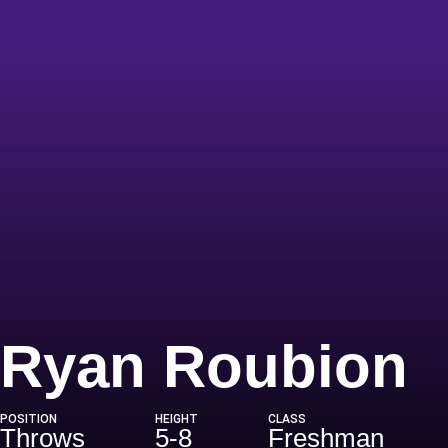
S
Ryan Roubion
POSITION
HEIGHT
CLASS
Throws
5-8
Freshman