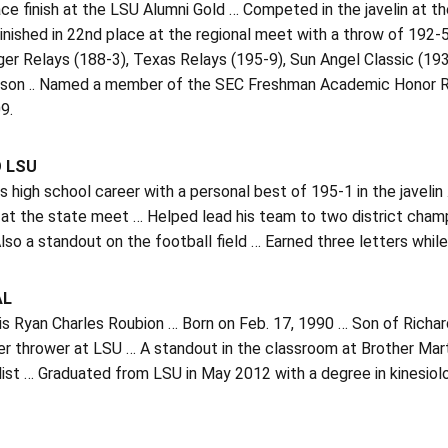
ace finish at the LSU Alumni Gold … Competed in the javelin at t
inished in 22nd place at the regional meet with a throw of 192-5
ger Relays (188-3), Texas Relays (195-9), Sun Angel Classic (1
ason .. Named a member of the SEC Freshman Academic Honor Roll
9.
O LSU
is high school career with a personal best of 195-1 in the javelin 
at the state meet … Helped lead his team to two district champ
lso a standout on the football field … Earned three letters while
AL
is Ryan Charles Roubion … Born on Feb. 17, 1990 … Son of Richa
er thrower at LSU … A standout in the classroom at Brother Ma
alist … Graduated from LSU in May 2012 with a degree in kinesio