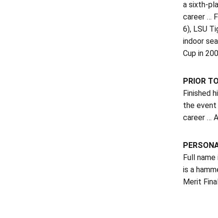
a sixth-pl
career … F
6), LSU Ti
indoor se
Cup in 200
PRIOR T
Finished h
the event 
career … A
PERSON
Full name 
is a hamm
Merit Fin