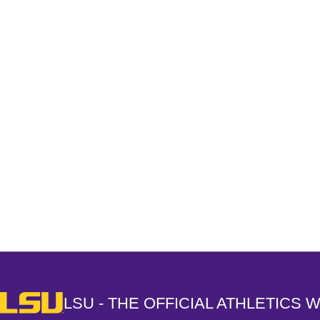
Opens in a new window
LSU - The Official Athletics Website
LSU - THE OFFICIAL ATHLETICS 