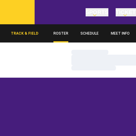
SPORTS
TICKE
TRACK & FIELD
ROSTER
SCHEDULE
MEET INFO
Loading…
Loading…
Loading…