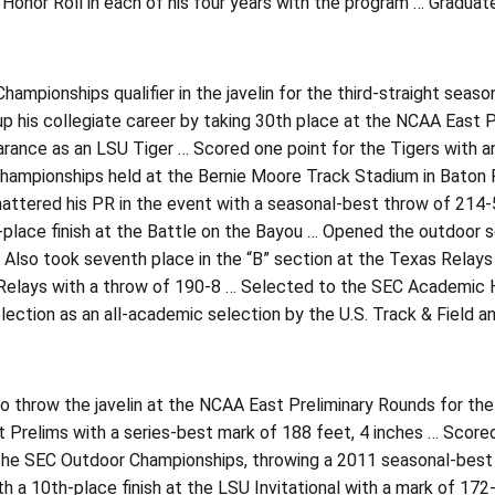
onor Roll in each of his four years with the program … Graduat
ampionships qualifier in the javelin for the third-straight sea
 his collegiate career by taking 30th place at the NCAA East Pr
arance as an LSU Tiger … Scored one point for the Tigers with an
hampionships held at the Bernie Moore Track Stadium in Baton
ttered his PR in the event with a seasonal-best throw of 214-5 
d-place finish at the Battle on the Bayou … Opened the outdoor 
 Also took seventh place in the “B” section at the Texas Relays 
elays with a throw of 190-8 … Selected to the SEC Academic Hon
ection as an all-academic selection by the U.S. Track & Field 
to throw the javelin at the NCAA East Preliminary Rounds for the
Prelims with a series-best mark of 188 feet, 4 inches … Scored o
t the SEC Outdoor Championships, throwing a 2011 seasonal-bes
h a 10th-place finish at the LSU Invitational with a mark of 172