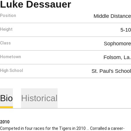
Season 200
Luke Dessauer
Position
Middle Distance
Height
5-10
Class
Sophomore
Hometown
Folsom, La.
High School
St. Paul's School
Bio
Historical
2010
Competed in four races for the Tigers in 2010 … Corralled a career-