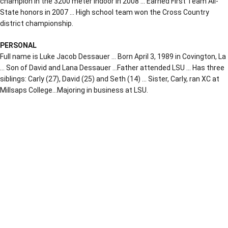
champion in the 3200 meter indoor in 2008 … Earned First Team All-
State honors in 2007 … High school team won the Cross Country
district championship.
PERSONAL
Full name is Luke Jacob Dessauer … Born April 3, 1989 in Covington, La
… Son of David and Lana Dessauer …Father attended LSU … Has three
siblings: Carly (27), David (25) and Seth (14) … Sister, Carly, ran XC at
Millsaps College…Majoring in business at LSU.
Opens in a new window
Opens in a new window
Opens in a