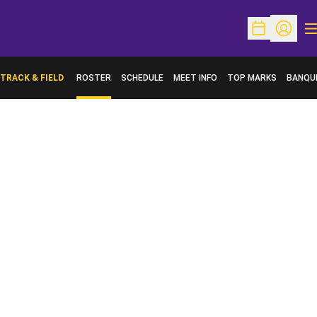
O
Open Schedu
Open Pr
TRACK & FIELD
ROSTER
SCHEDULE
MEET INFO
TOP MARKS
BANQU
OPENS 