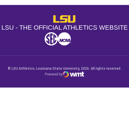
LSU - The Official Athletics Websit
LSU - THE OFFICIAL ATHLETICS WEBSITE
SEC
NCAA
NCAA PCD
Opens in a new window
Opens in a new window
Opens in a new window
© LSU Athletics, Louisiana State University, 2026. All rights reserved.
Powered by
WMT Digital
Opens in a new window