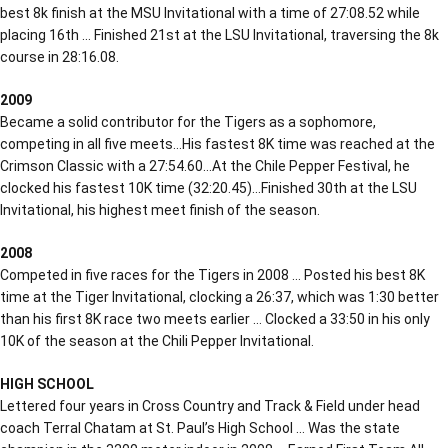
best 8k finish at the MSU Invitational with a time of 27:08.52 while
placing 16th … Finished 21st at the LSU Invitational, traversing the 8k
course in 28:16.08.
2009
Became a solid contributor for the Tigers as a sophomore,
competing in all five meets…His fastest 8K time was reached at the
Crimson Classic with a 27:54.60…At the Chile Pepper Festival, he
clocked his fastest 10K time (32:20.45)…Finished 30th at the LSU
Invitational, his highest meet finish of the season.
2008
Competed in five races for the Tigers in 2008 … Posted his best 8K
time at the Tiger Invitational, clocking a 26:37, which was 1:30 better
than his first 8K race two meets earlier … Clocked a 33:50 in his only
10K of the season at the Chili Pepper Invitational.
HIGH SCHOOL
Lettered four years in Cross Country and Track & Field under head
coach Terral Chatam at St. Paul’s High School … Was the state