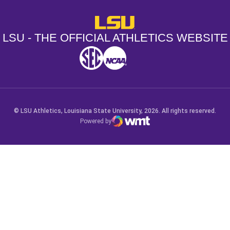
LSU - The Official Athletics Websit
LSU - THE OFFICIAL ATHLETICS WEBSITE
SEC
NCAA
NCAA PCD
Opens in a new window
Opens in a new window
Opens in a new window
© LSU Athletics, Louisiana State University, 2026. All rights reserved.
Powered by
WMT Digital
Opens in a new window