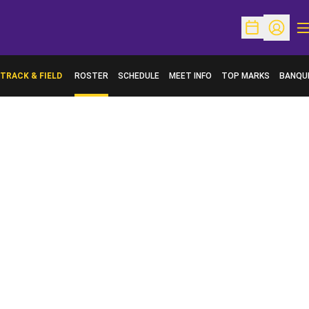
O
Open Schedu
Open Pr
TRACK & FIELD
ROSTER
SCHEDULE
MEET INFO
TOP MARKS
BANQU
OPENS 