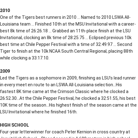
2010
One of the Tigers best runners in 2010 … Named to 2010 LSWA All-
Louisiana team … Finished 10th at the MSU Invitational with a career-
best 8k time of 26:26.18 … Grabbed an 11th-place finish at the LSU
Invitational, clocking an 8k time of 28:25.75 … Eclipsed previous 10k
best time at Chile Pepper Festival with a time of 32:49.97 … Second
Tiger to finish at the 10k NCAA South Central Regional, placing 88th
while clocking a 33:17.10.
2009
Led the Tigers as a sophomore in 2009, finishing as LSU’s lead runner
in every meet en route to an LSWA All-Louisiana selection…His
fastest 8K time came at the Crimson Classic where he clocked a
26:52.30…At the Chile Pepper Festival, he clocked a 32:51.55, his best
10K time of the season…His highest finish of the season came at the
LSU Invitational where he finished 16th.
HIGH SCHOOL
Four-year letterwinner for coach Peter Kernion in cross country at