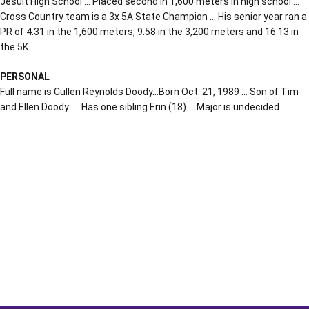
Jesuit High School … Placed second in 1,600 meters in high school …
Cross Country team is a 3x 5A State Champion … His senior year ran a
PR of 4:31 in the 1,600 meters, 9:58 in the 3,200 meters and 16:13 in
the 5K.
PERSONAL
Full name is Cullen Reynolds Doody…Born Oct. 21, 1989 … Son of Tim
and Ellen Doody … Has one sibling Erin (18) … Major is undecided.
Opens in a new window
Opens in a new window
Opens in a