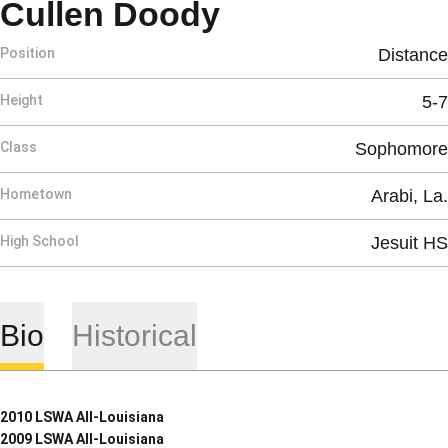
Season 2009
Cullen Doody
Position
Distance
Height
5-7
Class
Sophomore
Hometown
Arabi, La.
High School
Jesuit HS
Bio
Historical
2010 LSWA All-Louisiana
2009 LSWA All-Louisiana