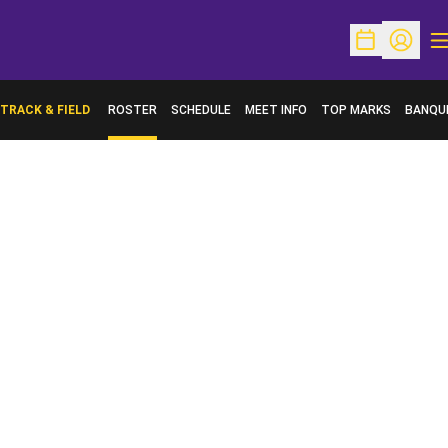
O
Open Schedu
Open Pr
TRACK & FIELD
ROSTER
SCHEDULE
MEET INFO
TOP MARKS
BANQU
OPENS 