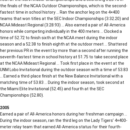
the finals of the NCAA Outdoor Championships, which is the second-
fastest time in school history … Ran the anchor leg on the 4×400
teams that won titles at the SEC Indoor Championships (3:32.20) and
NCAA Mideast Regional (3:28.93) … Also earned a pair of All-America
honors while competing individually in the 400 meters … Clocked a
time of 52.72 to finish sixth at the NCAA meet during the indoor
season and a 52.38 to finish eighth at the outdoor meet … Shattered
her previous PR in the event by more than a second after running the
seventh-fastest time in school history at 51.75 to take second place
at the NCAA Mideast Regional … Took first place in the event at the
UNM Lobo Invitational during the outdoor season with a time of 53.83
… Earned a third-place finish at the New Balance Invitational with a
matching time of 53.83 … During the indoor season, took second at
the Miami Elite Invitational (52.45) and fourth at the SEC
Championships (52.80).
2005
Earned a pair of All-America honors during her freshman campaign …
During the indoor season, ran the third leg on the Lady Tigers’ 4×400-
meter relay team that earned All-America status for their fourth-