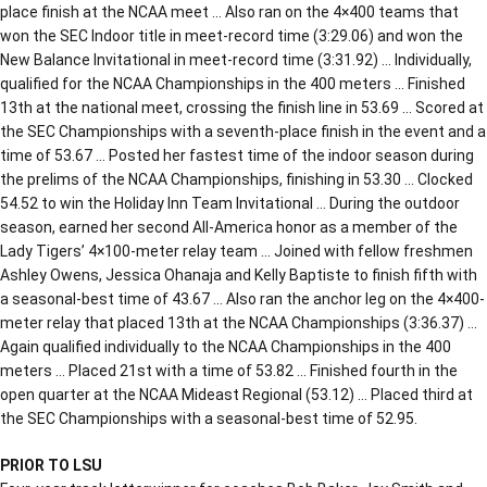
place finish at the NCAA meet … Also ran on the 4×400 teams that
won the SEC Indoor title in meet-record time (3:29.06) and won the
New Balance Invitational in meet-record time (3:31.92) … Individually,
qualified for the NCAA Championships in the 400 meters … Finished
13th at the national meet, crossing the finish line in 53.69 … Scored at
the SEC Championships with a seventh-place finish in the event and a
time of 53.67 … Posted her fastest time of the indoor season during
the prelims of the NCAA Championships, finishing in 53.30 … Clocked
54.52 to win the Holiday Inn Team Invitational … During the outdoor
season, earned her second All-America honor as a member of the
Lady Tigers’ 4×100-meter relay team … Joined with fellow freshmen
Ashley Owens, Jessica Ohanaja and Kelly Baptiste to finish fifth with
a seasonal-best time of 43.67 … Also ran the anchor leg on the 4×400-
meter relay that placed 13th at the NCAA Championships (3:36.37) …
Again qualified individually to the NCAA Championships in the 400
meters … Placed 21st with a time of 53.82 … Finished fourth in the
open quarter at the NCAA Mideast Regional (53.12) … Placed third at
the SEC Championships with a seasonal-best time of 52.95.
PRIOR TO LSU