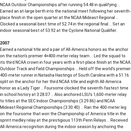
NCAA Outdoor Championships after running 54.48 in qualifying …
Earned an at-large berth into the national meet following her seventh-
place finish in the open quarter at the NCAA Mideast Regional …
Clocked a seasonal-best time of 52.74 in the regional final … Set an
indoor seasonal best of 53.92 at the Cyclone National Qualifier.
2007
Earned a national title and a pair of All-America honors as the anchor
on the nation’s premier 4×400-meter relay team … Led the squad to
its third NCAA crown in four years with a first-place finish at the NCAA
Outdoor Track and Field Championships … Held off the world’s premier
400-meter runner in Natasha Hastings of South Carolina with a 51.16
split on the anchor for her third NCAA title and eighth All-America
honor as a Lady Tiger … Foursome clocked the seventh-fastest time
in school history at 3:28.07 … Also anchored LSU’s 1,600-meter relay
to titles at the SEC Indoor Championships (3:29.86) and NCAA
Mideast Regional Championships (3:30.40) … Ran the 400-meter leg
on the foursome that won the Championship of America title in the
sprint medley relay at the prestigious 113th Penn Relays … Received
All-America recognition during the indoor season by anchoring the