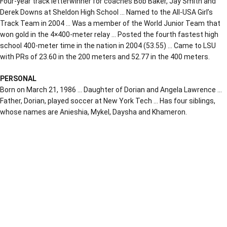
Four-year track letterwinner for coaches Bob Baker, Jay Smith and
Derek Downs at Sheldon High School … Named to the All-USA Girl’s
Track Team in 2004 … Was a member of the World Junior Team that
won gold in the 4×400-meter relay … Posted the fourth fastest high
school 400-meter time in the nation in 2004 (53.55) … Came to LSU
with PRs of 23.60 in the 200 meters and 52.77 in the 400 meters.
PERSONAL
Born on March 21, 1986 … Daughter of Dorian and Angela Lawrence …
Father, Dorian, played soccer at New York Tech … Has four siblings,
whose names are Anieshia, Mykel, Daysha and Khameron.