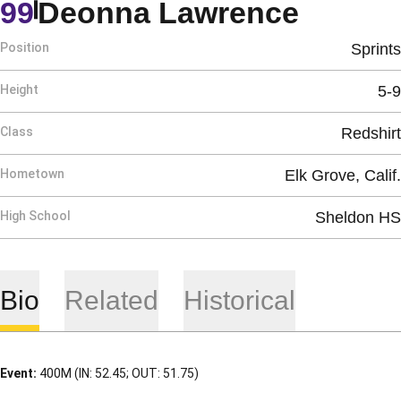
Season
99
Deonna Lawrence
Position
Sprints
Height
5-9
Class
Redshirt
Hometown
Elk Grove, Calif.
High School
Sheldon HS
Bio
Related
Historical
Event:
400M (IN: 52.45; OUT: 51.75)