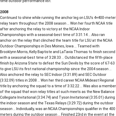
time outdoor performance list.
2008
Continued to shine while running the anchor leg on LSU’s 4×400-meter
relay team throughout the 2008 season … Won her fourth NCAA title
after anchoring the relay to victory at the NCAA Indoor
Championships with a seasonal-best time of 3:31.14 … Also ran
anchor on the relay that clinched the team title for LSU at the NCAA
Outdoor Championships in Des Moines, Iowa … Teamed with
Brooklynn Morris, Kelly Baptiste and LaTavia Thomas to finish second
with a seasonal-best time of 3:28.33 … Outdistanced the fifth-place
finish by Arizona State to defeat the Sun Devils by the score of 67-63
to give LSU its first national championship since the 2004 season …
Also anchored the relay to SEC Indoor (3:31.89) and SEC Outdoor
(3:32.09) titles in 2008 … Won her third career NCAA Mideast Regional
title by anchoring the squad to a time of 3:32.22 … Was also a member
of the squad that won relay titles at such meets as the New Balance
Collegiate Invitational (3:34.74) and Tyson Invitational (3:35.01) during
the indoor season and the Texas Relays (3:29.72) during the outdoor
season … Individually, was an NCAA Championships qualifier in the 400
meters during the outdoor season … Finished 23rd in the event at the