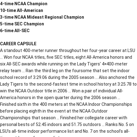
4-time NCAA Champion
10-time All-American
3-time NCAA Mideast Regional Champion
5-time SEC Champion
6-time All-SEC
CAREER CAPSULE
A standout 400-meter runner throughout her four-year career at LSU
… Won four NCAA titles, five SEC titles, eight All-America honors and
six All-SEC awards while running on the Lady Tigers’ 4×400-meter
relay team … Ran the third leg on the foursome that set the indoor
school record of 3:29.06 during the 2005 season … Also anchored the
Lady Tigers to the second-fastest time in school history at 3:25.78 to
win the NCAA Outdoor title in 2006 … Won a pair of individual All-
America honors in the open quarter during the 2006 season …
Finished sixth in the 400 meters at the NCAA Indoor Championships
before placing eighth in the event at the NCAA Outdoor
Championships that season … Finished her collegiate career with
personal bests of 52.45 indoors and 51.75 outdoors … Ranks No. 5 on
LSU’s all-time indoor performance list and No. 7 on the school’s all-