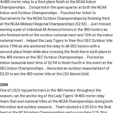
4×400-meter relay to a third-place finish at the NCAA Indoor
Championships … Competed in the open quarter at both the NCAA
Indoor and Outdoor Championships … Punched her ticket to
Sacramento for the NCAA Outdoor Championships by finishing third
at the NCAA Mideast Regional Championships (52.92) … Just missed
earning a pair of individual All-America honors in the 400 meters as
she finished ninth at the outdoor national meet and 10th at the indoor
national meet … Helped the Lady Tigers to their first SEC Outdoor title
since 1996 as she anchored the relay to All-SEC honors with a
second-place finish while also crossing the finish line in sixth place in
the 400 meters at the SEC Outdoor Championships … Posted an
indoor seasonal-best time of 52.94 to finish fourth in the event at the
SEC Indoor Championships … Recorded an outdoor seasonal best of
52.33 to win the 400-meter title at the LSU Alumni Gold.
2006
One of LSU’s top performers in the 400 meters throughout the
season, ran the anchor leg of the Lady Tigers’ 4×400-meter relay
team that won national titles at the NCAA Championships during both
the indoor and outdoor seasons … Team clocked a 3:29.33 in the final
heat at the NCAA Indoor Championships and a scorching 3:25.78 in