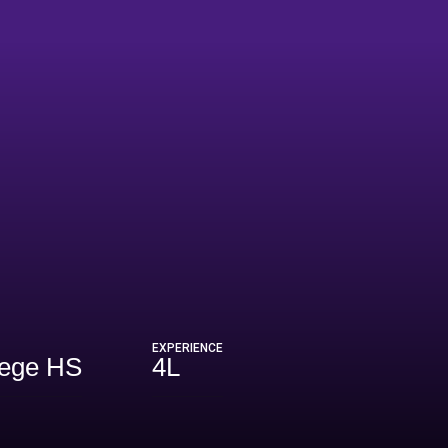
EXPERIENCE
lege HS
4L