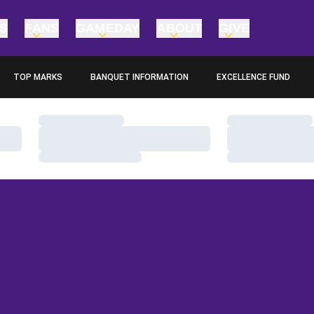
TS
FANS
GAMEDAY
ABOUT
GIVE
TOP MARKS
BANQUET INFORMATION
EXCELLENCE FUND
OPENS IN A NEW WINDOW
OPENS IN A NEW WINDO
Loading…
Loading…
Loading…
Loading…
Loading…
Loading…