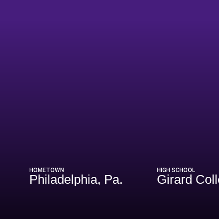
Season 2024
HOMETOWN
HIGH SCHOOL
Philadelphia, Pa.
Girard Col