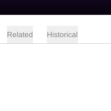
Related
Historical