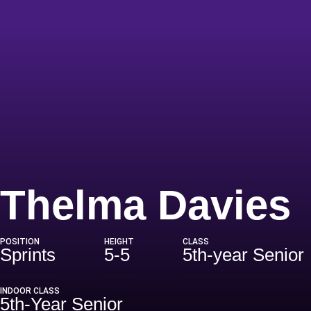
Thelma Davies
POSITION
HEIGHT
CLASS
Sprints
5-5
5th-year Senior
INDOOR CLASS
5th-Year Senior