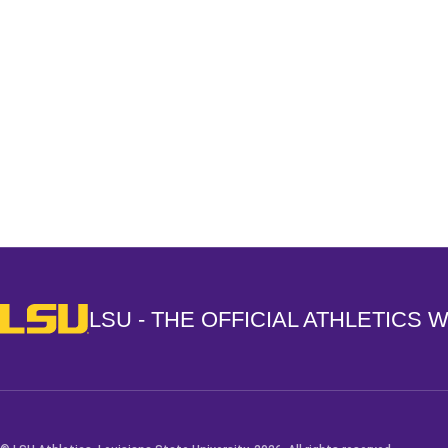
Opens in a new window
LSU - The Official Athletics Website
LSU - THE OFFICIAL ATHLETICS 