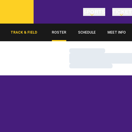
SPORTS
TICKE
TRACK & FIELD
ROSTER
SCHEDULE
MEET INFO
Loading…
Loading…
Loading…