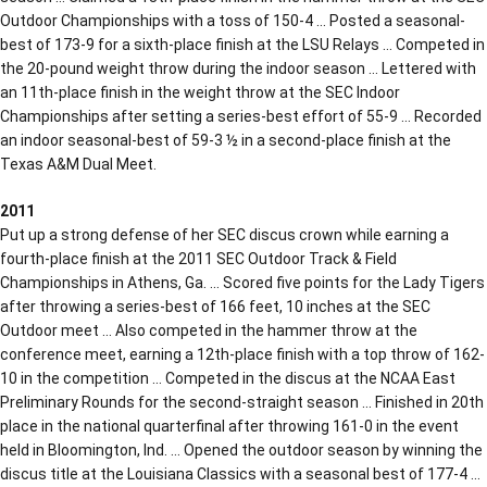
Outdoor Championships with a toss of 150-4 … Posted a seasonal-
best of 173-9 for a sixth-place finish at the LSU Relays … Competed in
the 20-pound weight throw during the indoor season … Lettered with
an 11th-place finish in the weight throw at the SEC Indoor
Championships after setting a series-best effort of 55-9 … Recorded
an indoor seasonal-best of 59-3 ½ in a second-place finish at the
Texas A&M Dual Meet.
2011
Put up a strong defense of her SEC discus crown while earning a
fourth-place finish at the 2011 SEC Outdoor Track & Field
Championships in Athens, Ga. … Scored five points for the Lady Tigers
after throwing a series-best of 166 feet, 10 inches at the SEC
Outdoor meet … Also competed in the hammer throw at the
conference meet, earning a 12th-place finish with a top throw of 162-
10 in the competition … Competed in the discus at the NCAA East
Preliminary Rounds for the second-straight season … Finished in 20th
place in the national quarterfinal after throwing 161-0 in the event
held in Bloomington, Ind. … Opened the outdoor season by winning the
discus title at the Louisiana Classics with a seasonal best of 177-4 …