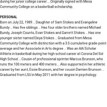
during her junior college career … Originally signed with Mesa
Community College on a basketball scholarship.
PERSONAL
Born on July 22, 1989 … Daughter of Sam Stokes and Evangeline
Bundy … Has five siblings … Has four older brothers named Michael
Bundy, Joseph Counts, Evan Stokes and Garrett Stokes … Has one
younger sister named Eleya Stokes … Graduated from Mesa
Community College with distinction with a 3.5 cumulative grade-point
average and her Associate in Arts degree … Was an AIA Scholar
Athlete in basketball during her high school career at Corona Del Sol
High School … Cousin of professional sprinter Marcus Brunson, who
runs the 100 meters and 400 meters … Also supported in her athletic
career by her aunt, Essie Brunson, and her cousin Damien Brunson …
Graduated from LSU in May 2011 with her degree in psychology.