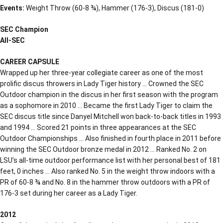
Events:
Weight Throw (60-8 ¾), Hammer (176-3), Discus (181-0)
SEC Champion
All-SEC
CAREER CAPSULE
Wrapped up her three-year collegiate career as one of the most
prolific discus throwers in Lady Tiger history … Crowned the SEC
Outdoor champion in the discus in her first season with the program
as a sophomore in 2010 … Became the first Lady Tiger to claim the
SEC discus title since Danyel Mitchell won back-to-back titles in 1993
and 1994 … Scored 21 points in three appearances at the SEC
Outdoor Championships … Also finished in fourth place in 2011 before
winning the SEC Outdoor bronze medal in 2012 … Ranked No. 2 on
LSU’s all-time outdoor performance list with her personal best of 181
feet, 0 inches … Also ranked No. 5 in the weight throw indoors with a
PR of 60-8 ¾ and No. 8 in the hammer throw outdoors with a PR of
176-3 set during her career as a Lady Tiger.
2012