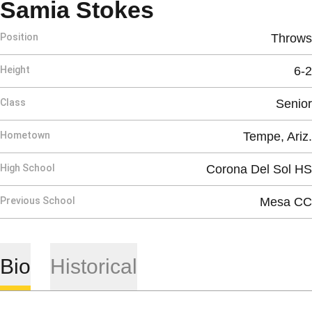
Season 2012
Samia Stokes
Position
Throws
Height
6-2
Class
Senior
Hometown
Tempe, Ariz.
High School
Corona Del Sol HS
Previous School
Mesa CC
Bio
Historical