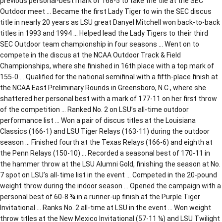
previous personal-best mark of 168-5 to take the tile at the SEC
Outdoor meet … Became the first Lady Tiger to win the SEC discus
title in nearly 20 years as LSU great Danyel Mitchell won back-to-back
titles in 1993 and 1994 … Helped lead the Lady Tigers to their third
SEC Outdoor team championship in four seasons … Went on to
compete in the discus at the NCAA Outdoor Track & Field
Championships, where she finished in 16th place with a top mark of
155-0 … Qualified for the national semifinal with a fifth-place finish at
the NCAA East Preliminary Rounds in Greensboro, N.C., where she
shattered her personal best with a mark of 177-11 on her first throw
of the competition … Ranked No. 2 on LSU’s all-time outdoor
performance list … Won a pair of discus titles at the Louisiana
Classics (166-1) and LSU Tiger Relays (163-11) during the outdoor
season … Finished fourth at the Texas Relays (166-6) and eighth at
the Penn Relays (150-10) … Recorded a seasonal best of 170-11 in
the hammer throw at the LSU Alumni Gold, finishing the season at No.
7 spot on LSU’s all-time list in the event … Competed in the 20-pound
weight throw during the indoor season … Opened the campaign with a
personal best of 60-8 ¾ in a runner-up finish at the Purple Tiger
Invitational … Ranks No. 2 all-time at LSU in the event … Won weight
throw titles at the New Mexico Invitational (57-11 ¼) and LSU Twilight