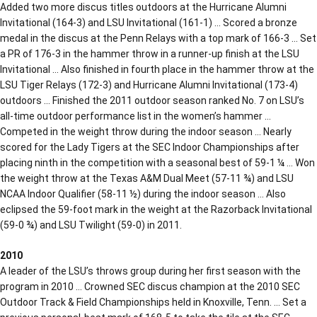
Added two more discus titles outdoors at the Hurricane Alumni
Invitational (164-3) and LSU Invitational (161-1) … Scored a bronze
medal in the discus at the Penn Relays with a top mark of 166-3 … Set
a PR of 176-3 in the hammer throw in a runner-up finish at the LSU
Invitational … Also finished in fourth place in the hammer throw at the
LSU Tiger Relays (172-3) and Hurricane Alumni Invitational (173-4)
outdoors … Finished the 2011 outdoor season ranked No. 7 on LSU’s
all-time outdoor performance list in the women’s hammer …
Competed in the weight throw during the indoor season … Nearly
scored for the Lady Tigers at the SEC Indoor Championships after
placing ninth in the competition with a seasonal best of 59-1 ¼ … Won
the weight throw at the Texas A&M Dual Meet (57-11 ¾) and LSU
NCAA Indoor Qualifier (58-11 ½) during the indoor season … Also
eclipsed the 59-foot mark in the weight at the Razorback Invitational
(59-0 ¾) and LSU Twilight (59-0) in 2011.
2010
A leader of the LSU’s throws group during her first season with the
program in 2010 … Crowned SEC discus champion at the 2010 SEC
Outdoor Track & Field Championships held in Knoxville, Tenn. … Set a