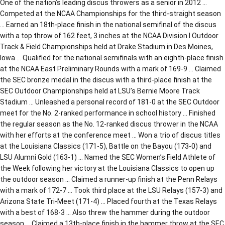
One of the nation’s leading discus throwers as a senior in 2012 …
Competed at the NCAA Championships for the third-straight season
… Earned an 18th-place finish in the national semifinal of the discus
with a top throw of 162 feet, 3 inches at the NCAA Division I Outdoor
Track & Field Championships held at Drake Stadium in Des Moines,
Iowa … Qualified for the national semifinals with an eighth-place finish
at the NCAA East Preliminary Rounds with a mark of 169-9 … Claimed
the SEC bronze medal in the discus with a third-place finish at the
SEC Outdoor Championships held at LSU’s Bernie Moore Track
Stadium … Unleashed a personal record of 181-0 at the SEC Outdoor
meet for the No. 2-ranked performance in school history … Finished
the regular season as the No. 12-ranked discus thrower in the NCAA
with her efforts at the conference meet … Won a trio of discus titles
at the Louisiana Classics (171-5), Battle on the Bayou (173-0) and
LSU Alumni Gold (163-1) … Named the SEC Women’s Field Athlete of
the Week following her victory at the Louisiana Classics to open up
the outdoor season … Claimed a runner-up finish at the Penn Relays
with a mark of 172-7 … Took third place at the LSU Relays (157-3) and
Arizona State Tri-Meet (171-4) … Placed fourth at the Texas Relays
with a best of 168-3 … Also threw the hammer during the outdoor
season … Claimed a 13th-place finish in the hammer throw at the SEC