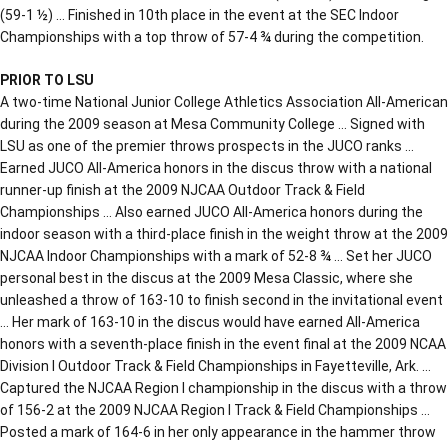
(59-1 ½) … Finished in 10th place in the event at the SEC Indoor
Championships with a top throw of 57-4 ¾ during the competition.
PRIOR TO LSU
A two-time National Junior College Athletics Association All-American
during the 2009 season at Mesa Community College … Signed with
LSU as one of the premier throws prospects in the JUCO ranks …
Earned JUCO All-America honors in the discus throw with a national
runner-up finish at the 2009 NJCAA Outdoor Track & Field
Championships … Also earned JUCO All-America honors during the
indoor season with a third-place finish in the weight throw at the 2009
NJCAA Indoor Championships with a mark of 52-8 ¾ … Set her JUCO
personal best in the discus at the 2009 Mesa Classic, where she
unleashed a throw of 163-10 to finish second in the invitational event
… Her mark of 163-10 in the discus would have earned All-America
honors with a seventh-place finish in the event final at the 2009 NCAA
Division I Outdoor Track & Field Championships in Fayetteville, Ark. …
Captured the NJCAA Region I championship in the discus with a throw
of 156-2 at the 2009 NJCAA Region I Track & Field Championships …
Posted a mark of 164-6 in her only appearance in the hammer throw