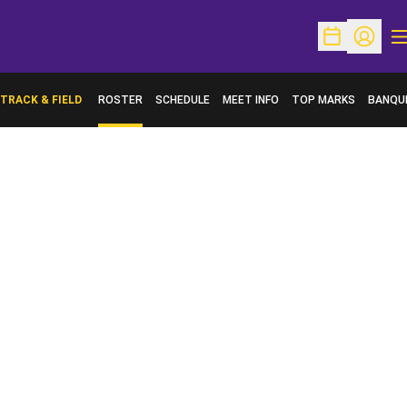
O
Open Schedu
Open Pr
TRACK & FIELD
ROSTER
SCHEDULE
MEET INFO
TOP MARKS
BANQU
OPENS 