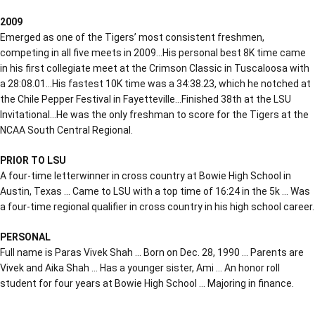
2009
Emerged as one of the Tigers’ most consistent freshmen,
competing in all five meets in 2009…His personal best 8K time came
in his first collegiate meet at the Crimson Classic in Tuscaloosa with
a 28:08.01…His fastest 10K time was a 34:38.23, which he notched at
the Chile Pepper Festival in Fayetteville…Finished 38th at the LSU
Invitational…He was the only freshman to score for the Tigers at the
NCAA South Central Regional.
PRIOR TO LSU
A four-time letterwinner in cross country at Bowie High School in
Austin, Texas … Came to LSU with a top time of 16:24 in the 5k … Was
a four-time regional qualifier in cross country in his high school career.
PERSONAL
Full name is Paras Vivek Shah … Born on Dec. 28, 1990 … Parents are
Vivek and Aika Shah … Has a younger sister, Ami … An honor roll
student for four years at Bowie High School … Majoring in finance.