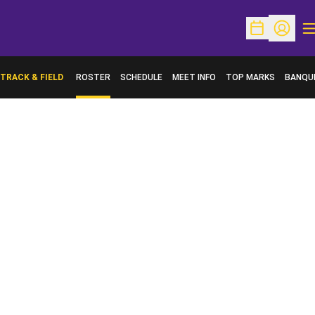
O
Open Schedu
Open Pr
TRACK & FIELD
ROSTER
SCHEDULE
MEET INFO
TOP MARKS
BANQU
OPENS 