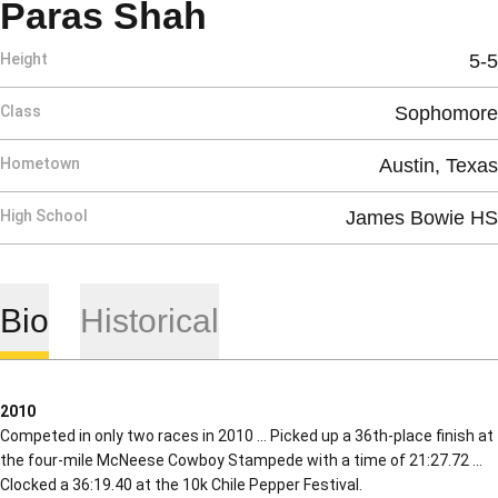
Season 2010
Paras Shah
Height
5-5
Class
Sophomore
Hometown
Austin, Texas
High School
James Bowie HS
Bio
Historical
2010
Competed in only two races in 2010 … Picked up a 36th-place finish at
the four-mile McNeese Cowboy Stampede with a time of 21:27.72 …
Clocked a 36:19.40 at the 10k Chile Pepper Festival.