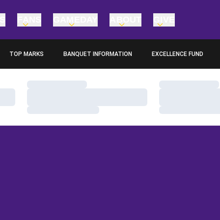
TS
FANS
GAMEDAY
ABOUT
GIVE
TOP MARKS
BANQUET INFORMATION
EXCELLENCE FUND
OPENS IN A NEW WINDOW
OPENS IN A NEW WINDO
Loading…
Loading…
Loading…
Loading…
Loading…
Loading…