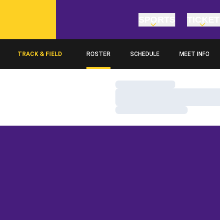
SPORTS
TICKE
TRACK & FIELD
ROSTER
SCHEDULE
MEET INFO
Loading…
Loading…
Loading…