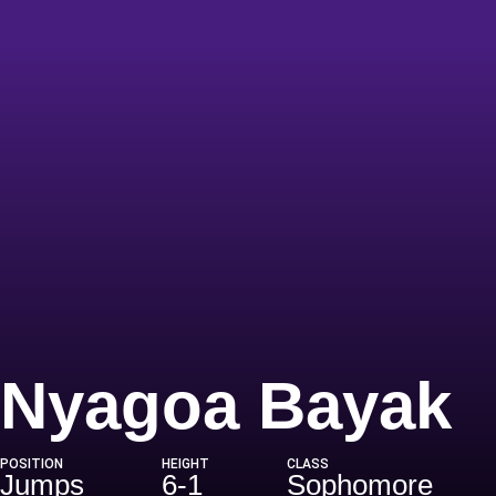
S
Nyagoa Bayak
POSITION
HEIGHT
CLASS
Jumps
6-1
Sophomore