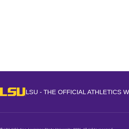
Opens in a new window
LSU - The Official Athletics Website
LSU - THE OFFICIAL ATHLETICS 