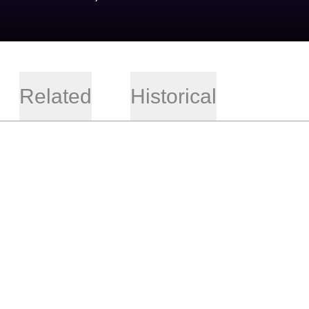
Related
Historical