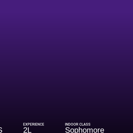
EXPERIENCE
INDOOR CLASS
S
2L
Sophomore