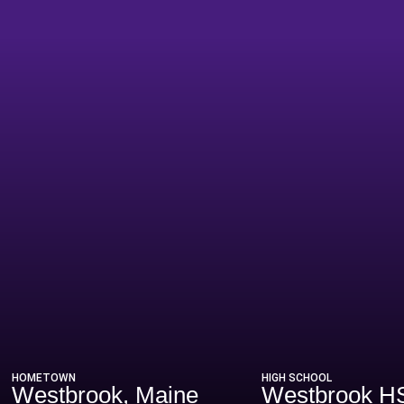
eason 2022
HOMETOWN
HIGH SCHOOL
Westbrook, Maine
Westbrook H