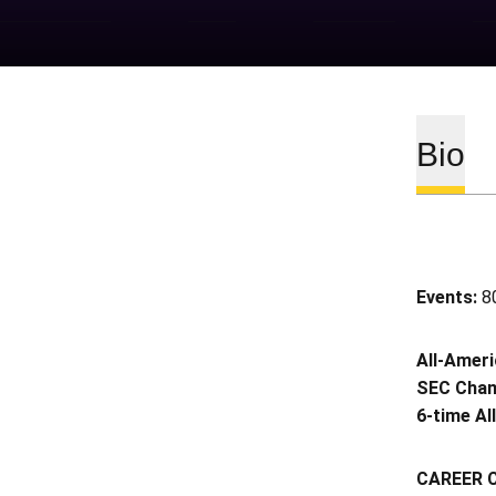
Bio
Events:
80
All-Amer
SEC Cha
6-time Al
CAREER 