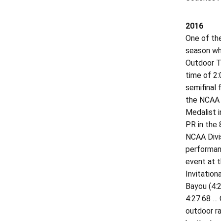
2016
One of th
season whi
Outdoor Tr
time of 2:
semifinal 
the NCAA 
Medalist i
PR in the 
NCAA Divi
performanc
event at 
Invitation
Bayou (4:2
4:27.68 … 
outdoor ra