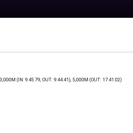
, 3,000M (IN: 9:45.79; OUT: 9:44.41), 5,000M (OUT: 17:41.02)