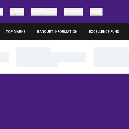
TS
FANS
GAMEDAY
ABOUT
GIVE
TOP MARKS
BANQUET INFORMATION
EXCELLENCE FUND
OPENS IN A NEW WINDOW
OPENS IN A NEW WINDO
Loading…
Loading…
Loading…
Loading…
Loading…
Loading…