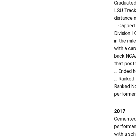
Graduated 
LSU Track
distance m
… Capped h
Division I
in the mil
with a car
back NCAA
that post
… Ended h
… Ranked N
Ranked No.
performer
2017
Cemented h
performan
with a sch