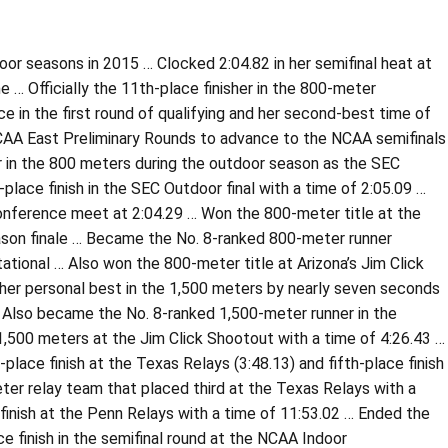
oor seasons in 2015 … Clocked 2:04.82 in her semifinal heat at
… Officially the 11th-place finisher in the 800-meter
e in the first round of qualifying and her second-best time of
 NCAA East Preliminary Rounds to advance to the NCAA semifinals
er in the 800 meters during the outdoor season as the SEC
place finish in the SEC Outdoor final with a time of 2:05.09 …
 conference meet at 2:04.29 … Won the 800-meter title at the
season finale … Became the No. 8-ranked 800-meter runner
tational … Also won the 800-meter title at Arizona’s Jim Click
her personal best in the 1,500 meters by nearly seven seconds
… Also became the No. 8-ranked 1,500-meter runner in the
 1,500 meters at the Jim Click Shootout with a time of 4:26.43 …
lace finish at the Texas Relays (3:48.13) and fifth-place finish
ter relay team that placed third at the Texas Relays with a
finish at the Penn Relays with a time of 11:53.02 … Ended the
ce finish in the semifinal round at the NCAA Indoor