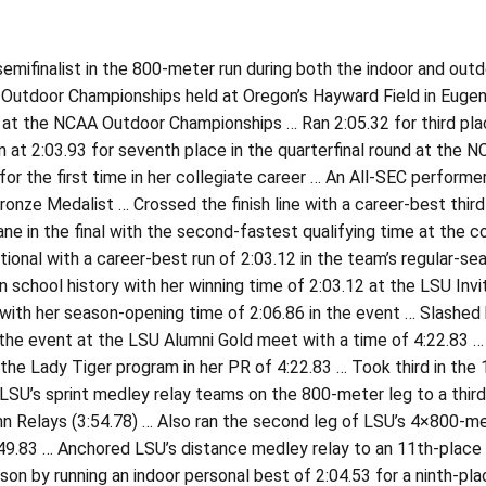
mifinalist in the 800-meter run during both the indoor and outd
utdoor Championships held at Oregon’s Hayward Field in Eugene 
 at the NCAA Outdoor Championships … Ran 2:05.32 for third plac
 at 2:03.93 for seventh place in the quarterfinal round at the
for the first time in her collegiate career … An All-SEC perform
onze Medalist … Crossed the finish line with a career-best third-
ane in the final with the second-fastest qualifying time at the
tional with a career-best run of 2:03.12 in the team’s regular-
n school history with her winning time of 2:03.12 at the LSU Invi
with her season-opening time of 2:06.86 in the event … Slashed 
 the event at the LSU Alumni Gold meet with a time of 4:22.83 
 the Lady Tiger program in her PR of 4:22.83 … Took third in the
SU’s sprint medley relay teams on the 800-meter leg to a third-p
n Relays (3:54.78) … Also ran the second leg of LSU’s 4×800-me
49.83 … Anchored LSU’s distance medley relay to an 11th-place 
son by running an indoor personal best of 2:04.53 for a ninth-pla