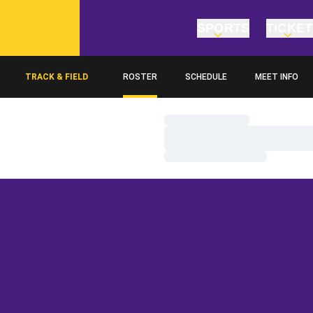
SPORTS
TICKE
TRACK & FIELD
ROSTER
SCHEDULE
MEET INFO
Loading…
Loading…
Loading…