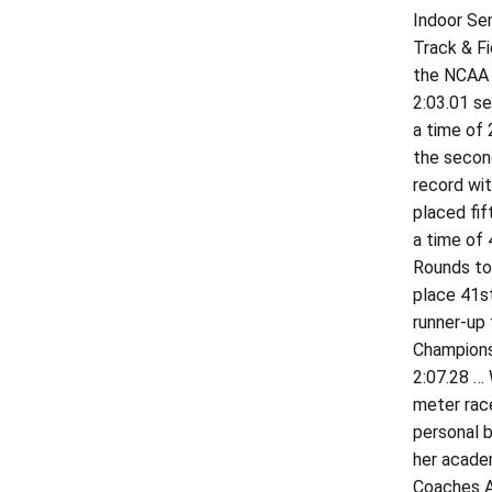
Indoor Sem
Track & Fi
the NCAA 
2:03.01 se
a time of 
the second
record wit
placed fif
a time of
Rounds to 
place 41st
runner-up 
Championsh
2:07.28 … 
meter race
personal b
her academ
Coaches A