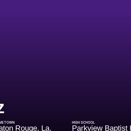
Season 2017
z
METOWN
HIGH SCHOOL
aton Rouge, La.
Parkview Baptist