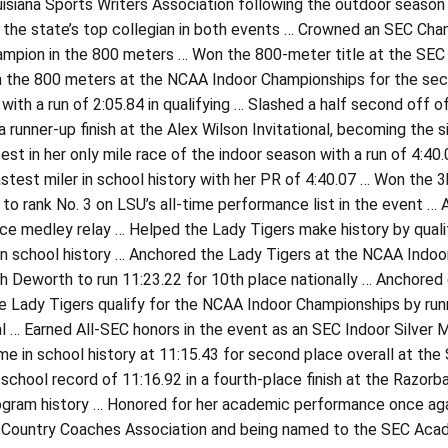
isiana Sports Writers Association following the outdoor season
the state’s top collegian in both events … Crowned an SEC Champ
mpion in the 800 meters … Won the 800-meter title at the SEC I
in the 800 meters at the NCAA Indoor Championships for the se
 with a run of 2:05.84 in qualifying … Slashed a half second off 
 a runner-up finish at the Alex Wilson Invitational, becoming the
est in her only mile race of the indoor season with a run of 4:4
test miler in school history with her PR of 4:40.07 … Won the 3
 to rank No. 3 on LSU’s all-time performance list in the event …
nce medley relay … Helped the Lady Tigers make history by qual
 in school history … Anchored the Lady Tigers at the NCAA Indo
 Deworth to run 11:23.22 for 10th place nationally … Anchored 
 Lady Tigers qualify for the NCAA Indoor Championships by runn
al … Earned All-SEC honors in the event as an SEC Indoor Silver
me in school history at 11:15.43 for second place overall at th
school record of 11:16.92 in a fourth-place finish at the Razorb
ogram history … Honored for her academic performance once agai
 Country Coaches Association and being named to the SEC Academ