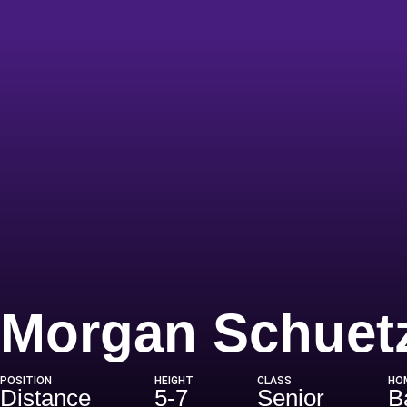
Morgan Schuet
POSITION
HEIGHT
CLASS
HO
Distance
5-7
Senior
B