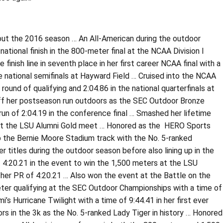
out the 2016 season … An All-American during the outdoor
ational finish in the 800-meter final at the NCAA Division I
nish line in seventh place in her first career NCAA final with a
he national semifinals at Hayward Field … Cruised into the NCAA
round of qualifying and 2:04.86 in the national quarterfinals at
off her postseason run outdoors as the SEC Outdoor Bronze
un of 2:04.19 in the conference final … Smashed her lifetime
te at the LSU Alumni Gold meet … Honored as the HERO Sports
p the Bernie Moore Stadium track with the No. 5-ranked
titles during the outdoor season before also lining up in the
4:20.21 in the event to win the 1,500 meters at the LSU
 her PR of 4:20.21 … Also won the event at the Battle on the
eter qualifying at the SEC Outdoor Championships with a time of
 Hurricane Twilight with a time of 9:44.41 in her first ever
rs in the 3k as the No. 5-ranked Lady Tiger in history … Honored