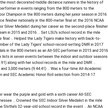
the most decorated middle distance runners in the history of
performer in events ranging from the 800 meters to the
oor Champion in the 800 meters during her junior season in 2016
e finisher nationally in the 800-meter final at the 2016 NCAA
r Silver Medalist during her career as the second-place finisher
 team in 2015 and 2016 … Set LSU’s school record in the mile
e final … Helped the Lady Tigers make history with back-to-
ber of the Lady Tigers’ school-record-setting DMR in 2017
ls in the 800 meters as an All-SEC performer in 2015 and 2016
 lists in seven events between the indoor and outdoor seasons
.91) along with her school records in the mile and DMR …
) and 3,000 meters (9:44.41) … Was a four-time All-Academic
ion and SEC Academic Honor Roll selection from 2014-17.
r wear the purple and gold with a sixth career All-SEC
nessee … Crowned the SEC Indoor Silver Medalist in the mile
ine Slythe’s 32-year-old school record in the event … An NCAA