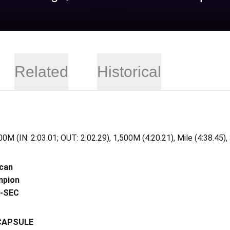
Related
Historical
0M (IN: 2:03.01; OUT: 2:02.29), 1,500M (4:20.21), Mile (4:38.45)
ican
mpion
l-SEC
CAPSULE