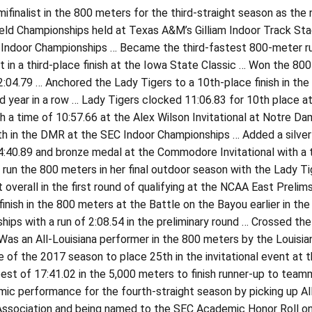
ifinalist in the 800 meters for the third-straight season as the n
eld Championships held at Texas A&M’s Gilliam Indoor Track Stad
Indoor Championships … Became the third-fastest 800-meter runn
t in a third-place finish at the Iowa State Classic … Won the 800
2:04.79 … Anchored the Lady Tigers to a 10th-place finish in t
 year in a row … Lady Tigers clocked 11:06.83 for 10th place a
h a time of 10:57.66 at the Alex Wilson Invitational at Notre D
th in the DMR at the SEC Indoor Championships … Added a silver m
 4:40.89 and bronze medal at the Commodore Invitational with a 
run the 800 meters in her final outdoor season with the Lady Ti
 overall in the first round of qualifying at the NCAA East Preli
finish in the 800 meters at the Battle on the Bayou earlier in th
ips with a run of 2:08.54 in the preliminary round … Crossed the
Was an All-Louisiana performer in the 800 meters by the Louisian
 of the 2017 season to place 25th in the invitational event at 
est of 17:41.02 in the 5,000 meters to finish runner-up to team
ic performance for the fourth-straight season by picking up Al
ssociation and being named to the SEC Academic Honor Roll on