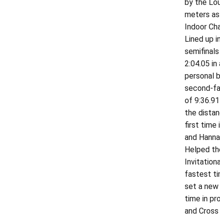
by the Lou
meters as 
Indoor Cha
Lined up 
semifinals
2:04.05 in
personal b
second-fas
of 9:36.91
the dista
first time
and Hannah
Helped the
Invitation
fastest ti
set a new 
time in pr
and Cross