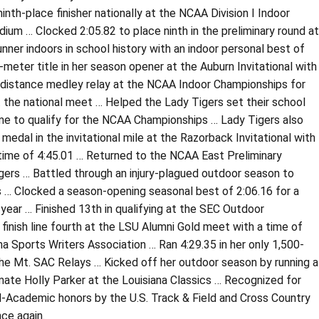
inth-place finisher nationally at the NCAA Division I Indoor
ium … Clocked 2:05.82 to place ninth in the preliminary round at
er indoors in school history with an indoor personal best of
-meter title in her season opener at the Auburn Invitational with
he distance medley relay at the NCAA Indoor Championships for
t the national meet … Helped the Lady Tigers set their school
ame to qualify for the NCAA Championships … Lady Tigers also
edal in the invitational mile at the Razorback Invitational with
time of 4:45.01 … Returned to the NCAA East Preliminary
gers … Battled through an injury-plagued outdoor season to
ms … Clocked a season-opening seasonal best of 2:06.16 for a
e year … Finished 13th in qualifying at the SEC Outdoor
 finish line fourth at the LSU Alumni Gold meet with a time of
a Sports Writers Association … Ran 4:29.35 in her only 1,500-
the Mt. SAC Relays … Kicked off her outdoor season by running a
mate Holly Parker at the Louisiana Classics … Recognized for
l-Academic honors by the U.S. Track & Field and Cross Country
ce again.