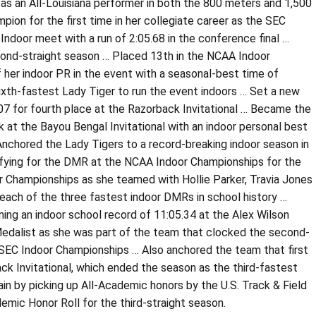
 as an All-Louisiana performer in both the 800 meters and 1,500
ion for the first time in her collegiate career as the SEC
ndoor meet with a run of 2:05.68 in the conference final …
cond-straight season … Placed 13th in the NCAA Indoor
of her indoor PR in the event with a seasonal-best time of
 sixth-fastest Lady Tiger to run the event indoors … Set a new
0.07 for fourth place at the Razorback Invitational … Became the
k at the Bayou Bengal Invitational with an indoor personal best
 Anchored the Lady Tigers to a record-breaking indoor season in
ifying for the DMR at the NCAA Indoor Championships for the
or Championships as she teamed with Hollie Parker, Travia Jones
each of the three fastest indoor DMRs in school history …
ing an indoor school record of 11:05.34 at the Alex Wilson
 Medalist as she was part of the team that clocked the second-
e SEC Indoor Championships … Also anchored the team that first
ack Invitational, which ended the season as the third-fastest
n by picking up All-Academic honors by the U.S. Track & Field
ic Honor Roll for the third-straight season.