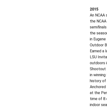
2015
An NCAA se
the NCAA O
semifinals
the season
in Eugene 
Outdoor Br
Earned a l
LSU Invita
outdoors i
Shootout 
in winning
history of
Anchored L
at the Pen
time of 8:
indoor sea