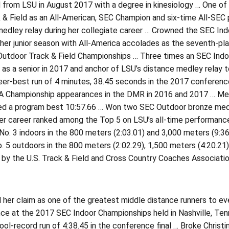
from LSU in August 2017 with a degree in kinesiology … One of 
 & Field as an All-American, SEC Champion and six-time All-SEC 
edley relay during her collegiate career … Crowned the SEC Ind
er junior season with All-America accolades as the seventh-plac
 Outdoor Track & Field Championships … Three times an SEC Indoo
e as a senior in 2017 and anchor of LSU’s distance medley relay
eer-best run of 4 minutes, 38.45 seconds in the 2017 conferenc
 Championship appearances in the DMR in 2016 and 2017 … Mem
ed a program best 10:57.66 … Won two SEC Outdoor bronze meda
er career ranked among the Top 5 on LSU’s all-time performance
o. 3 indoors in the 800 meters (2:03.01) and 3,000 meters (9:36
 5 outdoors in the 800 meters (2:02.29), 1,500 meters (4:20.21
 by the U.S. Track & Field and Cross Country Coaches Associat
er claim as one of the greatest middle distance runners to eve
ce at the 2017 SEC Indoor Championships held in Nashville, Ten
ool-record run of 4:38.45 in the conference final … Broke Christ