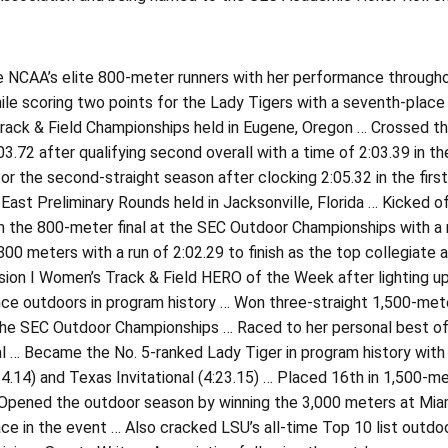
e NCAA’s elite 800-meter runners with her performance through
le scoring two points for the Lady Tigers with a seventh-place n
ack & Field Championships held in Eugene, Oregon … Crossed the fi
03.72 after qualifying second overall with a time of 2:03.39 in t
for the second-straight season after clocking 2:05.32 in the first 
East Preliminary Rounds held in Jacksonville, Florida … Kicked 
n the 800-meter final at the SEC Outdoor Championships with a r
800 meters with a run of 2:02.29 to finish as the top collegia
sion I Women’s Track & Field HERO of the Week after lighting u
e outdoors in program history … Won three-straight 1,500-meter 
the SEC Outdoor Championships … Raced to her personal best of 
al … Became the No. 5-ranked Lady Tiger in program history with
4.14) and Texas Invitational (4:23.15) … Placed 16th in 1,500-m
Opened the outdoor season by winning the 3,000 meters at Miami’s
ce in the event … Also cracked LSU’s all-time Top 10 list outdoo