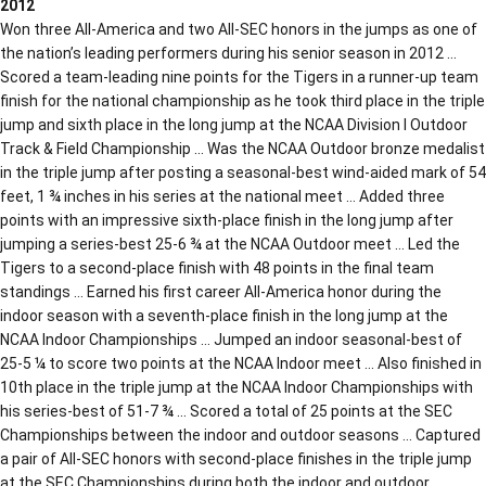
2012
Won three All-America and two All-SEC honors in the jumps as one of
the nation’s leading performers during his senior season in 2012 …
Scored a team-leading nine points for the Tigers in a runner-up team
finish for the national championship as he took third place in the triple
jump and sixth place in the long jump at the NCAA Division I Outdoor
Track & Field Championship … Was the NCAA Outdoor bronze medalist
in the triple jump after posting a seasonal-best wind-aided mark of 54
feet, 1 ¾ inches in his series at the national meet … Added three
points with an impressive sixth-place finish in the long jump after
jumping a series-best 25-6 ¾ at the NCAA Outdoor meet … Led the
Tigers to a second-place finish with 48 points in the final team
standings … Earned his first career All-America honor during the
indoor season with a seventh-place finish in the long jump at the
NCAA Indoor Championships … Jumped an indoor seasonal-best of
25-5 ¼ to score two points at the NCAA Indoor meet … Also finished in
10th place in the triple jump at the NCAA Indoor Championships with
his series-best of 51-7 ¾ … Scored a total of 25 points at the SEC
Championships between the indoor and outdoor seasons … Captured
a pair of All-SEC honors with second-place finishes in the triple jump
at the SEC Championships during both the indoor and outdoor