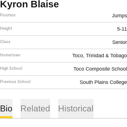
Season 2012
Kyron Blaise
Position
Jumps
Height
5-11
Class
Senior
Hometown
Toco, Trinidad & Tobago
High School
Toco Composite School
Previous School
South Plains College
Bio
Related
Historical