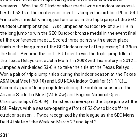
seasons … Won the SEC Indoor silver medal with an indoor seasonal-
best of 53-0 at the conference meet … Jumped an outdoor PR of 54-1
¼ in a silver-medal winning performance in the triple jump at the SEC
Outdoor Championships … Also jumped an outdoor PR of 25-11 ½ in
the long jump to win the SEC Outdoor bronze medal in the event final
at the conference meet … Scored three points with a sixth-place
finish in the long jump at the SEC Indoor meet after jumping 24-3 ¾ in
the final … Became the first LSU Tiger to win the triple jump title at
the Texas Relays since John Moffitt in 2003 with his victory in 2012 …
Jumped a wind-aided 53-6 ½ to take the title at the Texas Relays …
Won a pair of triple jump titles during the indoor season at the Texas
A&M Dual Meet (50-10) and LSU NCAA Indoor Qualifier (51-1 ½) …
Claimed a pair of long jump titles during the outdoor season at the
Arizona State Tri-Meet (24-6 ¼w) and Sagicor National Open
Championships (25-0 ½) … Finished runner-up in the triple jump at the
LSU Relays with a season-opening effort of 53-5w to kick off the
outdoor season … Twice recognized by the league as the SEC Men’s
Field Athlete of the Week on March 27 and April 3.
2011