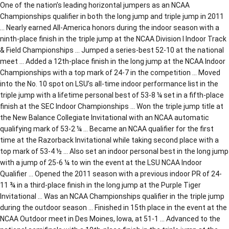
One of the nation’s leading horizontal jumpers as an NCAA
Championships qualifier in both the long jump and triple jump in 2011
… Nearly earned All-America honors during the indoor season with a
ninth-place finish in the triple jump at the NCAA Division I Indoor Track
& Field Championships … Jumped a series-best 52-10 at the national
meet … Added a 12th-place finish in the long jump at the NCAA Indoor
Championships with a top mark of 24-7 in the competition … Moved
into the No. 10 spot on LSU’s all-time indoor performance list in the
triple jump with a lifetime personal best of 53-8 ¼ set in a fifth-place
finish at the SEC Indoor Championships … Won the triple jump title at
the New Balance Collegiate Invitational with an NCAA automatic
qualifying mark of 53-2 ¼ … Became an NCAA qualifier for the first
time at the Razorback Invitational while taking second place with a
top mark of 53-4 ½ … Also set an indoor personal best in the long jump
with a jump of 25-6 ¼ to win the event at the LSU NCAA Indoor
Qualifier … Opened the 2011 season with a previous indoor PR of 24-
11 ¾ in a third-place finish in the long jump at the Purple Tiger
Invitational … Was an NCAA Championships qualifier in the triple jump
during the outdoor season … Finished in 15th place in the event at the
NCAA Outdoor meet in Des Moines, Iowa, at 51-1 … Advanced to the