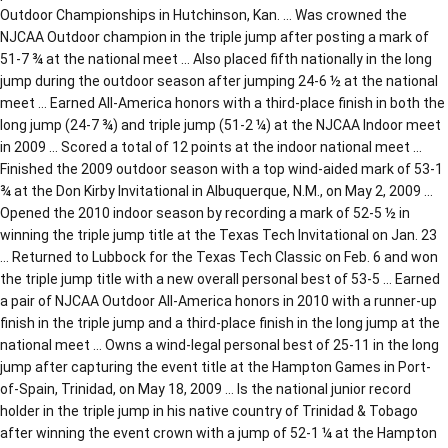
Outdoor Championships in Hutchinson, Kan. … Was crowned the
NJCAA Outdoor champion in the triple jump after posting a mark of
51-7 ¾ at the national meet … Also placed fifth nationally in the long
jump during the outdoor season after jumping 24-6 ½ at the national
meet … Earned All-America honors with a third-place finish in both the
long jump (24-7 ¾) and triple jump (51-2 ¼) at the NJCAA Indoor meet
in 2009 … Scored a total of 12 points at the indoor national meet …
Finished the 2009 outdoor season with a top wind-aided mark of 53-1
¾ at the Don Kirby Invitational in Albuquerque, N.M., on May 2, 2009 …
Opened the 2010 indoor season by recording a mark of 52-5 ½ in
winning the triple jump title at the Texas Tech Invitational on Jan. 23
… Returned to Lubbock for the Texas Tech Classic on Feb. 6 and won
the triple jump title with a new overall personal best of 53-5 … Earned
a pair of NJCAA Outdoor All-America honors in 2010 with a runner-up
finish in the triple jump and a third-place finish in the long jump at the
national meet … Owns a wind-legal personal best of 25-11 in the long
jump after capturing the event title at the Hampton Games in Port-
of-Spain, Trinidad, on May 18, 2009 … Is the national junior record
holder in the triple jump in his native country of Trinidad & Tobago
after winning the event crown with a jump of 52-1 ¼ at the Hampton