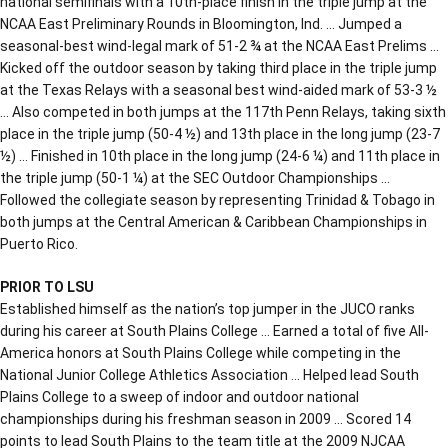
national semifinals with a 10th-place finish in the triple jump at the
NCAA East Preliminary Rounds in Bloomington, Ind. … Jumped a
seasonal-best wind-legal mark of 51-2 ¾ at the NCAA East Prelims …
Kicked off the outdoor season by taking third place in the triple jump
at the Texas Relays with a seasonal best wind-aided mark of 53-3 ½
… Also competed in both jumps at the 117th Penn Relays, taking sixth
place in the triple jump (50-4 ½) and 13th place in the long jump (23-7
½) … Finished in 10th place in the long jump (24-6 ¼) and 11th place in
the triple jump (50-1 ¼) at the SEC Outdoor Championships …
Followed the collegiate season by representing Trinidad & Tobago in
both jumps at the Central American & Caribbean Championships in
Puerto Rico.
PRIOR TO LSU
Established himself as the nation’s top jumper in the JUCO ranks
during his career at South Plains College … Earned a total of five All-
America honors at South Plains College while competing in the
National Junior College Athletics Association … Helped lead South
Plains College to a sweep of indoor and outdoor national
championships during his freshman season in 2009 … Scored 14
points to lead South Plains to the team title at the 2009 NJCAA