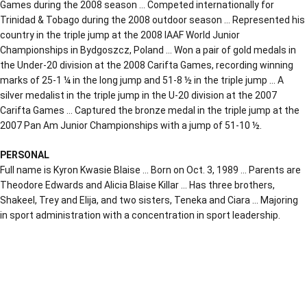
Games during the 2008 season … Competed internationally for
Trinidad & Tobago during the 2008 outdoor season … Represented his
country in the triple jump at the 2008 IAAF World Junior
Championships in Bydgoszcz, Poland … Won a pair of gold medals in
the Under-20 division at the 2008 Carifta Games, recording winning
marks of 25-1 ¼ in the long jump and 51-8 ½ in the triple jump … A
silver medalist in the triple jump in the U-20 division at the 2007
Carifta Games … Captured the bronze medal in the triple jump at the
2007 Pan Am Junior Championships with a jump of 51-10 ½.
PERSONAL
Full name is Kyron Kwasie Blaise … Born on Oct. 3, 1989 … Parents are
Theodore Edwards and Alicia Blaise Killar … Has three brothers,
Shakeel, Trey and Elija, and two sisters, Teneka and Ciara … Majoring
in sport administration with a concentration in sport leadership.