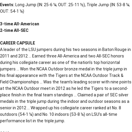
Events:
Long Jump (IN: 25-6 ¼; OUT: 25-11 ½), Triple Jump (IN: 53-8 ¼;
OUT: 54-1 ¼)
3-time All-American
2-time All-SEC
CAREER CAPSULE
A leader of the LSU jumpers during his two seasons in Baton Rouge in
2011 and 2012 … Earned three All-America and two All-SEC honors
during his collegiate career as one of the nation’s top horizontal
jumpers … Won the NCAA Outdoor bronze medal in the triple jump in
his final appearance with the Tigers at the NCAA Outdoor Track &
Field Championships … Was the team’s leading scorer with nine points
at the NCAA Outdoor meet in 2012 as he led the Tigers to a second-
place finish in the final team standings … Claimed a pair of SEC silver
medals in the triple jump during the indoor and outdoor seasons as a
senior in 2012 … Wrapped up his collegiate career ranked at No. 8
outdoors (54-1 ¼) and No. 10 indoors (53-8 ¼) on LSU’s all-time
performance list in the triple jump.