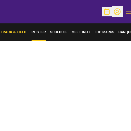
O
Open Schedu
Open Pr
TRACK & FIELD
ROSTER
SCHEDULE
MEET INFO
TOP MARKS
BANQU
OPENS 