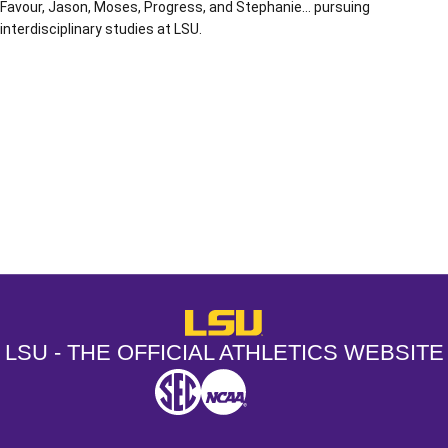
Favour, Jason, Moses, Progress, and Stephanie… pursuing
interdisciplinary studies at LSU.
Opens in a new window
Opens in a new window
Opens in a
LSU - The Official Athletics Websit
LSU - THE OFFICIAL ATHLETICS WEBSITE
SEC
NCAA
NCAA PCD
Opens in a new window
Opens in a new window
Opens in a new window