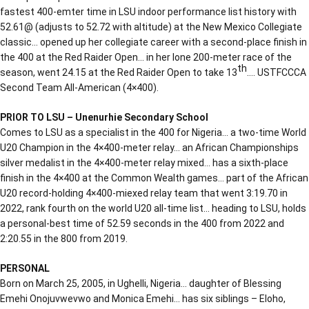
fastest 400-emter time in LSU indoor performance list history with
52.61@ (adjusts to 52.72 with altitude) at the New Mexico Collegiate
classic… opened up her collegiate career with a second-place finish in
the 400 at the Red Raider Open… in her lone 200-meter race of the
th
season, went 24.15 at the Red Raider Open to take 13
…. USTFCCCA
Second Team All-American (4×400).
PRIOR TO LSU – Unenurhie Secondary School
Comes to LSU as a specialist in the 400 for Nigeria… a two-time World
U20 Champion in the 4×400-meter relay… an African Championships
silver medalist in the 4×400-meter relay mixed… has a sixth-place
finish in the 4×400 at the Common Wealth games… part of the African
U20 record-holding 4×400-miexed relay team that went 3:19.70 in
2022, rank fourth on the world U20 all-time list… heading to LSU, holds
a personal-best time of 52.59 seconds in the 400 from 2022 and
2:20.55 in the 800 from 2019.
PERSONAL
Born on March 25, 2005, in Ughelli, Nigeria… daughter of Blessing
Emehi Onojuvwevwo and Monica Emehi… has six siblings – Eloho,