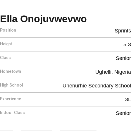
Season 2
Ella Onojuvwevwo
Position
Sprints
Height
5-3
Class
Senior
Hometown
Ughelli, Nigeria
High School
Unenurhie Secondary School
Experience
3L
Indoor Class
Senior