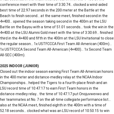
conference meet with their time of 3:30.74… clocked a wind-aided
best time of 22.97 seconds in the 200 meter at the Battle at the
Beach to finish second… at the same meet, finished second in the
4×400… opened the season taking second in the 400m at the LSU
Battle on the Bayou with a time of 51.01 seconds… took the win in the
4×400 at the LSU Alumni Gold meet with the time of 3:30.69… finished
third in the 4×400 and fifth in the 400m at the LSU Invitational to close
the regular season… 1x USTFCCCA First Team All-American (400m)…
1x USTFCCCA Second Team All-American (4×400)… 1x Second Team
All-SEC (400m).
2025 INDOOR (JUNIOR)
Closed out the indoor season earning First Team All-American honors
in the 400 meter and distance-medley relay at the NCAA Indoor
Championships… helped the Tigers to a fourth-place finish and an
LSU record time of 10:47.17 to earn First Team honors in the
distance-medley relay… the time of 10:47.17 put Onojuvwevwo and
her teammates at No. 7 on the all-time collegiate performance list…
also at the NCAA meet, finished eighth in the 400m with a time of
52.18 seconds… clocked what was an LSU record of 10:50.15 to win