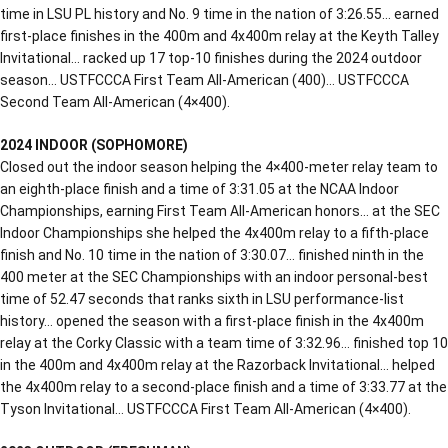
time in LSU PL history and No. 9 time in the nation of 3:26.55… earned
first-place finishes in the 400m and 4x400m relay at the Keyth Talley
Invitational… racked up 17 top-10 finishes during the 2024 outdoor
season… USTFCCCA First Team All-American (400)… USTFCCCA
Second Team All-American (4×400).
2024 INDOOR (SOPHOMORE)
Closed out the indoor season helping the 4×400-meter relay team to
an eighth-place finish and a time of 3:31.05 at the NCAA Indoor
Championships, earning First Team All-American honors… at the SEC
Indoor Championships she helped the 4x400m relay to a fifth-place
finish and No. 10 time in the nation of 3:30.07… finished ninth in the
400 meter at the SEC Championships with an indoor personal-best
time of 52.47 seconds that ranks sixth in LSU performance-list
history… opened the season with a first-place finish in the 4x400m
relay at the Corky Classic with a team time of 3:32.96… finished top 10
in the 400m and 4x400m relay at the Razorback Invitational… helped
the 4x400m relay to a second-place finish and a time of 3:33.77 at the
Tyson Invitational… USTFCCCA First Team All-American (4×400).