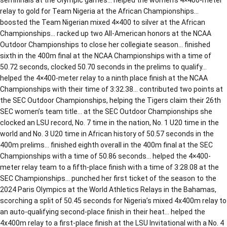
relay to gold for Team Nigeria at the African Championships…
boosted the Team Nigerian mixed 4×400 to silver at the African
Championships… racked up two All-American honors at the NCAA
Outdoor Championships to close her collegiate season… finished
sixth in the 400m final at the NCAA Championships with a time of
50.72 seconds, clocked 50.70 seconds in the prelims to qualify…
helped the 4×400-meter relay to a ninth place finish at the NCAA
Championships with their time of 3:32.38… contributed two points at
the SEC Outdoor Championships, helping the Tigers claim their 26th
SEC women’s team title… at the SEC Outdoor Championships she
clocked an LSU record, No. 7 time in the nation, No. 1 U20 time in the
world and No. 3 U20 time in African history of 50.57 seconds in the
400m prelims… finished eighth overall in the 400m final at the SEC
Championships with a time of 50.86 seconds… helped the 4×400-
meter relay team to a fifth-place finish with a time of 3:28.08 at the
SEC Championships… punched her first ticket of the season to the
2024 Paris Olympics at the World Athletics Relays in the Bahamas,
scorching a split of 50.45 seconds for Nigeria’s mixed 4x400m relay to
an auto-qualifying second-place finish in their heat… helped the
4x400m relay to a first-place finish at the LSU Invitational with a No. 4