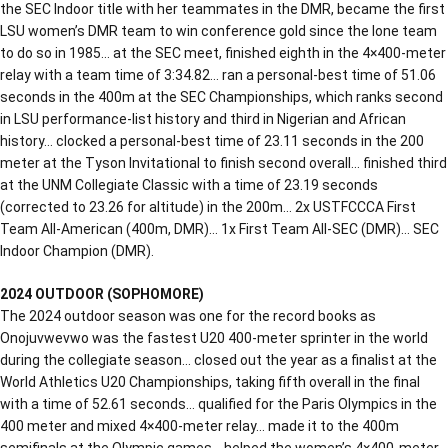
the SEC Indoor title with her teammates in the DMR, became the first
LSU women’s DMR team to win conference gold since the lone team
to do so in 1985… at the SEC meet, finished eighth in the 4×400-meter
relay with a team time of 3:34.82… ran a personal-best time of 51.06
seconds in the 400m at the SEC Championships, which ranks second
in LSU performance-list history and third in Nigerian and African
history… clocked a personal-best time of 23.11 seconds in the 200
meter at the Tyson Invitational to finish second overall… finished third
at the UNM Collegiate Classic with a time of 23.19 seconds
(corrected to 23.26 for altitude) in the 200m… 2x USTFCCCA First
Team All-American (400m, DMR)… 1x First Team All-SEC (DMR)… SEC
Indoor Champion (DMR).
2024 OUTDOOR (SOPHOMORE)
The 2024 outdoor season was one for the record books as
Onojuvwevwo was the fastest U20 400-meter sprinter in the world
during the collegiate season… closed out the year as a finalist at the
World Athletics U20 Championships, taking fifth overall in the final
with a time of 52.61 seconds… qualified for the Paris Olympics in the
400 meter and mixed 4×400-meter relay… made it to the 400m
semifinals at the Olympic games… helped the women’s 4×400-meter