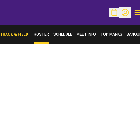
O
Open Schedu
Open Pr
TRACK & FIELD
ROSTER
SCHEDULE
MEET INFO
TOP MARKS
BANQU
OPENS 