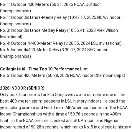
No. 1: Outdoor 400 Meters (50.31, 2025 NCAA Outdoor
Championships)
No. 1: Indoor Distance-Medley Relay (10:47.17, 2025 NCAA Indoor
Championships)
No. 3: Indoor Distance Medley Relay (10:56.41, 2023 Alex Wilson
Invitational)
No. 4: Outdoor 4×400-Meter Relay (3:26.55, 2024 LSU Invitational)
No. 6: Indoor 4×400-Meter Relay (3:30.07, 2024 SEC Indoor
Championships)
Collegiate All-Time Top 10 Performance List
No. 5: Indoor 400 Meters (50.28, 2026 NCAA Indoor Championships)
2026 INDOOR (SENIOR)
Only took four meets for Ella Onojuvwevwo to complete one of the
best 400-meter-sprint seasons in LSU history indoors… closed the
year taking bronze and First Team All-American honors at the NCAA
Indoor Championships with a time of 50.76 seconds in the 400m
final… in the NCAA prelims, clocked an LSU, African, and Nigerian
indoor record of 50.28 seconds, which ranks No. 5 in collegiate history