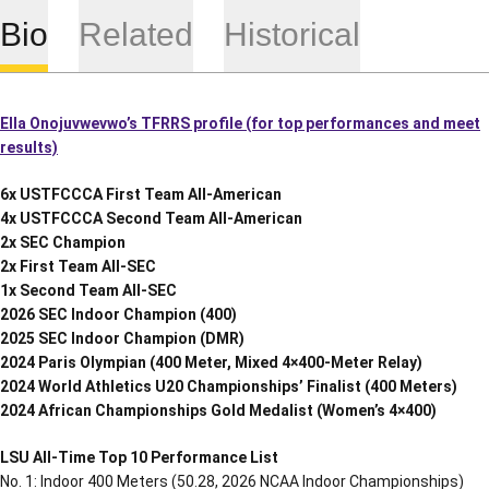
Bio
Related
Historical
Ella Onojuvwevwo’s TFRRS profile (for top performances and meet
results)
6x USTFCCCA First Team All-American
4x USTFCCCA Second Team All-American
2x SEC Champion
2x First Team All-SEC
1x Second Team All-SEC
2026 SEC Indoor Champion (400)
2025 SEC Indoor Champion (DMR)
2024 Paris Olympian (400 Meter, Mixed 4×400-Meter Relay)
2024 World Athletics U20 Championships’ Finalist (400 Meters)
2024 African Championships Gold Medalist (Women’s 4×400)
LSU All-Time Top 10 Performance List
No. 1: Indoor 400 Meters (50.28, 2026 NCAA Indoor Championships)