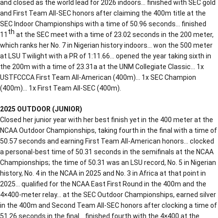
and closed as the world lead for 2026 indoors… finished with SEC gold
and First Team All-SEC honors after claiming the 400m title at the
SEC Indoor Championships with a time of 50.96 seconds… finished
th
11
at the SEC meet with a time of 23.02 seconds in the 200 meter,
which ranks her No. 7 in Nigerian history indoors… won the 500 meter
at LSU Twilight with a PR of 1:11.66… opened the year taking sixth in
the 200m with a time of 23.31a at the UNM Collegiate Classic… 1x
USTFCCCA First Team All-American (400m)… 1x SEC Champion
(400m)… 1x First Team All-SEC (400m).
2025 OUTDOOR (JUNIOR)
Closed her junior year with her best finish yet in the 400 meter at the
NCAA Outdoor Championships, taking fourth in the final with a time of
50.57 seconds and earning First Team All-American honors… clocked
a personal-best time of 50.31 seconds in the semifinals at the NCAA
Championships; the time of 50.31 was an LSU record, No. 5 in Nigerian
history, No. 4 in the NCAA in 2025 and No. 3 in Africa at that point in
2025… qualified for the NCAA East First Round in the 400m and the
4×400-meter relay… at the SEC Outdoor Championships, earned silver
in the 400m and Second Team All-SEC honors after clocking a time of
51.26 seconds in the final… finished fourth with the 4×400 at the