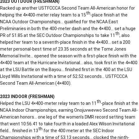
2023 OUTDOOR (FRESHMAN)
Racked up another USTFCCCA Second Team All-American honor for
th
helping the 4×400-meter relay team to a 15
-place finish at the
NCAA Outdoor Championships… qualified for the NCAA East
Preliminaries in both the 400-meter dash and the 4×400… set a huge
th
PR of 51.85 at the SEC Outdoor Championships to take 11
, also
helped her team to a seventh-place finish in the 4×400… set a 200
meter personal-best time of 23.35 seconds at the Tome Jones
Memorial Invite… opened the season with a first-place finish with the
4×400 team at the Hurricane Invitational… also, took first in the 4×400
at the LSU Battle on the Bayou… finished first in the 400 at the LSU
Lloyd Wills Invitational with a time of 52.52 seconds… USTFCCCA
Second Team All-American (4×400).
2023 INDOOR (FRESHMAN)
th
Helped the LSU 4×400-meter relay team to an 11
-place finish at the
NCAA Indoor Championships, earning Onojuvwevwo Second Team All-
American honors… one leg of the women’s DMR record setting team
that went 10:56.41 to take fourth in a loaded Alex Wilson Invitational
th
field… finished in 13
for the 400 meter at the SEC Indoor
Championships with a time of 53.13 seconds… clocked the ninth-