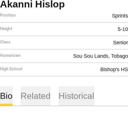
Season 2021
Akanni Hislop
Position
Sprints
Height
5-10
Class
Senior
Hometown
Sou Sou Lands, Tobago
High School
Bishop's HS
Bio
Related
Historical