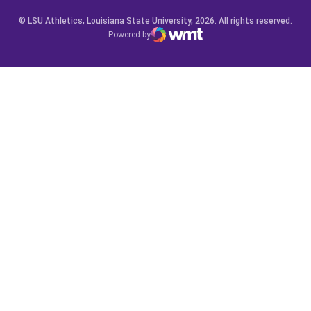
© LSU Athletics, Louisiana State University, 2026. All rights reserved.
Powered by
WMT Digital
Opens in a new window