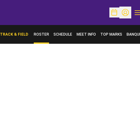
O
Open Schedu
Open Pr
TRACK & FIELD
ROSTER
SCHEDULE
MEET INFO
TOP MARKS
BANQU
OPENS 