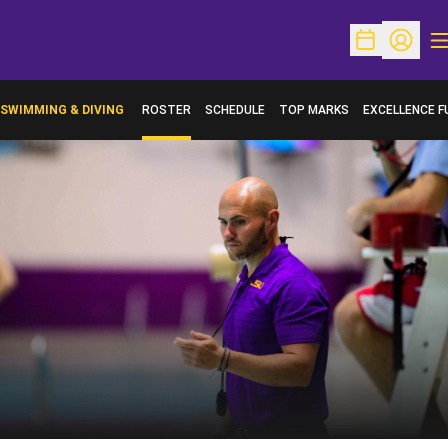
O
Open Schedu
Open Pr
SWIMMING & DIVING
ROSTER
SCHEDULE
TOP MARKS
EXCELLENCE F
OPENS IN A N