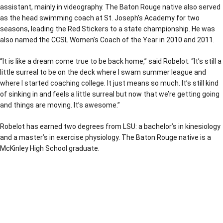
assistant, mainly in videography. The Baton Rouge native also served
as the head swimming coach at St. Joseph’s Academy for two
seasons, leading the Red Stickers to a state championship. He was
also named the CCSL Women’s Coach of the Year in 2010 and 2011.
“It is like a dream come true to be back home,” said Robelot. “It’s still a
little surreal to be on the deck where I swam summer league and
where I started coaching college. It just means so much. It’s still kind
of sinking in and feels a little surreal but now that we’re getting going
and things are moving. It’s awesome.”
Robelot has earned two degrees from LSU: a bachelor’s in kinesiology
and a master’s in exercise physiology. The Baton Rouge native is a
McKinley High School graduate.