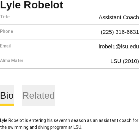
Lyle Robelot
Title
Assistant Coach
Phone
(225) 316-6631
Email
lrobel1@lsu.edu
Alma Mater
LSU (2010)
Bio
Related
Lyle Robelot is entering his seventh season as an assistant coach for
the swimming and diving program at LSU.