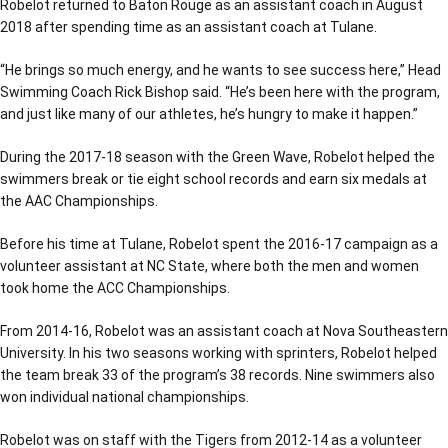
Robelot returned to Baton Rouge as an assistant coach in August
2018 after spending time as an assistant coach at Tulane.
“He brings so much energy, and he wants to see success here,” Head
Swimming Coach Rick Bishop said. “He’s been here with the program,
and just like many of our athletes, he’s hungry to make it happen.”
During the 2017-18 season with the Green Wave, Robelot helped the
swimmers break or tie eight school records and earn six medals at
the AAC Championships.
Before his time at Tulane, Robelot spent the 2016-17 campaign as a
volunteer assistant at NC State, where both the men and women
took home the ACC Championships.
From 2014-16, Robelot was an assistant coach at Nova Southeastern
University. In his two seasons working with sprinters, Robelot helped
the team break 33 of the program’s 38 records. Nine swimmers also
won individual national championships.
Robelot was on staff with the Tigers from 2012-14 as a volunteer