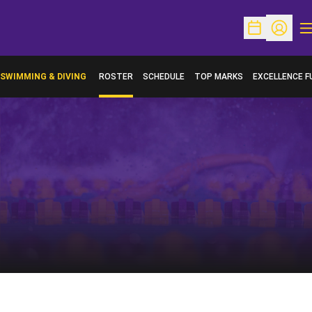
O
Open Schedu
Open Pr
SWIMMING & DIVING
ROSTER
SCHEDULE
TOP MARKS
EXCELLENCE F
OPENS IN A N