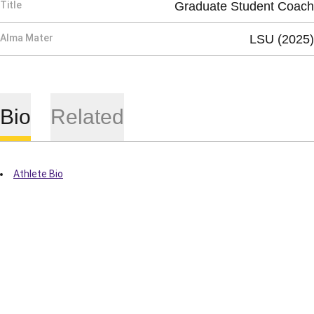
Title
Graduate Student Coach
Alma Mater
LSU (2025)
Bio
Related
Athlete Bio