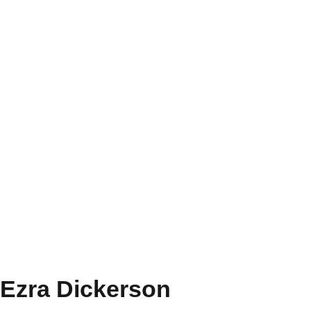
Ezra Dickerson