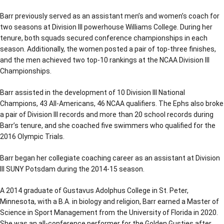
Barr previously served as an assistant men’s and women’s coach for
two seasons at Division III powerhouse Williams College. During her
tenure, both squads secured conference championships in each
season. Additionally, the women posted a pair of top-three finishes,
and the men achieved two top-10 rankings at the NCAA Division III
Championships.
Barr assisted in the development of 10 Division III National
Champions, 43 All-Americans, 46 NCAA qualifiers. The Ephs also broke
a pair of Division III records and more than 20 school records during
Barr’s tenure, and she coached five swimmers who qualified for the
2016 Olympic Trials.
Barr began her collegiate coaching career as an assistant at Division
III SUNY Potsdam during the 2014-15 season.
A 2014 graduate of Gustavus Adolphus College in St. Peter,
Minnesota, with a B.A. in biology and religion, Barr earned a Master of
Science in Sport Management from the University of Florida in 2020.
She was an all-conference performer for the Golden Gusties after