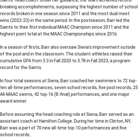
breaking accomplishments, surpassing the highest number of school
records broken in one season since 2011 and the most dual meet
wins (2022-23) in the same period. In the postseason, Barr led the
Saints to their first individual MAAC Champion since 2011 and the
highest point total at the MAAC Championships since 2016.
In a season of firsts, Barr also oversaw Siena’s improvement outside
of the pool and in the classroom. The student-athletes raised their
cumulative GPA from 3.3 in Fall 2020 to 3.78 in Fall 2023, a program
record for the Saints.
In four total seasons at Siena, Barr coached her swimmers to 72 top-
ten all-time performances, seven school records, five pool records, 25
All-MAAC swims, 42 top-16 (B-final) performances, and one major
award winner.
Before assuming the head coaching role at Siena, Barr served as an
assistant coach at Hamilton College. During her time in Clinton, NY,
Barr was a part of 70 new all-time top-10 performances and five
school records.