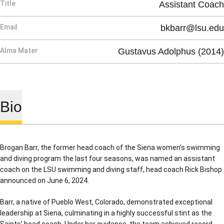
Title
Assistant Coach
Email
bkbarr@lsu.edu
Alma Mater
Gustavus Adolphus (2014)
Bio
Brogan Barr, the former head coach of the Siena women’s swimming
and diving program the last four seasons, was named an assistant
coach on the LSU swimming and diving staff, head coach Rick Bishop
announced on June 6, 2024.
Barr, a native of Pueblo West, Colorado, demonstrated exceptional
leadership at Siena, culminating in a highly successful stint as the
Saints’ head coach. Under her guidance, the team achieved record-