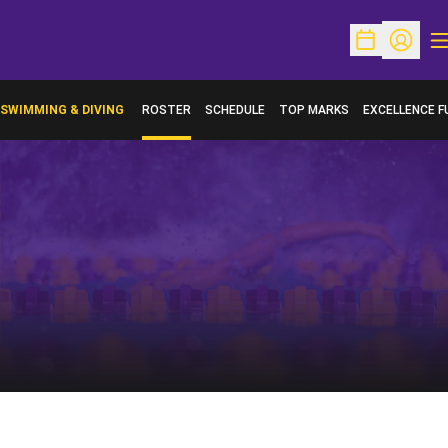
O
Open Schedu
Open Pr
SWIMMING & DIVING
ROSTER
SCHEDULE
TOP MARKS
EXCELLENCE F
OPENS IN A N