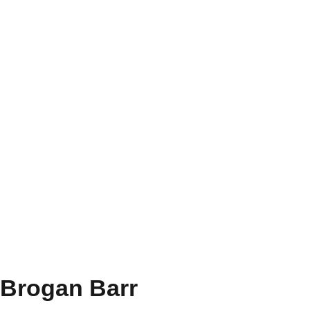
Brogan Barr