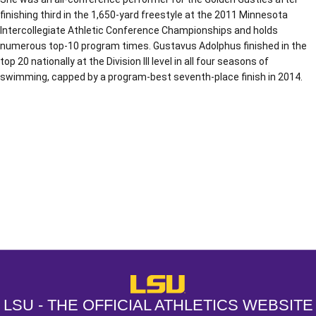
finishing third in the 1,650-yard freestyle at the 2011 Minnesota
Intercollegiate Athletic Conference Championships and holds
numerous top-10 program times. Gustavus Adolphus finished in the
top 20 nationally at the Division III level in all four seasons of
swimming, capped by a program-best seventh-place finish in 2014.
Opens in a new window
Opens in a new window
Opens in a
LSU - The Official Athletics Websit
LSU - THE OFFICIAL ATHLETICS WEBSITE