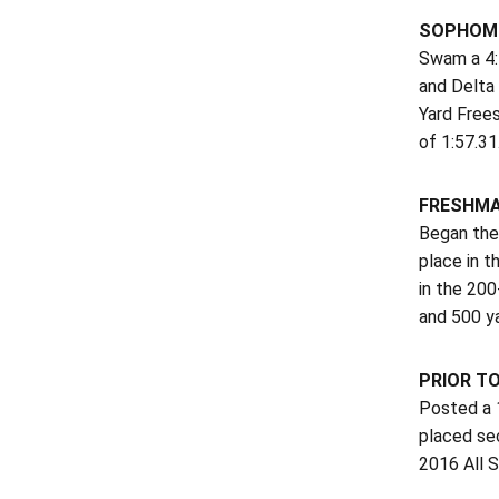
SOPHOMO
Swam a 4:5
and Delta 
Yard Frees
of 1:57.31
FRESHMA
Began the 
place in 
in the 200
and 500 y
PRIOR T
Posted a 1
placed se
2016 All 