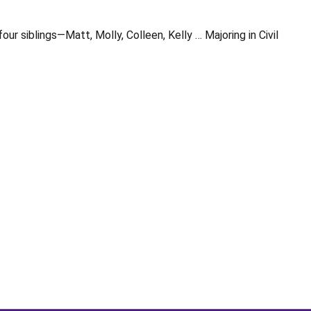
 siblings—Matt, Molly, Colleen, Kelly … Majoring in Civil
Opens in a new window