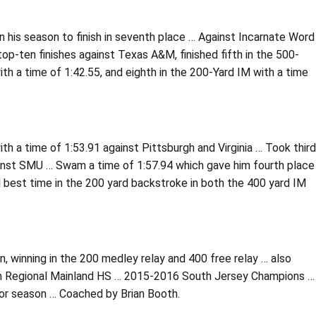
 his season to finish in seventh place … Against Incarnate Word
top-ten finishes against Texas A&M, finished fifth in the 500-
ith a time of 1:42.55, and eighth in the 200-Yard IM with a time
th a time of 1:53.91 against Pittsburgh and Virginia … Took third
ainst SMU … Swam a time of 1:57.94 which gave him fourth place
l best time in the 200 yard backstroke in both the 400 yard IM
 winning in the 200 medley relay and 400 free relay … also
ith Regional Mainland HS … 2015-2016 South Jersey Champions …
ior season … Coached by Brian Booth.