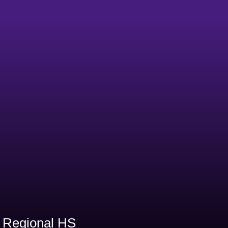
0
 Regional HS