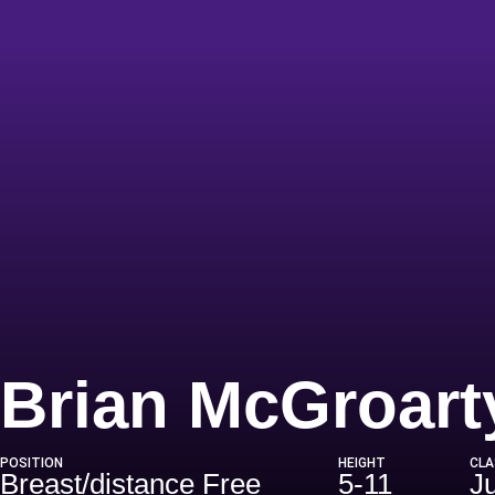
Brian McGroart
POSITION
HEIGHT
CLA
Breast/distance Free
5-11
J