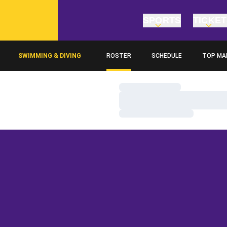
SPORTS
TICKE
SWIMMING & DIVING
ROSTER
SCHEDULE
TOP MA
Loading…
Loading…
Loading…