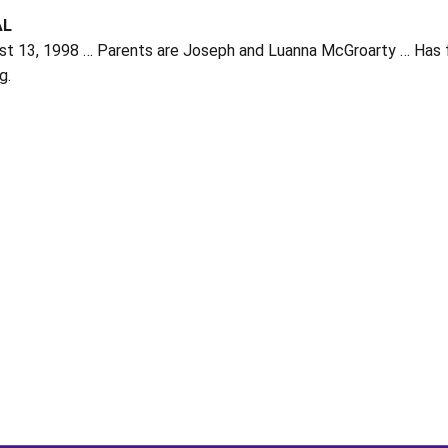
AL
t 13, 1998 … Parents are Joseph and Luanna McGroarty … Has four
g.
Opens in a new window