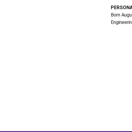
PERSON
Born Augus
Engineerin
Opens in a new window