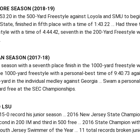
RE SEASON (2018-19)
3.20 in the 500-Yard Freestyle against Loyola and SMU to begin
State, finished in fifth place with a time of 1:43.22 … Had three 
tyle with a time of 4:44.42, seventh in the 200-Yard Freestyle w
.
N SEASON (2017-18)
season with a seventh place finish in the 1000-yard freestyle wi
the 1000-yard freestyle with a personal-best time of 9:40.73 ag
-yard in the individual medley against Georgia … Swam a persona
ard free at the SEC Championships.
O LSU
5-0 record his junior season … 2016 New Jersey State Champion,
cond in 200 IM and third in 500 free … 2016 State Champion w
South Jersey Swimmer of the Year … 11 total records broken jun