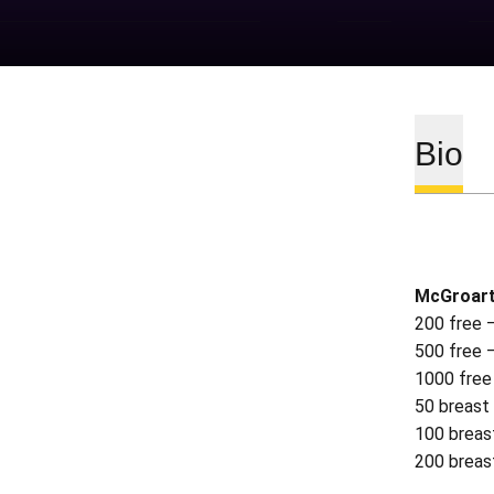
Bio
McGroart
200 free 
500 free 
1000 free
50 breast
100 breas
200 breas