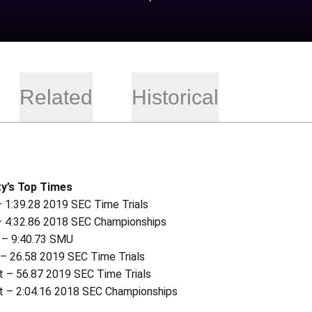
Related
Historical
y’s Top Times
– 1:39.28 2019 SEC Time Trials
– 4:32.86 2018 SEC Championships
 – 9:40.73 SMU
 – 26.58 2019 SEC Time Trials
t – 56.87 2019 SEC Time Trials
t – 2:04.16 2018 SEC Championships