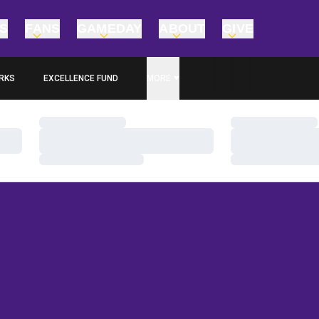
TS
FANS
GAMEDAY
ABOUT
GIVE
RKS
EXCELLENCE FUND
MORE
OPENS IN A NEW WINDOW
Loading…
Loading…
Loading…
Loading…
Loading…
Loading…