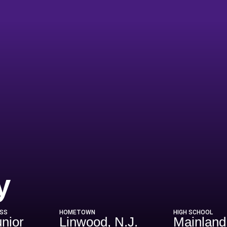
Season 2019-2
y
SS
HOMETOWN
HIGH SCHOOL
unior
Linwood, N.J.
Mainland