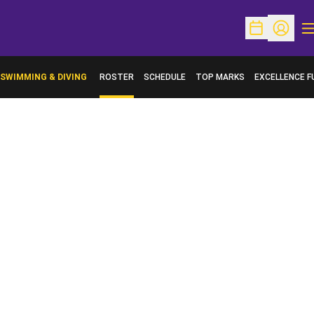
O
Open Schedu
Open Pr
SWIMMING & DIVING
ROSTER
SCHEDULE
TOP MARKS
EXCELLENCE F
OPENS IN A N