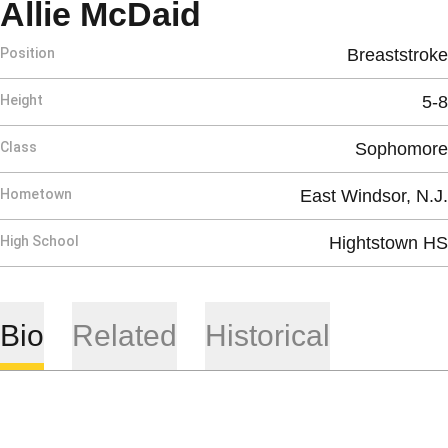
Season 2019-2
Allie McDaid
Position
Breaststroke
Height
5-8
Class
Sophomore
Hometown
East Windsor, N.J.
High School
Hightstown HS
Bio
Related
Historical