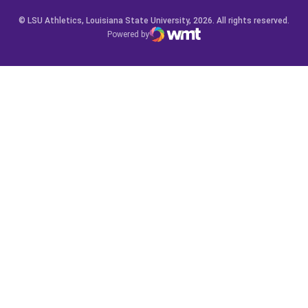
© LSU Athletics, Louisiana State University, 2026. All rights reserved.
Powered by
WMT Digital
Opens in a new window