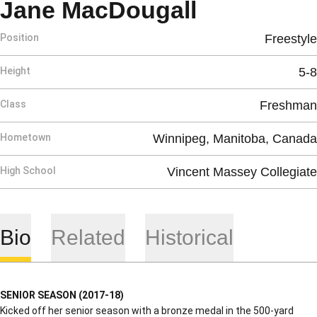
Season 20
Jane MacDougall
Position
Freestyle
Height
5-8
Class
Freshman
Hometown
Winnipeg, Manitoba, Canada
High School
Vincent Massey Collegiate
Bio
Related
Historical
SENIOR SEASON (2017-18)
Kicked off her senior season with a bronze medal in the 500-yard