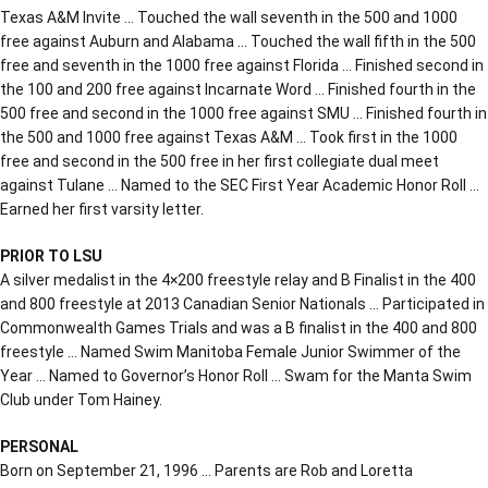
Texas A&M Invite … Touched the wall seventh in the 500 and 1000
free against Auburn and Alabama … Touched the wall fifth in the 500
free and seventh in the 1000 free against Florida … Finished second in
the 100 and 200 free against Incarnate Word … Finished fourth in the
500 free and second in the 1000 free against SMU … Finished fourth in
the 500 and 1000 free against Texas A&M … Took first in the 1000
free and second in the 500 free in her first collegiate dual meet
against Tulane … Named to the SEC First Year Academic Honor Roll …
Earned her first varsity letter.
PRIOR TO LSU
A silver medalist in the 4×200 freestyle relay and B Finalist in the 400
and 800 freestyle at 2013 Canadian Senior Nationals … Participated in
Commonwealth Games Trials and was a B finalist in the 400 and 800
freestyle … Named Swim Manitoba Female Junior Swimmer of the
Year … Named to Governor’s Honor Roll … Swam for the Manta Swim
Club under Tom Hainey.
PERSONAL
Born on September 21, 1996 … Parents are Rob and Loretta