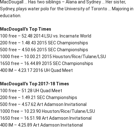
MacDougall … Has two siblings – Alana and Sydney … Her sister,
Sydney, plays water polo for the University of Toronto … Majoring in
education.
MacDougall’s Top Times
100 free – 52.48 2014 LSU vs. Incarnate World
200 free – 1.48.43 2015 SEC Championships
500 free – 4.50.66 2015 SEC Championships
1000 free – 10.00.21 2015 Houston/Rice/Tulane/LSU
1650 free – 16.44.89 2015 SEC Championships
400 IM – 4.23.17 2016 UH Quad Meet
MacDougall’s Top 2017-18 Times
100 free – 51.28 UH Quad Meet
200 free – 1.49.21 SEC Championships
500 free – 4.57.62 Art Adamson Invitational
1000 free – 10.23.90 Houston/Rice/Tulane/LSU
1650 free – 16.51.98 Art Adamson Invitational
400 IM – 4.25.89 Art Adamson Invitational