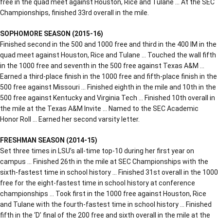
free in the quad meet against Houston, Rice and Tulane … At the SEC
Championships, finished 33rd overall in the mile.
SOPHOMORE SEASON (2015-16)
Finished second in the 500 and 1000 free and third in the 400 IM in the
quad meet against Houston, Rice and Tulane … Touched the wall fifth
in the 1000 free and seventh in the 500 free against Texas A&M …
Earned a third-place finish in the 1000 free and fifth-place finish in the
500 free against Missouri … Finished eighth in the mile and 10th in the
500 free against Kentucky and Virginia Tech … Finished 10th overall in
the mile at the Texas A&M Invite … Named to the SEC Academic
Honor Roll … Earned her second varsity letter.
FRESHMAN SEASON (2014-15)
Set three times in LSU’s all-time top-10 during her first year on
campus … Finished 26th in the mile at SEC Championships with the
sixth-fastest time in school history … Finished 31st overall in the 1000
free for the eight-fastest time in school history at conference
championships … Took first in the 1000 free against Houston, Rice
and Tulane with the fourth-fastest time in school history … Finished
fifth in the ‘D’ final of the 200 free and sixth overall in the mile at the