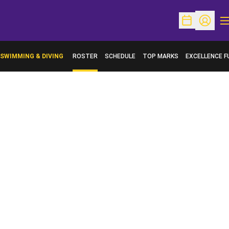
O
Open Schedu
Open Pr
SWIMMING & DIVING
ROSTER
SCHEDULE
TOP MARKS
EXCELLENCE F
OPENS IN A N