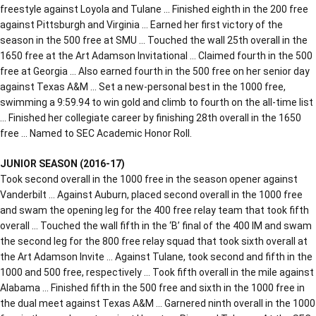
freestyle against Loyola and Tulane … Finished eighth in the 200 free
against Pittsburgh and Virginia … Earned her first victory of the
season in the 500 free at SMU … Touched the wall 25th overall in the
1650 free at the Art Adamson Invitational … Claimed fourth in the 500
free at Georgia … Also earned fourth in the 500 free on her senior day
against Texas A&M … Set a new-personal best in the 1000 free,
swimming a 9:59.94 to win gold and climb to fourth on the all-time list
… Finished her collegiate career by finishing 28th overall in the 1650
free … Named to SEC Academic Honor Roll.
JUNIOR SEASON (2016-17)
Took second overall in the 1000 free in the season opener against
Vanderbilt … Against Auburn, placed second overall in the 1000 free
and swam the opening leg for the 400 free relay team that took fifth
overall … Touched the wall fifth in the ‘B’ final of the 400 IM and swam
the second leg for the 800 free relay squad that took sixth overall at
the Art Adamson Invite … Against Tulane, took second and fifth in the
1000 and 500 free, respectively … Took fifth overall in the mile against
Alabama … Finished fifth in the 500 free and sixth in the 1000 free in
the dual meet against Texas A&M … Garnered ninth overall in the 1000