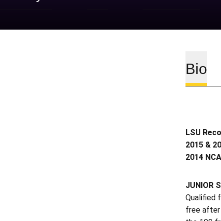
Bio
LSU Recor
2015 & 20
2014 NCA
JUNIOR S
Qualified
free after