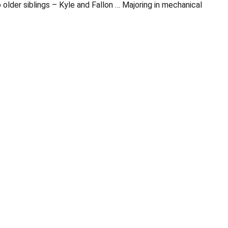
lder siblings – Kyle and Fallon … Majoring in mechanical