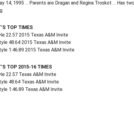
y 14, 1995 … Parents are Dragan and Regina Troskot … Has two o
g.
’S TOP TIMES
yle 22.57 2015 Texas A&M Invite
tyle 48.64 2015 Texas A&M Invite
tyle 1:46.89 2015 Texas A&M Invite
’S TOP 2015-16 TIMES
yle 22.57 Texas A&M Invite
tyle 48.64 Texas A&M Invite
tyle 1:46.89 Texas A&M Invite