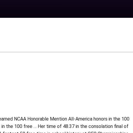
 earned NCAA Honorable Mention All-America honors in the 100
 in the 100 free … Her time of 48.37 in the consolation final of