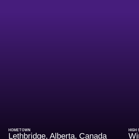
ason 2013-14
HOMETOWN
HIGH
Lethbridge, Alberta, Canada
Wi