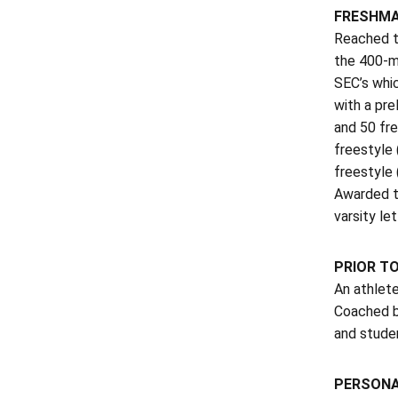
FRESHMA
Reached t
the 400-me
SEC’s whic
with a pre
and 50 fre
freestyle 
freestyle 
Awarded th
varsity let
PRIOR T
An athlete
Coached b
and studen
PERSON