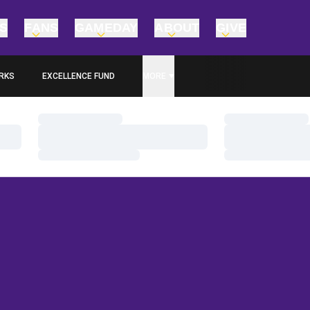
TS
FANS
GAMEDAY
ABOUT
GIVE
RKS
EXCELLENCE FUND
MORE
OPENS IN A NEW WINDOW
Loading…
Loading…
Loading…
Loading…
Loading…
Loading…