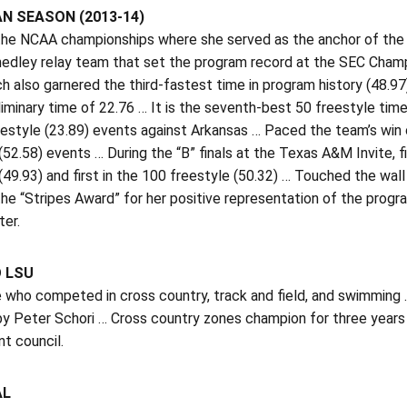
N SEASON (2013-14)
he NCAA championships where she served as the anchor of the L
dley relay team that set the program record at the SEC Champion
h also garnered the third-fastest time in program history (48.97) 
liminary time of 22.76 … It is the seventh-best 50 freestyle time
estyle (23.89) events against Arkansas … Paced the team’s win o
(52.58) events … During the “B” finals at the Texas A&M Invite, fi
(49.93) and first in the 100 freestyle (50.32) … Touched the wal
e “Stripes Award” for her positive representation of the progr
ter.
O LSU
 who competed in cross country, track and field, and swimming 
y Peter Schori … Cross country zones champion for three years 
t council.
AL