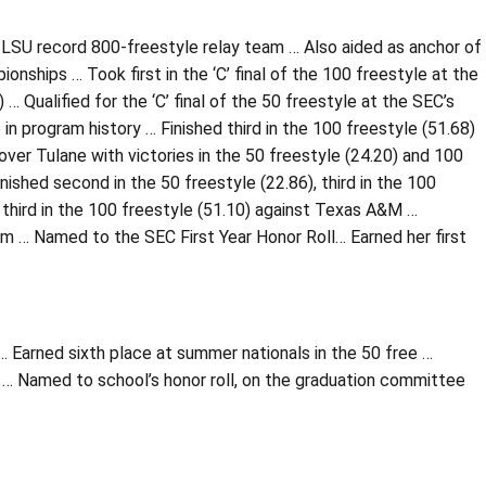
SU record 800-freestyle relay team … Also aided as anchor of
ships … Took first in the ‘C’ final of the 100 freestyle at the
… Qualified for the ‘C’ final of the 50 freestyle at the SEC’s
 in program history … Finished third in the 100 freestyle (51.68)
ver Tulane with victories in the 50 freestyle (24.20) and 100
nished second in the 50 freestyle (22.86), third in the 100
l third in the 100 freestyle (51.10) against Texas A&M …
am … Named to the SEC First Year Honor Roll… Earned her first
… Earned sixth place at summer nationals in the 50 free …
… Named to school’s honor roll, on the graduation committee