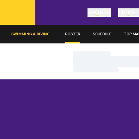
SPORTS
TICKE
SWIMMING & DIVING
ROSTER
SCHEDULE
TOP MA
Loading…
Loading…
Loading…