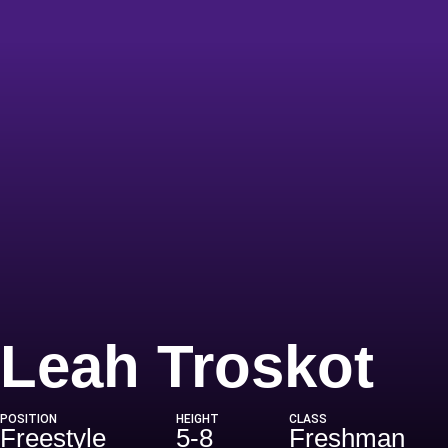
Se
Leah Troskot
POSITION
HEIGHT
CLASS
Freestyle
5-8
Freshman