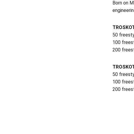
Born on Ma
engineerin
TROSKOT
50 freest
100 frees
200 frees
TROSKOT
50 freest
100 frees
200 frees