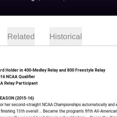
Related
Historical
d Holder in 400-Medley Relay and 800 Freestyle Relay
16 NCAA Qualifier
A Relay Participant
EASON (2015-16)
 for her second-straight NCAA Championships automatically and
 finishing 13th overall … Became the program’s fifth All-American