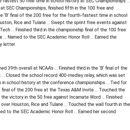
-fastest 50 free time in school history at SEC Championships …
at SEC Championships, finished fifth in the 100 free and
he ‘B’ final of the 200 free for the fourth-fastest time in school
ouston, Rice and Tulane … Swept the sprint free events against
ech … Finished third in the championship final of the 100 free
vite … Named to the SEC Academic Honor Roll … Earned the
 letter.
39th overall at NCAA’s … Finished third in the ‘B’ final of the
ips … Closed the school record 400-medley relay, which was set
s in school history at the conference championships … Tied for
nus final of the 200 free at the Texas A&M Invite … Touched the
d the victory in the 50 free against Incarnate Word … Finished
n over Houston, Rice and Tulane … Touched the wall fourth in the
amed to the SEC Academic Honor Roll … Earned her second