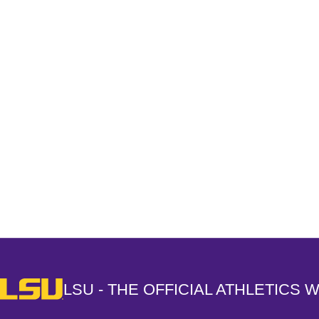
Opens in a new window
LSU - The Official Athletics Website
LSU - THE OFFICIAL ATHLETICS 