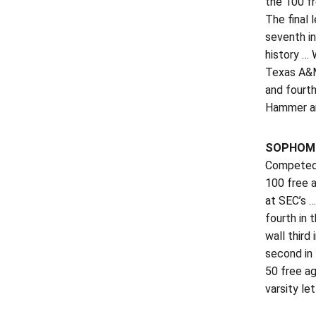
the 100 f
The final 
seventh in
history … 
Texas A&M 
and fourt
Hammer and
SOPHOMO
Competed a
100 free a
at SEC’s …
fourth in 
wall third
second in 
50 free a
varsity let