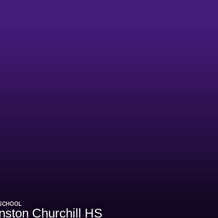
 SCHOOL
nston Churchill HS