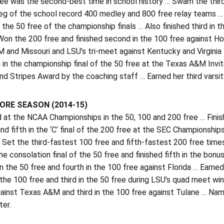
ree was the second-best time in school history … Swam the third
leg of the school record 400 medley and 800 free relay teams … 
 the 50 free of the championship finals … Also finished third in t
Won the 200 free and finished second in the 100 free against H
and Missouri and LSU’s tri-meet against Kentucky and Virginia T
h in the championship final of the 50 free at the Texas A&M In
 Stripes Award by the coaching staff … Earned her third varsity
RE SEASON (2014-15)
t the NCAA Championships in the 50, 100 and 200 free … Finished 
nd fifth in the ‘C’ final of the 200 free at the SEC Championsh
 Set the third-fastest 100 free and fifth-fastest 200 free time
the consolation final of the 50 free and finished fifth in the bo
 in the 50 free and fourth in the 100 free against Florida … Earne
the 100 free and third in the 50 free during LSU’s quad meet wi
gainst Texas A&M and third in the 100 free against Tulane … N
ter.