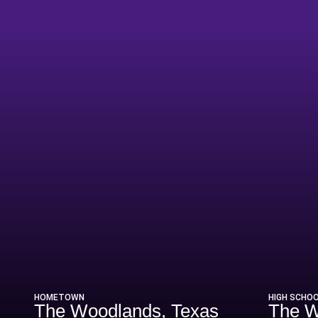
Season 2011-12
HOMETOWN
HIGH SCHO
The Woodlands, Texas
The W