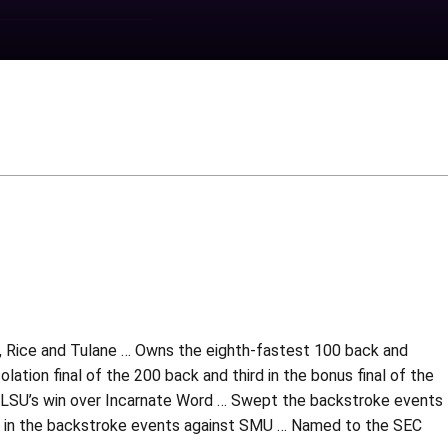
, Rice and Tulane … Owns the eighth-fastest 100 back and
lation final of the 200 back and third in the bonus final of the
n LSU’s win over Incarnate Word … Swept the backstroke events
rd in the backstroke events against SMU … Named to the SEC