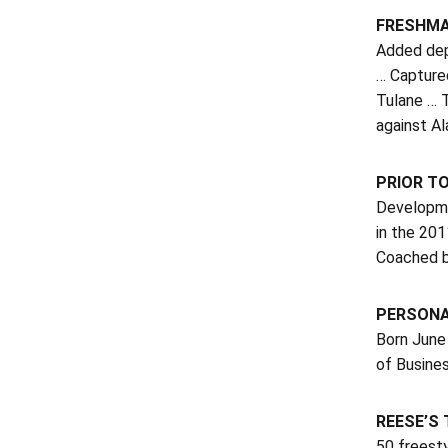
FRESHMA
Added dep
… Captured
Tulane … T
against A
PRIOR T
Developme
in the 20
Coached b
PERSON
Born June
of Busines
REESE’S
50 freest