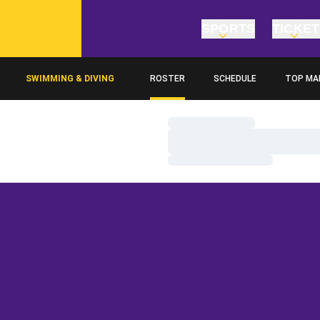
SPORTS
TICKE
SWIMMING & DIVING
ROSTER
SCHEDULE
TOP MA
Loading…
Loading…
Loading…