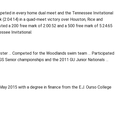
peted in every home dual meet and the Tennessee Invitational
k (2:04.14) in a quad-meet victory over Houston, Rice and
sted a 200 free mark of 2:00.52 and a 500 free mark of 5:24.65
see Invitational.
roster … Competed for the Woodlands swim team … Participated
S Senior championships and the 2011 GU Junior Nationals …
May 2015 with a degree in finance from the E.J. Ourso College