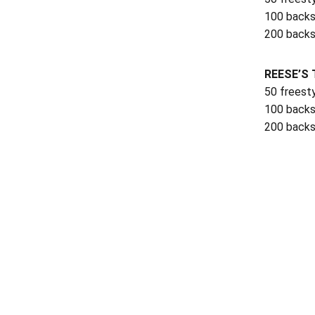
100 backs
200 backs
REESE’S 
50 freest
100 backs
200 backs