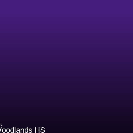
OL
oodlands HS