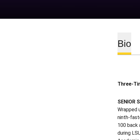
Bio
Three-Ti
SENIOR S
Wrapped u
ninth-fast
100 back 
during LS