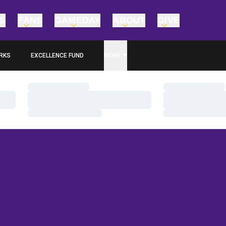
TS
FANS
GAMEDAY
ABOUT
GIVE
RKS
EXCELLENCE FUND
MORE
OPENS IN A NEW WINDOW
Loading…
Loading…
Loading…
Loading…
Loading…
Loading…