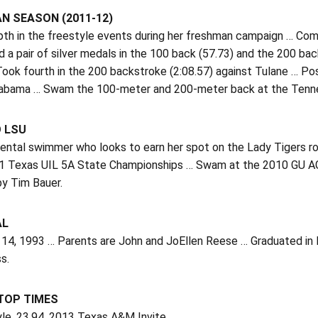
N SEASON (2011-12)
th in the freestyle events during her freshman campaign … Com
 a pair of silver medals in the 100 back (57.73) and the 200 bac
ook fourth in the 200 backstroke (2:08.57) against Tulane … Po
labama … Swam the 100-meter and 200-meter back at the Tennes
O LSU
ntal swimmer who looks to earn her spot on the Lady Tigers 
11 Texas UIL 5A State Championships … Swam at the 2010 GU AG
y Tim Bauer.
AL
 14, 1993 … Parents are John and JoEllen Reese … Graduated in 
s.
 TOP TIMES
yle, 23.94, 2013 Texas A&M Invite