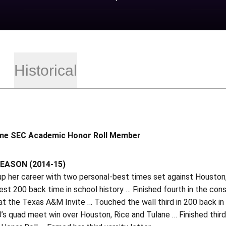
Historical
me SEC Academic Honor Roll Member
EASON (2014-15)
p her career with two personal-best times set against Houston
est 200 back time in school history … Finished fourth in the conso
at the Texas A&M Invite … Touched the wall third in 200 back i
U’s quad meet win over Houston, Rice and Tulane … Finished thi