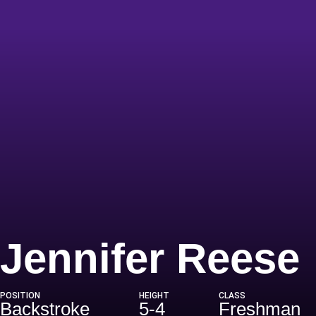
Jennifer Reese
POSITION
HEIGHT
CLASS
Backstroke
5-4
Freshman