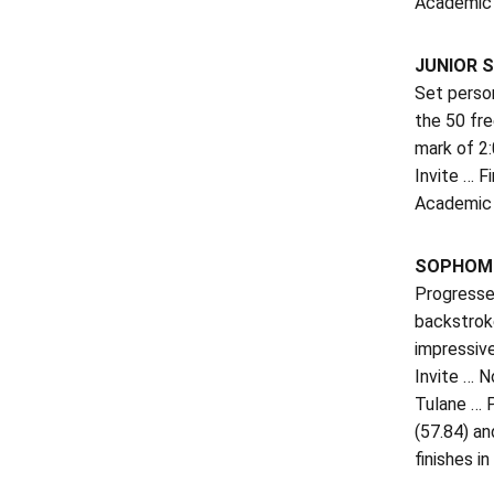
Academic H
JUNIOR S
Set person
the 50 fr
mark of 2:
Invite … 
Academic 
SOPHOMO
Progressed
backstroke
impressive
Invite … N
Tulane … P
(57.84) an
finishes i