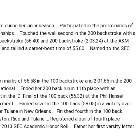
during her junior season … Participated in the preliminaries of
nships … Touched the wall second in the 200 backstroke with a
00 backstroke (56.40) and 200 backstroke (2:03.24) at the A&M
 and tallied a career-best time of 55.60 … Named to the SEC
m marks of 56.58 in the 100 backstroke and 2:01.65 in the 200
tational … Ended her 200 back run in 11th place with an
in the ‘D’ Final of the 100 back (56.32) at the Phil Hansel
meet … Earned silver in the 100 back (58.05) in a victory over
er Tulane in New Orleans … Finished fourth in the 100 back
ston, Rice and Tulane … Registered a pair of fourth place
 2013 SEC Academic Honor Roll … Earner her first varsity letter.