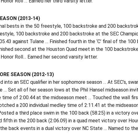
onor Roll … Earned her third varsity letter.
EASON (2013-14)
al bests in the 50 freestyle, 100 backstroke and 200 backstroke 
eestyle, 100 backstroke and 200 backstroke at the SEC Champio
05.43 against Tulane … Finished fourth in the ‘C’ final of the 1
Finished second at the Houston Quad meet in the 100 backstroke
Honor Roll… Earned her second varsity letter.
RE SEASON (2012-13)
 into an SEC qualifier in her sophomore season … At SEC’s, swa
 … Set all of her season lows at the Phil Hansel midseason invi
 time of 2:00.44 at the midseason meet … Touched the wall first 
otched a 200 individual medley time of 2:11.41 at the midseason 
osted a third place swim in the 100 back (58.25) in a victory ov
d fifth in the 200 back (2:06.09) in a quad meet victory over Hou
n the back events in a dual victory over NC State … Named to the