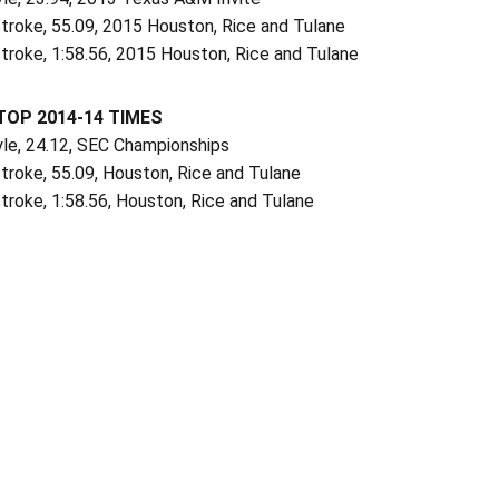
troke, 55.09, 2015 Houston, Rice and Tulane
troke, 1:58.56, 2015 Houston, Rice and Tulane
TOP 2014-14 TIMES
yle, 24.12, SEC Championships
troke, 55.09, Houston, Rice and Tulane
troke, 1:58.56, Houston, Rice and Tulane