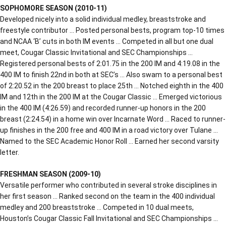
SOPHOMORE SEASON (2010-11)
Developed nicely into a solid individual medley, breaststroke and
freestyle contributor … Posted personal bests, program top-10 times
and NCAA ‘B’ cuts in both IM events … Competed in all but one dual
meet, Cougar Classic Invitational and SEC Championships …
Registered personal bests of 2:01.75 in the 200 IM and 4:19.08 in the
400 IM to finish 22nd in both at SEC’s … Also swam to a personal best
of 2:20.52 in the 200 breast to place 25th … Notched eighth in the 400
IM and 12th in the 200 IM at the Cougar Classic … Emerged victorious
in the 400 IM (4:26.59) and recorded runner-up honors in the 200
breast (2:24.54) in a home win over Incarnate Word … Raced to runner-
up finishes in the 200 free and 400 IM in a road victory over Tulane …
Named to the SEC Academic Honor Roll … Earned her second varsity
letter.
FRESHMAN SEASON (2009-10)
Versatile performer who contributed in several stroke disciplines in
her first season … Ranked second on the team in the 400 individual
medley and 200 breaststroke … Competed in 10 dual meets,
Houston’s Cougar Classic Fall Invitational and SEC Championships …