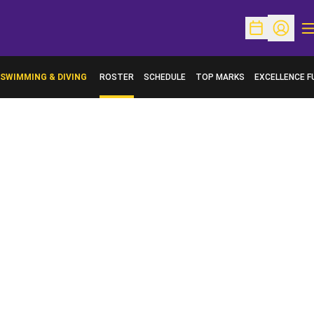
O
Open Schedu
Open Pr
SWIMMING & DIVING
ROSTER
SCHEDULE
TOP MARKS
EXCELLENCE F
OPENS IN A N