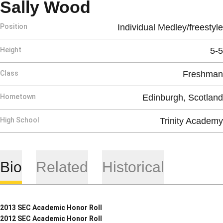
Season 2009-10
Sally Wood
Position
Individual Medley/freestyle
Height
5-5
Class
Freshman
Hometown
Edinburgh, Scotland
High School
Trinity Academy
Bio
Related
Historical
2013 SEC Academic Honor Roll
2012 SEC Academic Honor Roll