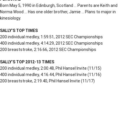
Born May 5, 1990 in Edinburgh, Scotland … Parents are Keith and
Norma Wood … Has one older brother, Jamie … Plans to major in
kinesiology.
SALLY’S TOP TIMES
200 individual medley, 1:59.51, 2012 SEC Championships
400 individual medley, 4:14.29, 2012 SEC Championships
200 breaststroke, 2:16.66, 2012 SEC Championships
SALLY’S TOP 2012-13 TIMES
200 individual medley, 2:00.48, Phil Hansel Invite (11/15)
400 individual medley, 4:16.44, Phil Hansel Invite (11/16)
200 breaststroke, 2:19.40, Phil Hansel Invite (11/17)