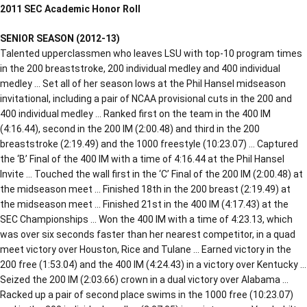
2011 SEC Academic Honor Roll
SENIOR SEASON (2012-13)
Talented upperclassmen who leaves LSU with top-10 program times
in the 200 breaststroke, 200 individual medley and 400 individual
medley … Set all of her season lows at the Phil Hansel midseason
invitational, including a pair of NCAA provisional cuts in the 200 and
400 individual medley … Ranked first on the team in the 400 IM
(4:16.44), second in the 200 IM (2:00.48) and third in the 200
breaststroke (2:19.49) and the 1000 freestyle (10:23.07) … Captured
the ‘B’ Final of the 400 IM with a time of 4:16.44 at the Phil Hansel
Invite … Touched the wall first in the ‘C’ Final of the 200 IM (2:00.48) at
the midseason meet … Finished 18th in the 200 breast (2:19.49) at
the midseason meet … Finished 21st in the 400 IM (4:17.43) at the
SEC Championships … Won the 400 IM with a time of 4:23.13, which
was over six seconds faster than her nearest competitor, in a quad
meet victory over Houston, Rice and Tulane … Earned victory in the
200 free (1:53.04) and the 400 IM (4:24.43) in a victory over Kentucky …
Seized the 200 IM (2:03.66) crown in a dual victory over Alabama …
Racked up a pair of second place swims in the 1000 free (10:23.07)