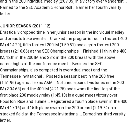
and in the 200 individual medley (2:07.05) in a victory over Vanderbilt …
Named to the SEC Academic Honor Roll … Earner her fourth varsity
letter.
JUNIOR SEASON (2011-12)
Drastically dropped time in her junior season in the individual medley
and breaststroke events … Cranked the program’s fourth fastest 400
IM (4:14.29), fifth fastest 200 IM (1:59.51) and eighth fastest 200
breast (2:16.66) at the SEC Championships … Finished 11th in the 400
IM, 12th in the 200 IM and 23rd in the 200 breast with the above
career highs at the conference meet … Besides the SEC
Championships, also competed in every dual meet and the
Tennessee Invitational … Posted a season best in the 200 free
(1:51.96) against Texas A&M … Notched a pair of victories in the 200
IM (2:04.68) and the 400 IM (4:21.75) and swam the final leg of the
first place 200 medley relay (1:45.18) in a quad meet victory over
Houston, Rice and Tulane … Registered a fourth place swim in the 400
IM (4:17.16) and 15th place swim in the 200 breast (2:19.74) in a
stacked field at the Tennessee Invitational … Earned her third varsity
letter.