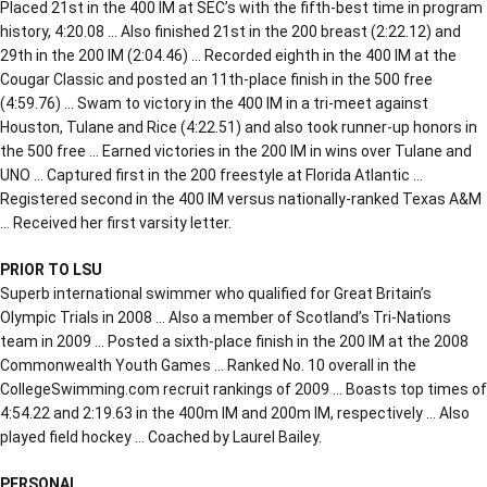
Placed 21st in the 400 IM at SEC’s with the fifth-best time in program
history, 4:20.08 … Also finished 21st in the 200 breast (2:22.12) and
29th in the 200 IM (2:04.46) … Recorded eighth in the 400 IM at the
Cougar Classic and posted an 11th-place finish in the 500 free
(4:59.76) … Swam to victory in the 400 IM in a tri-meet against
Houston, Tulane and Rice (4:22.51) and also took runner-up honors in
the 500 free … Earned victories in the 200 IM in wins over Tulane and
UNO … Captured first in the 200 freestyle at Florida Atlantic …
Registered second in the 400 IM versus nationally-ranked Texas A&M
… Received her first varsity letter.
PRIOR TO LSU
Superb international swimmer who qualified for Great Britain’s
Olympic Trials in 2008 … Also a member of Scotland’s Tri-Nations
team in 2009 … Posted a sixth-place finish in the 200 IM at the 2008
Commonwealth Youth Games … Ranked No. 10 overall in the
CollegeSwimming.com recruit rankings of 2009 … Boasts top times of
4:54.22 and 2:19.63 in the 400m IM and 200m IM, respectively … Also
played field hockey … Coached by Laurel Bailey.
PERSONAL