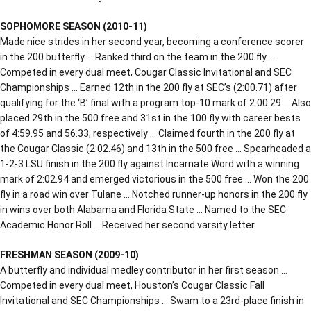
SOPHOMORE SEASON (2010-11)
Made nice strides in her second year, becoming a conference scorer
in the 200 butterfly … Ranked third on the team in the 200 fly …
Competed in every dual meet, Cougar Classic Invitational and SEC
Championships … Earned 12th in the 200 fly at SEC’s (2:00.71) after
qualifying for the ‘B’ final with a program top-10 mark of 2:00.29 … Also
placed 29th in the 500 free and 31st in the 100 fly with career bests
of 4:59.95 and 56.33, respectively … Claimed fourth in the 200 fly at
the Cougar Classic (2:02.46) and 13th in the 500 free … Spearheaded a
1-2-3 LSU finish in the 200 fly against Incarnate Word with a winning
mark of 2:02.94 and emerged victorious in the 500 free … Won the 200
fly in a road win over Tulane … Notched runner-up honors in the 200 fly
in wins over both Alabama and Florida State … Named to the SEC
Academic Honor Roll … Received her second varsity letter.
FRESHMAN SEASON (2009-10)
A butterfly and individual medley contributor in her first season …
Competed in every dual meet, Houston’s Cougar Classic Fall
Invitational and SEC Championships … Swam to a 23rd-place finish in