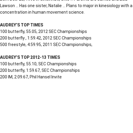
Lawson … Has one sister, Natalie … Plans to major in kinesiology with a
concentration in human movement science.
AUDREY’S TOP TIMES
100 butterfly, 55.05, 2012 SEC Championships
200 butterfly , 1:59.42, 2012 SEC Championships
500 freestyle, 4:59.95, 2011 SEC Championships,
AUDREY’S TOP 2012-13 TIMES
100 butterfly, 55.10, SEC Championships
200 butterfly, 1:59.67, SEC Championships
200 IM, 2:09.67, Phil Hansel Invite