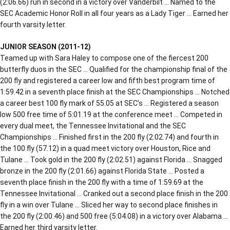
(2:06.66) run in second in a victory over Vanderbilt … Named to the
SEC Academic Honor Roll in all four years as a Lady Tiger … Earned her
fourth varsity letter.
JUNIOR SEASON (2011-12)
Teamed up with Sara Haley to compose one of the fiercest 200
butterfly duos in the SEC … Qualified for the championship final of the
200 fly and registered a career low and fifth best program time of
1:59.42 in a seventh place finish at the SEC Championships … Notched
a career best 100 fly mark of 55.05 at SEC’s … Registered a season
low 500 free time of 5:01.19 at the conference meet … Competed in
every dual meet, the Tennessee Invitational and the SEC
Championships … Finished first in the 200 fly (2:02.74) and fourth in
the 100 fly (57.12) in a quad meet victory over Houston, Rice and
Tulane … Took gold in the 200 fly (2:02.51) against Florida … Snagged
bronze in the 200 fly (2:01.66) against Florida State … Posted a
seventh place finish in the 200 fly with a time of 1:59.69 at the
Tennessee Invitational … Cranked out a second place finish in the 200
fly in a win over Tulane … Sliced her way to second place finishes in
the 200 fly (2:00.46) and 500 free (5:04.08) in a victory over Alabama …
Earned her third varsity letter.