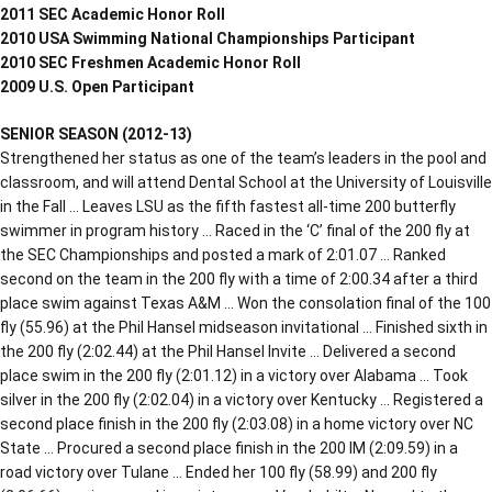
2011 SEC Academic Honor Roll
2010 USA Swimming National Championships Participant
2010 SEC Freshmen Academic Honor Roll
2009 U.S. Open Participant
SENIOR SEASON (2012-13)
Strengthened her status as one of the team’s leaders in the pool and
classroom, and will attend Dental School at the University of Louisville
in the Fall … Leaves LSU as the fifth fastest all-time 200 butterfly
swimmer in program history … Raced in the ‘C’ final of the 200 fly at
the SEC Championships and posted a mark of 2:01.07 … Ranked
second on the team in the 200 fly with a time of 2:00.34 after a third
place swim against Texas A&M … Won the consolation final of the 100
fly (55.96) at the Phil Hansel midseason invitational … Finished sixth in
the 200 fly (2:02.44) at the Phil Hansel Invite … Delivered a second
place swim in the 200 fly (2:01.12) in a victory over Alabama … Took
silver in the 200 fly (2:02.04) in a victory over Kentucky … Registered a
second place finish in the 200 fly (2:03.08) in a home victory over NC
State … Procured a second place finish in the 200 IM (2:09.59) in a
road victory over Tulane … Ended her 100 fly (58.99) and 200 fly