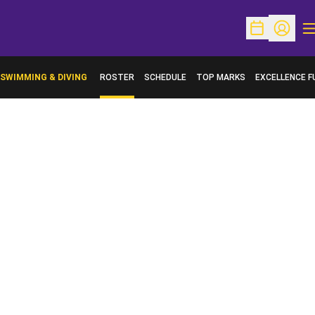
O
Open Schedu
Open Pr
SWIMMING & DIVING
ROSTER
SCHEDULE
TOP MARKS
EXCELLENCE F
OPENS IN A N