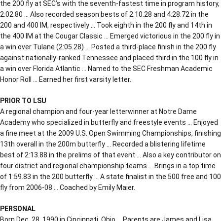
the 200 fly at SEC’s with the seventh-fastest time in program history,
2:02.80 … Also recorded season bests of 2:10.28 and 4:28.72 in the
200 and 400 IM, respectively … Took eighth in the 200 fly and 14th in
the 400 IM at the Cougar Classic … Emerged victorious in the 200 fly in
a win over Tulane (2:05.28) … Posted a third-place finish in the 200 fly
against nationally-ranked Tennessee and placed third in the 100 fly in
a win over Florida Atlantic … Named to the SEC Freshman Academic
Honor Roll … Earned her first varsity letter.
PRIOR TO LSU
A regional champion and four-year letterwinner at Notre Dame
Academy who specialized in butterfly and freestyle events … Enjoyed
a fine meet at the 2009 U.S. Open Swimming Championships, finishing
13th overall in the 200m butterfly … Recorded a blistering lifetime
best of 2:13.88 in the prelims of that event … Also a key contributor on
four district and regional championship teams … Brings in a top time
of 1:59.83 in the 200 butterfly … A state finalist in the 500 free and 100
fly from 2006-08 … Coached by Emily Maier.
PERSONAL
Born Dec. 28, 1990 in Cincinnati, Ohio … Parents are James and Lisa