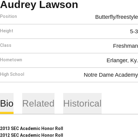
Season 200
Audrey Lawson
Position
Butterfly/freestyle
Height
5-3
Class
Freshman
Hometown
Erlanger, Ky.
High School
Notre Dame Academy
Bio
Related
Historical
2013 SEC Academic Honor Roll
2012 SEC Academic Honor Roll