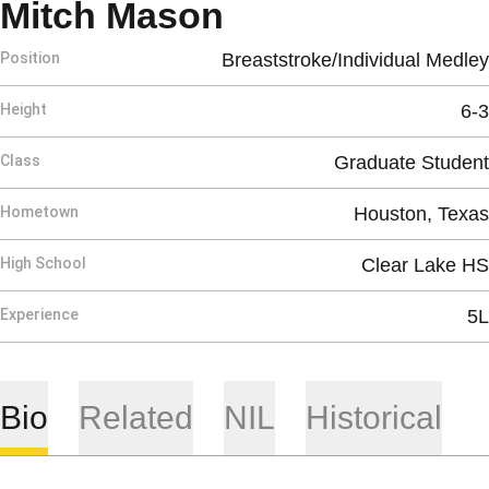
Season 2024-2
Mitch Mason
Position
Breaststroke/Individual Medley
Height
6-3
Class
Graduate Student
Hometown
Houston, Texas
High School
Clear Lake HS
Experience
5L
Bio
Related
NIL
Historical