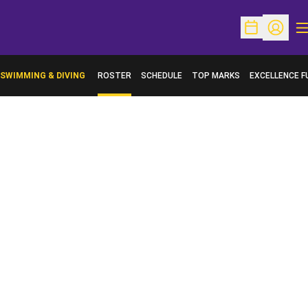
O
Open Schedu
Open Pr
SWIMMING & DIVING
ROSTER
SCHEDULE
TOP MARKS
EXCELLENCE F
OPENS IN A N