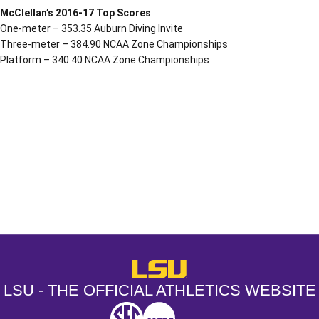
McClellan’s 2016-17 Top Scores
One-meter – 353.35 Auburn Diving Invite
Three-meter – 384.90 NCAA Zone Championships
Platform – 340.40 NCAA Zone Championships
Opens in a new window
Opens in a new window
Opens in a
LSU - The Official Athletics Websit
LSU - THE OFFICIAL ATHLETICS WEBSITE
SEC
NCAA
NCAA PCD