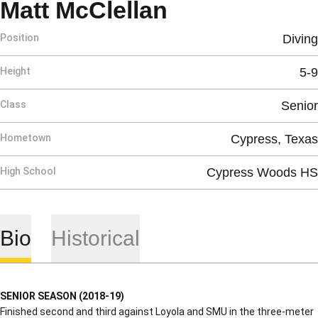
Season 2018
Matt McClellan
Position
Diving
Height
5-9
Class
Senior
Hometown
Cypress, Texas
High School
Cypress Woods HS
Bio
Historical
SENIOR SEASON (2018-19)
Finished second and third against Loyola and SMU in the three-meter