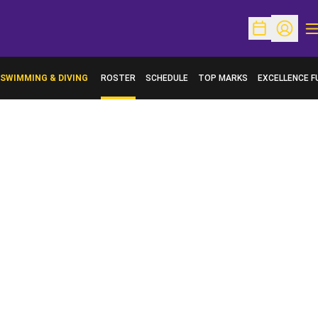
O
Open Schedu
Open Pr
SWIMMING & DIVING
ROSTER
SCHEDULE
TOP MARKS
EXCELLENCE F
OPENS IN A N