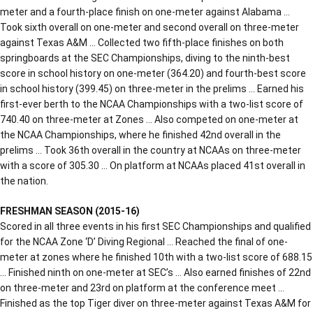
meter and a fourth-place finish on one-meter against Alabama …
Took sixth overall on one-meter and second overall on three-meter
against Texas A&M … Collected two fifth-place finishes on both
springboards at the SEC Championships, diving to the ninth-best
score in school history on one-meter (364.20) and fourth-best score
in school history (399.45) on three-meter in the prelims … Earned his
first-ever berth to the NCAA Championships with a two-list score of
740.40 on three-meter at Zones … Also competed on one-meter at
the NCAA Championships, where he finished 42nd overall in the
prelims … Took 36th overall in the country at NCAAs on three-meter
with a score of 305.30 … On platform at NCAAs placed 41st overall in
the nation.
FRESHMAN SEASON (2015-16)
Scored in all three events in his first SEC Championships and qualified
for the NCAA Zone ‘D’ Diving Regional … Reached the final of one-
meter at zones where he finished 10th with a two-list score of 688.15
… Finished ninth on one-meter at SEC’s … Also earned finishes of 22nd
on three-meter and 23rd on platform at the conference meet …
Finished as the top Tiger diver on three-meter against Texas A&M for