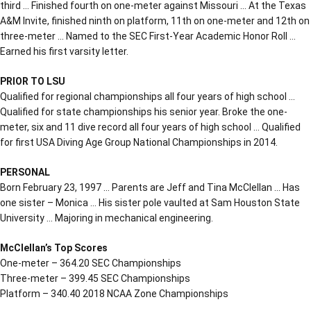
third … Finished fourth on one-meter against Missouri … At the Texas
A&M Invite, finished ninth on platform, 11th on one-meter and 12th on
three-meter … Named to the SEC First-Year Academic Honor Roll …
Earned his first varsity letter.
PRIOR TO LSU
Qualified for regional championships all four years of high school …
Qualified for state championships his senior year. Broke the one-
meter, six and 11 dive record all four years of high school … Qualified
for first USA Diving Age Group National Championships in 2014.
PERSONAL
Born February 23, 1997 … Parents are Jeff and Tina McClellan … Has
one sister – Monica … His sister pole vaulted at Sam Houston State
University … Majoring in mechanical engineering.
McClellan’s Top Scores
One-meter – 364.20 SEC Championships
Three-meter – 399.45 SEC Championships
Platform – 340.40 2018 NCAA Zone Championships