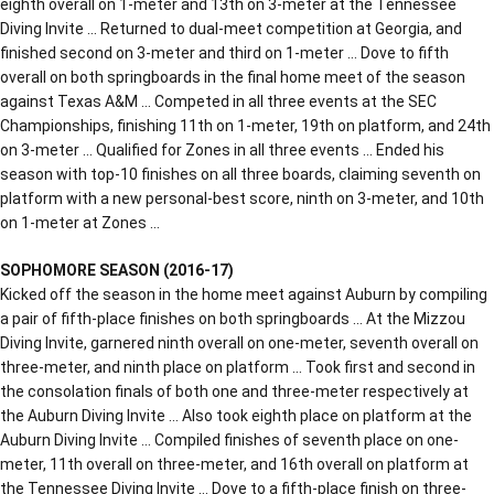
eighth overall on 1-meter and 13th on 3-meter at the Tennessee
Diving Invite … Returned to dual-meet competition at Georgia, and
finished second on 3-meter and third on 1-meter … Dove to fifth
overall on both springboards in the final home meet of the season
against Texas A&M … Competed in all three events at the SEC
Championships, finishing 11th on 1-meter, 19th on platform, and 24th
on 3-meter … Qualified for Zones in all three events … Ended his
season with top-10 finishes on all three boards, claiming seventh on
platform with a new personal-best score, ninth on 3-meter, and 10th
on 1-meter at Zones …
SOPHOMORE SEASON (2016-17)
Kicked off the season in the home meet against Auburn by compiling
a pair of fifth-place finishes on both springboards … At the Mizzou
Diving Invite, garnered ninth overall on one-meter, seventh overall on
three-meter, and ninth place on platform … Took first and second in
the consolation finals of both one and three-meter respectively at
the Auburn Diving Invite … Also took eighth place on platform at the
Auburn Diving Invite … Compiled finishes of seventh place on one-
meter, 11th overall on three-meter, and 16th overall on platform at
the Tennessee Diving Invite … Dove to a fifth-place finish on three-