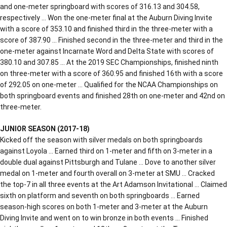
and one-meter springboard with scores of 316.13 and 304.58,
respectively … Won the one-meter final at the Auburn Diving Invite
with a score of 353.10 and finished third in the three-meter with a
score of 387.90 … Finished second in the three-meter and third in the
one-meter against Incarnate Word and Delta State with scores of
380.10 and 307.85 … At the 2019 SEC Championships, finished ninth
on three-meter with a score of 360.95 and finished 16th with a score
of 292.05 on one-meter … Qualified for the NCAA Championships on
both springboard events and finished 28th on one-meter and 42nd on
three-meter.
JUNIOR SEASON (2017-18)
Kicked off the season with silver medals on both springboards
against Loyola … Earned third on 1-meter and fifth on 3-meter in a
double dual against Pittsburgh and Tulane … Dove to another silver
medal on 1-meter and fourth overall on 3-meter at SMU … Cracked
the top-7 in all three events at the Art Adamson Invitational … Claimed
sixth on platform and seventh on both springboards … Earned
season-high scores on both 1-meter and 3-meter at the Auburn
Diving Invite and went on to win bronze in both events … Finished