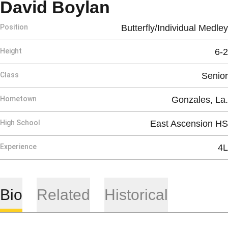
Season 2022-
David Boylan
Position
Butterfly/Individual Medley
Height
6-2
Class
Senior
Hometown
Gonzales, La.
High School
East Ascension HS
Experience
4L
Bio
Related
Historical