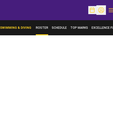
O
Open Schedu
Open Pr
SWIMMING & DIVING
ROSTER
SCHEDULE
TOP MARKS
EXCELLENCE F
OPENS IN A N