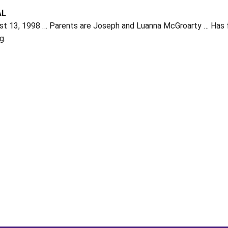
AL
t 13, 1998 … Parents are Joseph and Luanna McGroarty … Has four
g.
Opens in a new window