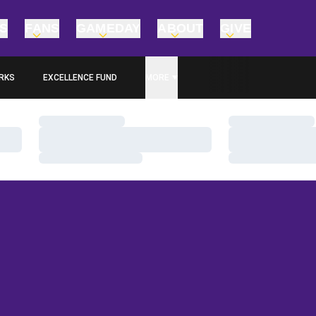
TS
FANS
GAMEDAY
ABOUT
GIVE
RKS
EXCELLENCE FUND
MORE
OPENS IN A NEW WINDOW
Loading…
Loading…
Loading…
Loading…
Loading…
Loading…