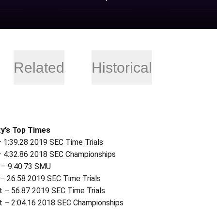
Related
Historical
y’s Top Times
– 1:39.28 2019 SEC Time Trials
– 4:32.86 2018 SEC Championships
 – 9:40.73 SMU
 – 26.58 2019 SEC Time Trials
t – 56.87 2019 SEC Time Trials
t – 2:04.16 2018 SEC Championships