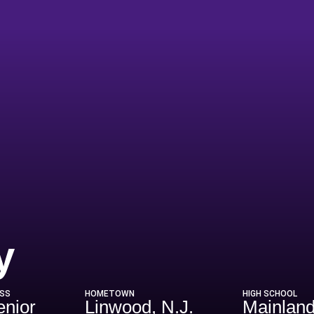
Season 2020-2
y
SS
HOMETOWN
HIGH SCHOOL
enior
Linwood, N.J.
Mainland