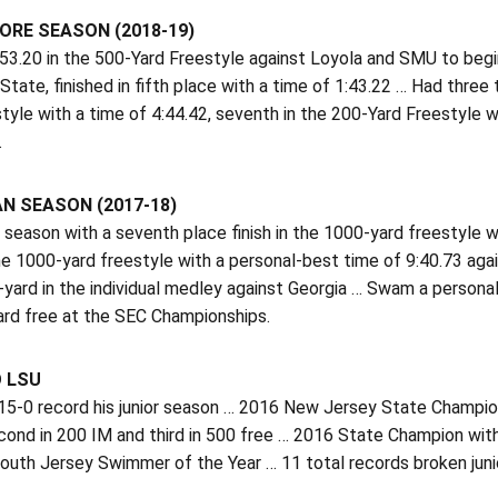
RE SEASON (2018-19)
3.20 in the 500-Yard Freestyle against Loyola and SMU to begin
State, finished in fifth place with a time of 1:43.22 … Had three 
tyle with a time of 4:44.42, seventh in the 200-Yard Freestyle w
.
N SEASON (2017-18)
season with a seventh place finish in the 1000-yard freestyle wi
the 1000-yard freestyle with a personal-best time of 9:40.73 ag
-yard in the individual medley against Georgia … Swam a persona
ard free at the SEC Championships.
O LSU
5-0 record his junior season … 2016 New Jersey State Champion,
cond in 200 IM and third in 500 free … 2016 State Champion w
South Jersey Swimmer of the Year … 11 total records broken jun