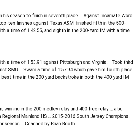
 his season to finish in seventh place … Against Incarnate Word
top-ten finishes against Texas A&M, finished fifth in the 500-
ith a time of 1:42.55, and eighth in the 200-Yard IM with a time
th a time of 1:53.91 against Pittsburgh and Virginia … Took third
ainst SMU … Swam a time of 1:57.94 which gave him fourth place
l best time in the 200 yard backstroke in both the 400 yard IM
 winning in the 200 medley relay and 400 free relay … also
ith Regional Mainland HS … 2015-2016 South Jersey Champions …
ior season … Coached by Brian Booth.