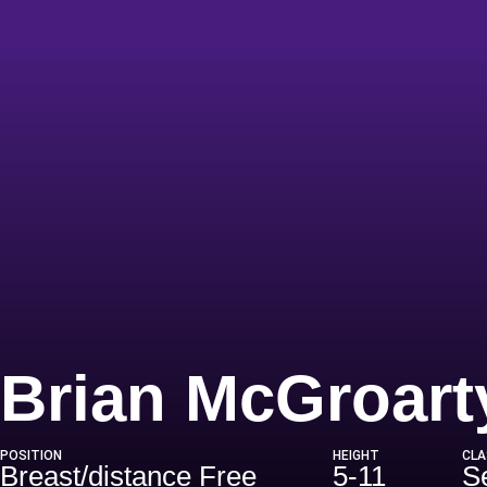
Brian McGroart
POSITION
HEIGHT
CLA
Breast/distance Free
5-11
S