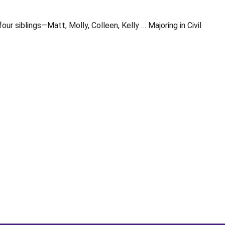
 siblings—Matt, Molly, Colleen, Kelly … Majoring in Civil
Opens in a new window