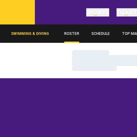
SPORTS
TICKE
SWIMMING & DIVING
ROSTER
SCHEDULE
TOP MA
Loading…
Loading…
Loading…