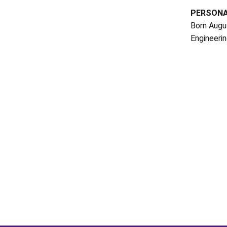
PERSON
Born Augus
Engineerin
Opens in a new window