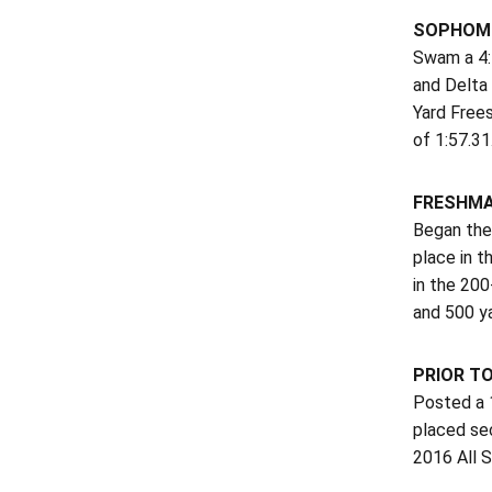
SOPHOMO
Swam a 4:5
and Delta 
Yard Frees
of 1:57.31
FRESHMA
Began the 
place in 
in the 200
and 500 y
PRIOR T
Posted a 1
placed se
2016 All 