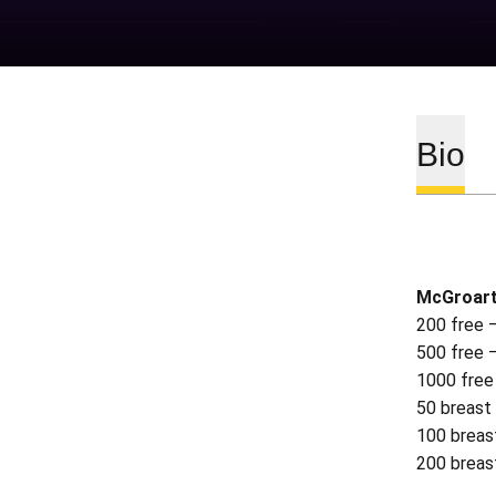
Bio
McGroart
200 free 
500 free 
1000 free
50 breast
100 breas
200 breas