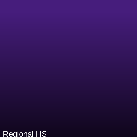
1
 Regional HS