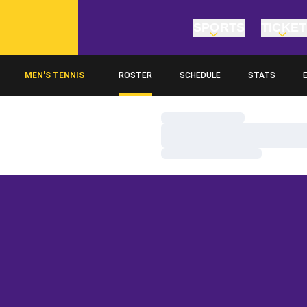
SPORTS
TICKE
MEN'S TENNIS
ROSTER
SCHEDULE
STATS
O
Loading…
Loading…
Loading…