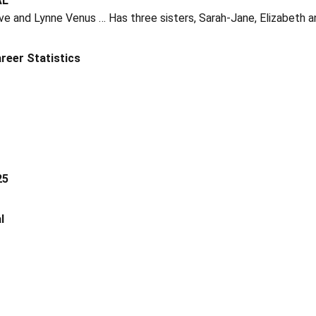
AL
e and Lynne Venus … Has three sisters, Sarah-Jane, Elizabeth a
reer Statistics
25
l