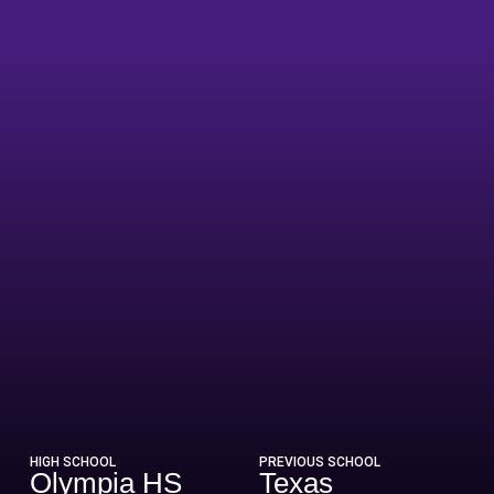
eason 2008-09
HIGH SCHOOL
PREVIOUS SCHOOL
Olympia HS
Texas