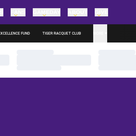
TS
FANS
GAMEDAY
ABOUT
GIVE
EXCELLENCE FUND
TIGER RACQUET CLUB
MORE
PENS IN A NEW WINDOW
Loading…
Loading…
Loading…
Loading…
Loading…
Loading…