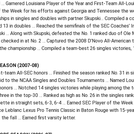
 … Garnered Louisiana Player of the Year and First-Team All-Lo
f the Week for his efforts against Georgia and Tennessee the 
ips in singles and doubles with partner Skupski… Compiled a co
d 13 in doubles … Reached the semifinals of the SEC Coaches’ In
ski … Along with Skupski, defeated the No. 1 ranked duo of Ole
 checked in at No. 2 … Captured the 2008 D’Novo All-American t
the championship … Compiled a team-best 26 singles victories, 1
EASON (2007-08)
st-team All-SEC honors … Finished the season ranked No. 31 in s
bid to the NCAA Singles and Doubles Tournaments … Named Louis
 honors … Notched 14 singles victories while playing among the 
three in the top-30 … Ranked as high as No. 26 in the singles ra
ette in straight sets, 6-3, 6-4 … Earned SEC Player of the Week
ce Leblanc Lexus Pro Tennis Classic in Baton Rouge with 15-yea
 the fall … Earned first varsity letter.