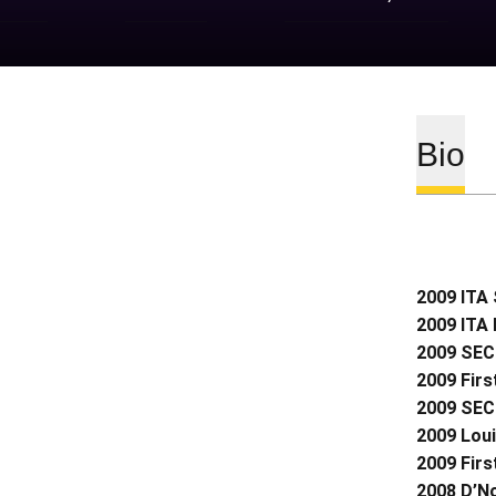
Bio
2009 ITA 
2009 ITA 
2009 SEC 
2009 Firs
2009 SEC
2009 Loui
2009 Firs
2008 D’N