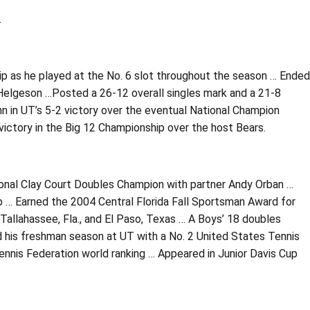
.
ip as he played at the No. 6 slot throughout the season … Ended
 Helgeson …Posted a 26-12 overall singles mark and a 21-8
n in UT’s 5-2 victory over the eventual National Champion
victory in the Big 12 Championship over the host Bears.
onal Clay Court Doubles Champion with partner Andy Orban …
p … Earned the 2004 Central Florida Fall Sportsman Award for
Tallahassee, Fla., and El Paso, Texas … A Boys’ 18 doubles
ed his freshman season at UT with a No. 2 United States Tennis
Tennis Federation world ranking … Appeared in Junior Davis Cup