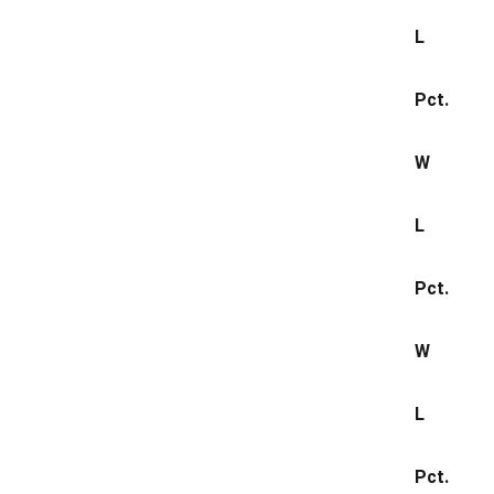
L
Pct.
W
L
Pct.
W
L
Pct.