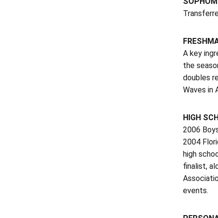
SOPHOMO
Transferr
FRESHMAN
A key ingr
the season
doubles re
Waves in A
HIGH SC
2006 Boys
2004 Flor
high schoo
finalist, 
Associatio
events.