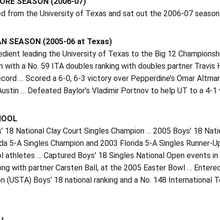
RE SEASON (2006-07)
ed from the University of Texas and sat out the 2006-07 season
 SEASON (2005-06 at Texas)
edient leading the University of Texas to the Big 12 Championsh
 with a No. 59 ITA doubles ranking with doubles partner Travis
cord … Scored a 6-0, 6-3 victory over Pepperdine’s Omar Altman
ustin … Defeated Baylor’s Vladimir Portnov to help UT to a 4-1 
HOOL
’ 18 National Clay Court Singles Champion … 2005 Boys’ 18 Nati
ida 5-A Singles Champion and 2003 Florida 5-A Singles Runner-U
l athletes … Captured Boys’ 18 Singles National Open events in 
along with partner Carsten Ball, at the 2005 Easter Bowl … Enter
n (USTA) Boys’ 18 national ranking and a No. 148 International 