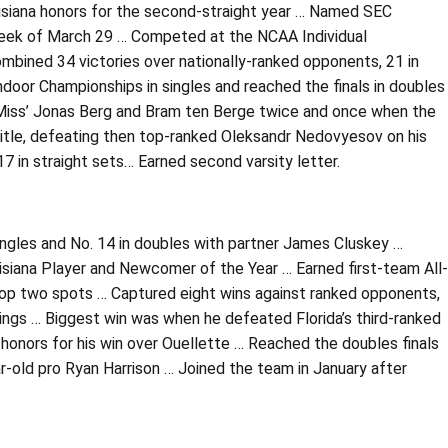
uisiana honors for the second-straight year … Named SEC
week of March 29 … Competed at the NCAA Individual
mbined 34 victories over nationally-ranked opponents, 21 in
door Championships in singles and reached the finals in doubles
 Miss’ Jonas Berg and Bram ten Berge twice and once when the
itle, defeating then top-ranked Oleksandr Nedovyesov on his
7 in straight sets… Earned second varsity letter.
ingles and No. 14 in doubles with partner James Cluskey …
iana Player and Newcomer of the Year … Earned first-team All-
top two spots … Captured eight wins against ranked opponents,
nkings … Biggest win was when he defeated Florida’s third-ranked
 honors for his win over Ouellette … Reached the doubles finals
r-old pro Ryan Harrison … Joined the team in January after