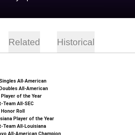
Related
Historical
Singles All-American
Doubles All-American
Player of the Year
t-Team All-SEC
 Honor Roll
siana Player of the Year
t-Team All-Louisiana
ovo All-American Champion