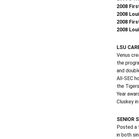
2008 Firs
2008 Loui
2008 Firs
2008 Lou
LSU CARE
Venus crea
the progra
and double
All-SEC ho
the Tigers
Year award
Cluskey in
SENIOR S
Posted a t
in both s