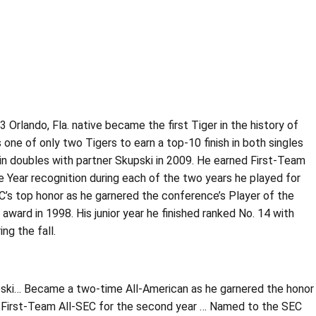
 Orlando, Fla. native became the first Tiger in the history of
one of only two Tigers to earn a top-10 finish in both singles
4 in doubles with partner Skupski in 2009. He earned First-Team
e Year recognition during each of the two years he played for
EC’s top honor as he garnered the conference’s Player of the
ard in 1998. His junior year he finished ranked No. 14 with
ng the fall.
kupski… Became a two-time All-American as he garnered the honor
d First-Team All-SEC for the second year … Named to the SEC