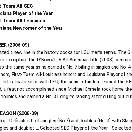
t-Team All-SEC
siana Player of the Year
t-Team All-Louisiana
isiana Newcomer of the Year
ER (2006-09)
ted a new line in the history books for LSU men’s tennis. The 6-3
m to capture the D’Novo/ITA All-American title (2008). Venus is 
s the same year as he earned a No. 7 billing in singles and No. 
nors, First-Team All-Louisiana honors and Louisiana Player of th
. In his final season with LSU, the senior standout earned the S
, a feat not accomplished since Michael Chmela took home the aw
 doubles and earned a No. 31 singles ranking after sitting out duri
EASON (2008-09)
op-10 finish in both singles (No.7) and doubles (No. 4) with S
ingles and doubles … Selected SEC Player of the Year… Selecte