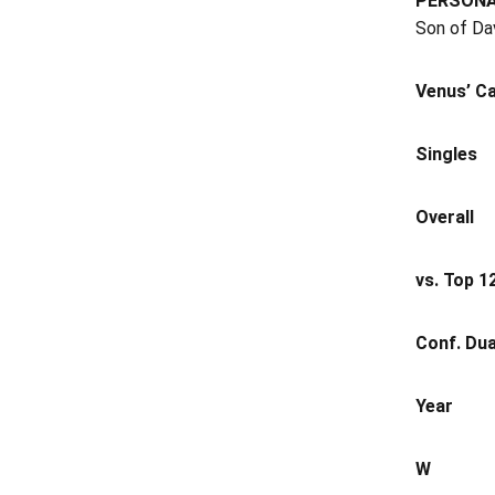
PERSON
Son of Dav
Venus’ Ca
Singles
Overall
vs. Top 1
Conf. Dua
Year
W