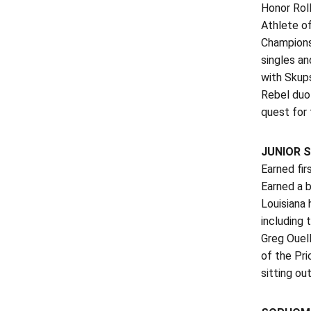
Honor Roll
Athlete o
Championsh
singles an
with Skup
Rebel duo
quest for 
JUNIOR S
Earned fir
Earned a 
Louisiana
including 
Greg Ouell
of the Pri
sitting out