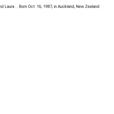
nd Laura … Born Oct. 16, 1987, in Auckland, New Zealand.