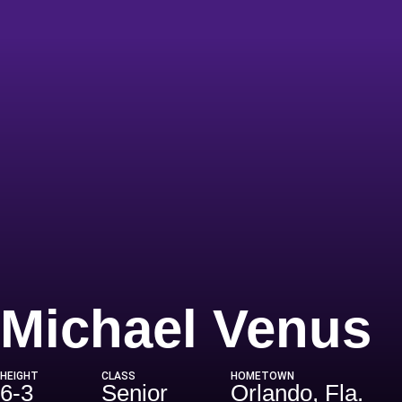
S
Michael Venus
HEIGHT
CLASS
HOMETOWN
6-3
Senior
Orlando, Fla.